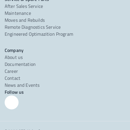
After Sales Service
Maintenance
Moves and Rebuilds
Remote Diagnostics Service
Engineered Optimazition Program
Company
About us
Documentation
Career
Contact
News and Events
Follow us