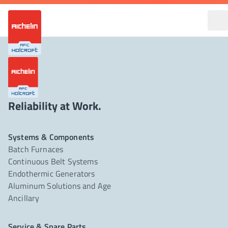
Reliability at Work.
Systems & Components
Batch Furnaces
Continuous Belt Systems
Endothermic Generators
Aluminum Solutions and Age
Ancillary
Service & Spare Parts