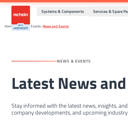
Systems & Components
Services & Spare Pa
Home
•
News And Events
•
News and Events
NEWS & EVENTS
Latest News and
Stay informed with the latest news, insights, an
company developments, and upcoming industry 