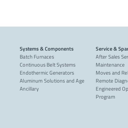
Systems & Components
Service & Spa
Batch Furnaces
After Sales Se
Continuous Belt Systems
Maintenance
Endothermic Generators
Moves and Re
Aluminum Solutions and Age
Remote Diagno
Ancillary
Engineered Op
Program