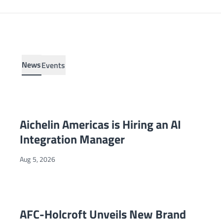
News
Events
Aichelin Americas is Hiring an AI Integration Manager
NEWS
Aichelin Americas is Hiring an AI
Integration Manager
Aug 5, 2026
AFC-Holcroft Unveils New Brand Identity and Relaunched W
NEWS
AFC-Holcroft Unveils New Brand