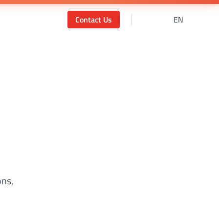
Contact Us
EN
ons,