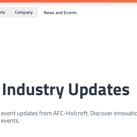
rts
Company
News and Events
 Industry Updates
d event updates from AFC-Holcroft. Discover innovati
events.