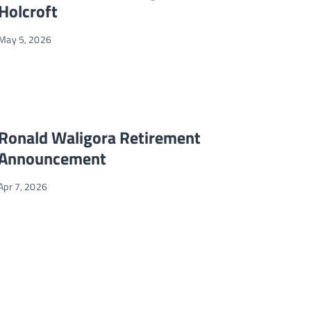
Holcroft
May 5, 2026
d Global Leadership
Ronald Waligora Retirement Announcement
NEWS
Ronald Waligora Retirement
Announcement
Apr 7, 2026