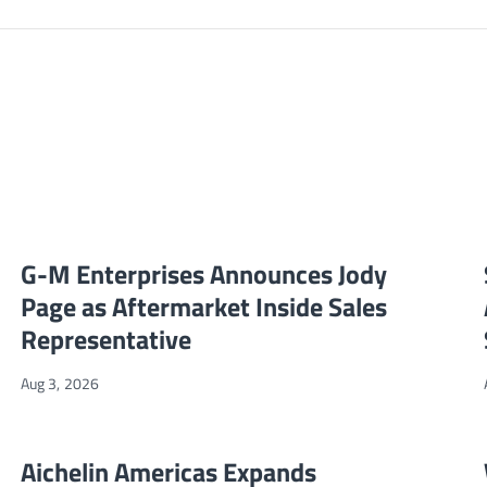
G-M Enterprises Announces Jody Page as Aftermarket Inside S
NEWS
G-M Enterprises Announces Jody
Page as Aftermarket Inside Sales
Representative
Aug 3, 2026
ebsite
Aichelin Americas Expands Market Reach Through Partnership
NEWS
Aichelin Americas Expands