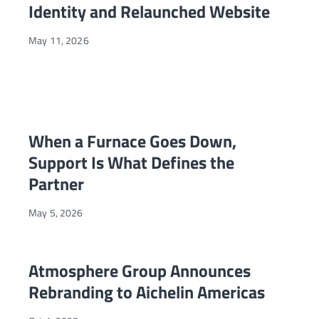
Identity and Relaunched Website
May 11, 2026
When a Furnace Goes Down, Support Is What Defines the P
NEWS
When a Furnace Goes Down,
Support Is What Defines the
Partner
May 5, 2026
Atmosphere Group Announces Rebranding to Aichelin Amer
NEWS
Atmosphere Group Announces
Rebranding to Aichelin Americas