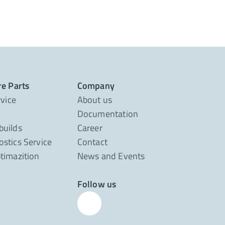
re Parts
Company
rvice
About us
Documentation
builds
Career
stics Service
Contact
timazition
News and Events
Follow us