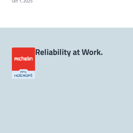
Oct 1, 2025
Reliability at Work.