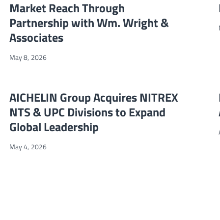
Market Reach Through
Partnership with Wm. Wright &
Associates
May 8, 2026
artner
AICHELIN Group Acquires NITREX NTS & UPC Divisions to Expan
NEWS
AICHELIN Group Acquires NITREX
NTS & UPC Divisions to Expand
Global Leadership
May 4, 2026
icas