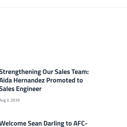
ales Representative
Strengthening Our Sales Team: Aida Hernandez Promoted to Sales
NEWS
Strengthening Our Sales Team:
Aida Hernandez Promoted to
Sales Engineer
Aug 3, 2026
 with Wm. Wright & Associates
Welcome Sean Darling to AFC-Holcroft
NEWS
Welcome Sean Darling to AFC-