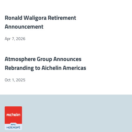
Ronald Waligora Retirement Announcement
NEWS
Ronald Waligora Retirement
Announcement
Apr 7, 2026
Atmosphere Group Announces Rebranding to Aichelin America
NEWS
Atmosphere Group Announces
Rebranding to Aichelin Americas
Oct 1, 2025