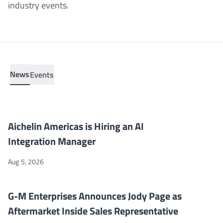
industry events.
News
Events
Aichelin Americas is Hiring an AI Integration Manager
NEWS
Aichelin Americas is Hiring an AI
Integration Manager
Aug 5, 2026
G-M Enterprises Announces Jody Page as Aftermarket Inside Sa
NEWS
G-M Enterprises Announces Jody Page as
Aftermarket Inside Sales Representative