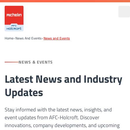
Home
•
News And Events
•
News and Events
NEWS & EVENTS
Latest News and Industry
Updates
Stay informed with the latest news, insights, and
event updates from AFC-Holcroft. Discover
innovations, company developments, and upcoming