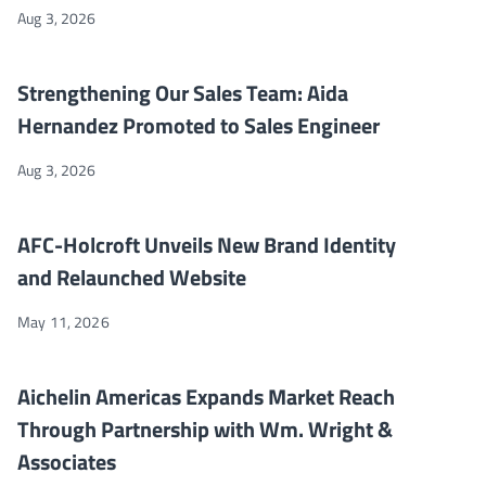
Aug 3, 2026
Strengthening Our Sales Team: Aida Hernandez Promoted to Sa
NEWS
Strengthening Our Sales Team: Aida
Hernandez Promoted to Sales Engineer
Aug 3, 2026
AFC-Holcroft Unveils New Brand Identity and Relaunched Webs
NEWS
AFC-Holcroft Unveils New Brand Identity
and Relaunched Website
May 11, 2026
Aichelin Americas Expands Market Reach Through Partnership 
NEWS
Aichelin Americas Expands Market Reach
Through Partnership with Wm. Wright &
Associates