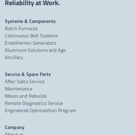
Reliability at Work.
Systems & Components
Batch Furnaces
Continuous Belt Systems
Endothermic Generators
Aluminum Solutions and Age
Ancillary
Service & Spare Parts
After Sales Service
Maintenance
Moves and Rebuilds
Remote Diagnostics Service
Engineered Optimazition Program
Company
About us