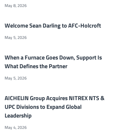
May 8, 2026
Welcome Sean Darling to AFC-Holcroft
NEWS
Welcome Sean Darling to AFC-Holcroft
May 5, 2026
When a Furnace Goes Down, Support Is What Defines the Partn
NEWS
When a Furnace Goes Down, Support Is
What Defines the Partner
May 5, 2026
AICHELIN Group Acquires NITREX NTS & UPC Divisions to Expan
NEWS
AICHELIN Group Acquires NITREX NTS &
UPC Divisions to Expand Global
Leadership
May 4, 2026