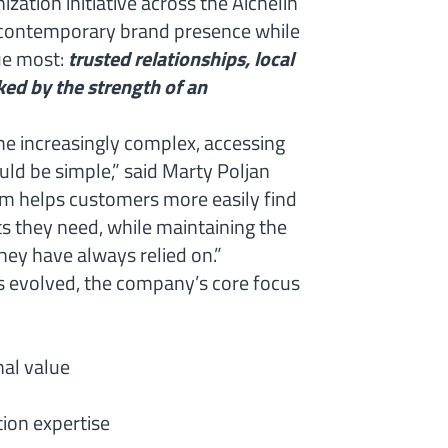
zation initiative across the Aichelin
 contemporary brand presence while
ue most:
trusted relationships, local
ed by the strength of an
 increasingly complex, accessing
uld be simple,” said Marty Poljan
rm helps customers more easily find
ts they need, while maintaining the
hey have always relied on.”
as evolved, the company’s core focus
nal value
ion expertise