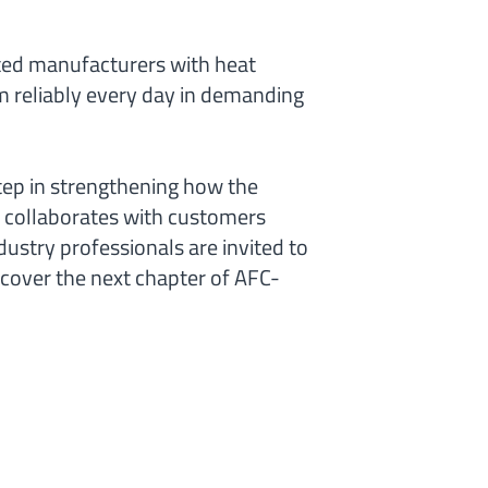
ted manufacturers with heat
 reliably every day in demanding
tep in strengthening how the
collaborates with customers
ustry professionals are invited to
cover the next chapter of AFC-