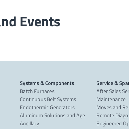
and Events
Systems & Components
Service & Spa
Batch Furnaces
After Sales Se
Continuous Belt Systems
Maintenance
Endothermic Generators
Moves and Re
Aluminum Solutions and Age
Remote Diagno
Ancillary
Engineered Op