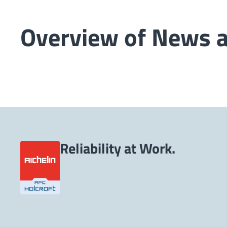
Overview of News 
Reliability at Work.