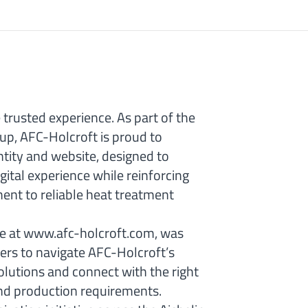
trusted experience. As part of the
oup, AFC-Holcroft is proud to
ntity and website, designed to
ital experience while reinforcing
nt to reliable heat treatment
le at www.afc-holcroft.com, was
ers to navigate AFC-Holcroft’s
olutions and connect with the right
 and production requirements.