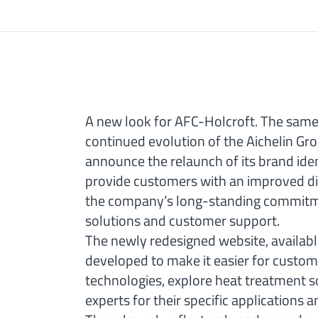
A new look for AFC-Holcroft. The same 
continued evolution of the Aichelin Gr
announce the relaunch of its brand ide
provide customers with an improved dig
the company’s long-standing commitme
solutions and customer support.
The newly redesigned website, availab
developed to make it easier for custom
technologies, explore heat treatment s
experts for their specific applications