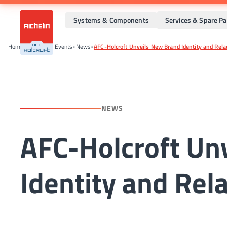
Systems & Components
Services & Spare Pa
Home
•
News And Events
•
News
•
AFC-Holcroft Unveils New Brand Identity and Rel
NEWS
AFC-Holcroft Un
Identity and Re