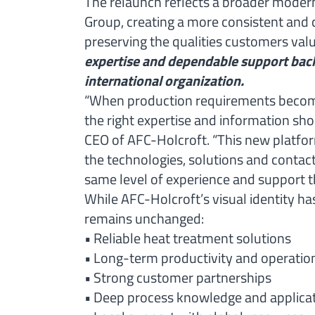
The relaunch reflects a broader moderni
Group, creating a more consistent and
preserving the qualities customers val
expertise and dependable support back
international organization.
“When production requirements become
the right expertise and information sho
CEO of AFC-Holcroft. “This new platfo
the technologies, solutions and contac
same level of experience and support t
While AFC-Holcroft’s visual identity h
remains unchanged:
• Reliable heat treatment solutions
• Long-term productivity and operatio
• Strong customer partnerships
• Deep process knowledge and applicat