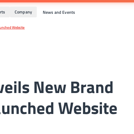
rts
Company
News and Events
aunched Website
veils New Brand
launched Website