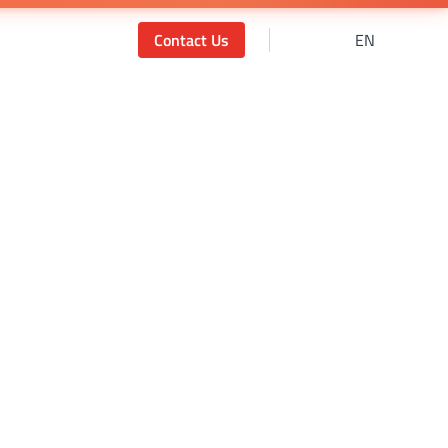
Contact Us
EN