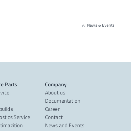
All News & Events
re Parts
Company
rvice
About us
Documentation
builds
Career
stics Service
Contact
timazition
News and Events