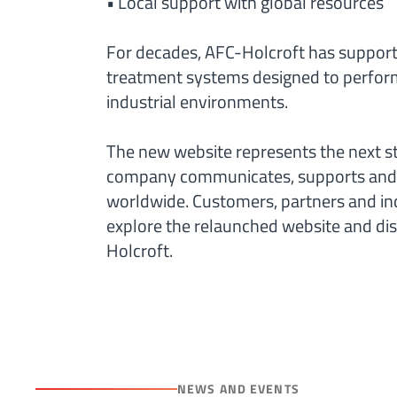
• Local support with global resources
For decades, AFC-Holcroft has suppor
treatment systems designed to perform
industrial environments.
The new website represents the next s
company communicates, supports and 
worldwide. Customers, partners and ind
explore the relaunched website and dis
Holcroft.
NEWS AND EVENTS