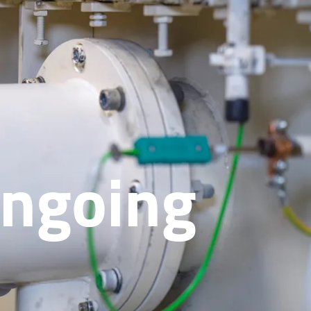
Ongoing