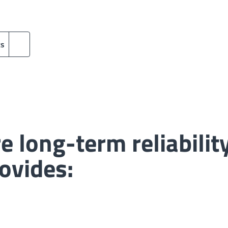
ts
e long-term reliabili
ovides: