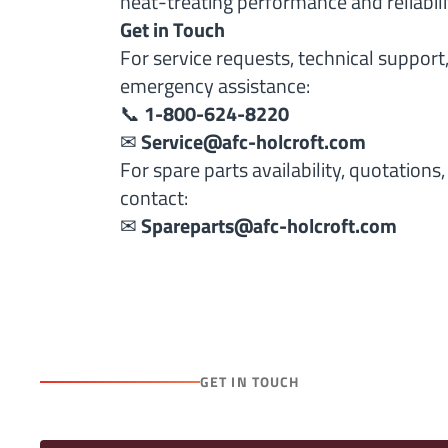
heat-treating performance and reliabili
Get in Touch
For service requests, technical support, 
emergency assistance:
📞
1-800-624-8220
✉
Service@afc-holcroft.com
For spare parts availability, quotations
contact:
✉
Spareparts@afc-holcroft.com
GET IN TOUCH