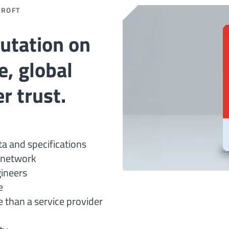
CROFT
putation on
e, global
r trust.
ta and specifications
n network
gineers
e
 than a service provider