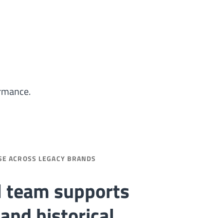
ormance.
SE ACROSS LEGACY BRANDS
l team supports
and historical