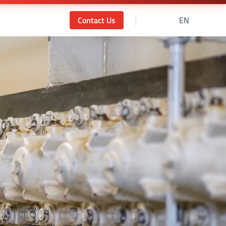
Contact Us
EN