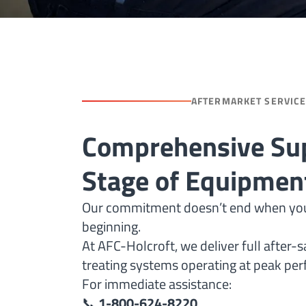
AFTERMARKET SERVIC
Comprehensive Sup
Stage of Equipment
Our commitment doesn’t end when your fu
beginning.
At AFC-Holcroft, we deliver full after-
treating systems operating at peak per
For immediate assistance:
📞
1-800-624-8220