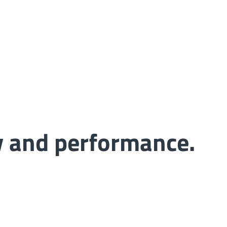
ty and performance.