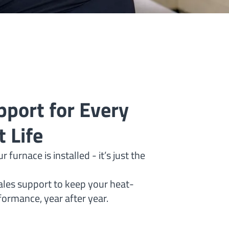
E
port for Every
 Life
rnace is installed - it’s just the
sales support to keep your heat-
formance, year after year.