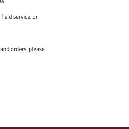
ty.
field service, or
, and orders, please