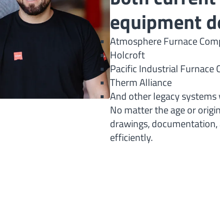
equipment d
Atmosphere Furnace Comp
Holcroft
Pacific Industrial Furnac
Therm Alliance
And other legacy systems 
No matter the age or origi
drawings, documentation, a
efficiently.