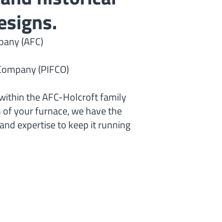
esigns.
any (AFC)
e Company (PIFCO)
within the AFC-Holcroft family
n of your furnace, we have the
nd expertise to keep it running