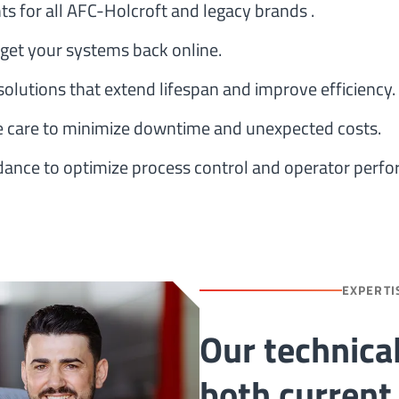
for all AFC-Holcroft and legacy brands .
 get your systems back online.
olutions that extend lifespan and improve efficiency.
 care to minimize downtime and unexpected costs.
idance to optimize process control and operator perf
EXPERTI
Our technica
both current 