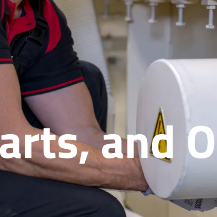
Parts, and 