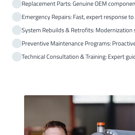
Replacement Parts: Genuine OEM components 
Emergency Repairs: Fast, expert response to
System Rebuilds & Retrofits: Modernization s
Preventive Maintenance Programs: Proactive
Technical Consultation & Training: Expert gu