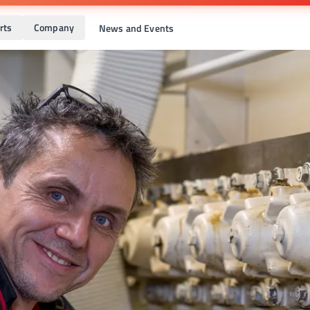
rts
Company
News and Events