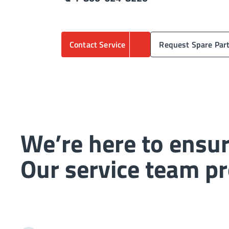
Contact Service
Request Spare Par
We’re here to ensur
Our service team pr