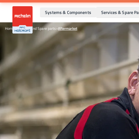
Systems & Components
Services & Spare Pa
Home
•
Services and Spare parts
•
Aftermarket