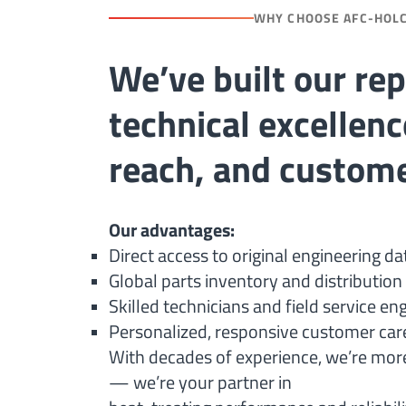
WHY CHOOSE AFC-HOL
We’ve built our re
technical excellenc
reach, and custome
Our advantages:
Direct access to original engineering da
Global parts inventory and distributio
Skilled technicians and field service en
Personalized, responsive customer car
With decades of experience, we’re more
— we’re your partner in