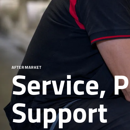
Service, 
AFTERMARKET
Support