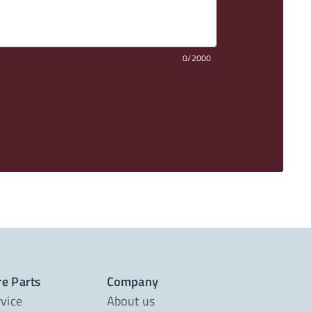
0/2000
re Parts
Company
rvice
About us