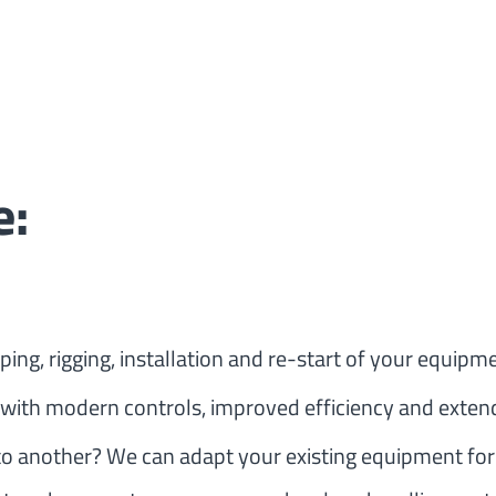
e:
ing, rigging, installation and re-start of your equipmen
 with modern controls, improved efficiency and extend
o another? We can adapt your existing equipment for