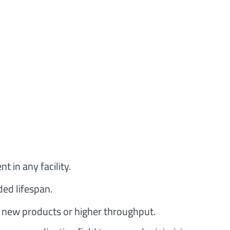
t in any facility.
ed lifespan.
 new products or higher throughput.