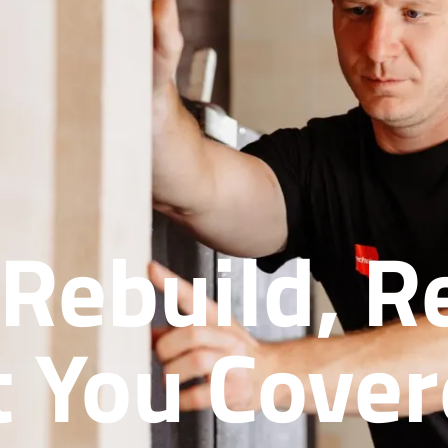
 Rebuild, 
 You Cove