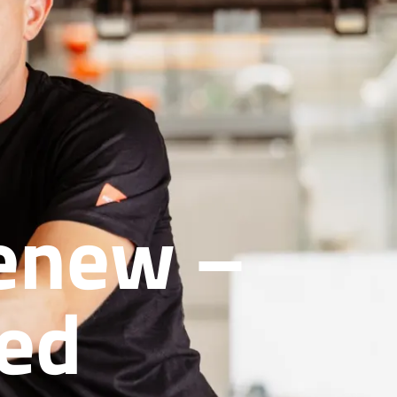
Renew –
red