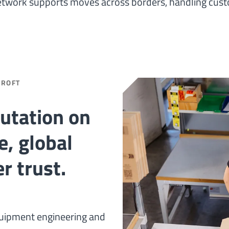
etwork supports moves across borders, handling cust
CROFT
putation on
e, global
r trust.
quipment engineering and