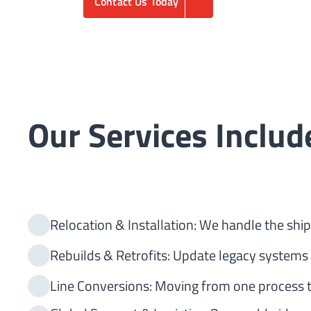
Contact Us Today
Our Services Includ
Relocation & Installation: We handle the shipp
Rebuilds & Retrofits: Update legacy systems
Line Conversions: Moving from one process t