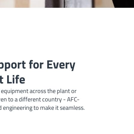
port for Every
 Life
 equipment across the plant or
ven to a different country - AFC-
nd engineering to make it seamless.