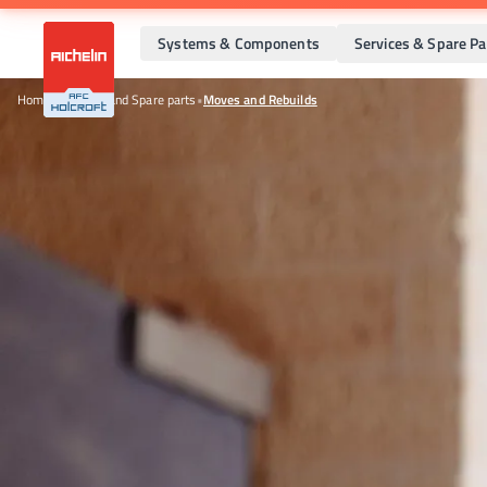
Systems & Components
Services & Spare Pa
Home
•
Services and Spare parts
•
Moves and Rebuilds