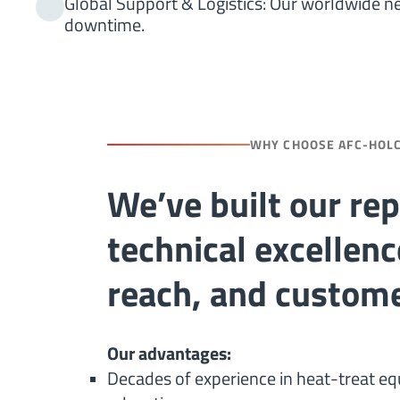
Global Support & Logistics: Our worldwide n
downtime.
WHY CHOOSE AFC-HOL
We’ve built our re
technical excellenc
reach, and custome
Our advantages:
Decades of experience in heat-treat e