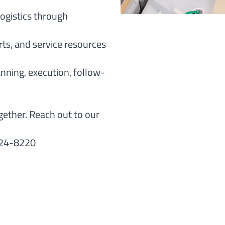
ogistics through
rts, and service resources
anning, execution, follow-
gether. Reach out to our
624-8220