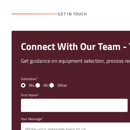
GET IN TOUCH
Connect With Our Team - T
Get guidance on equipment selection, process req
Salutation
Ms.
Mr.
Other
First Name
Your Message