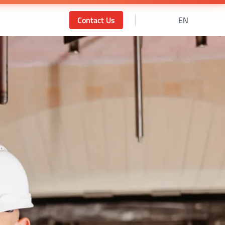
Contact Us
EN