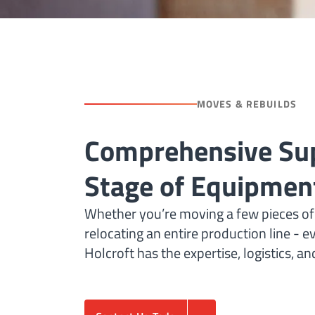
MOVES & REBUILDS
Comprehensive Sup
Stage of Equipment
Whether you’re moving a few pieces of
relocating an entire production line - e
Holcroft has the expertise, logistics, a