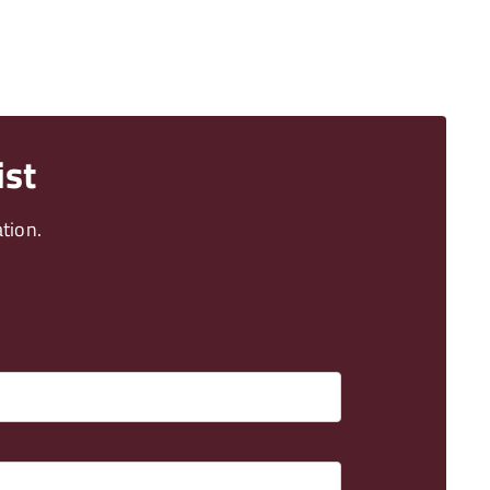
ist
tion.