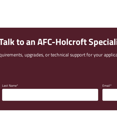
alk to an AFC-Holcroft Special
uirements, upgrades, or technical support for your applica
Last Name
Email