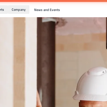
rts
Company
News and Events