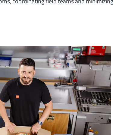
oms, coordinating field teams and minimizing