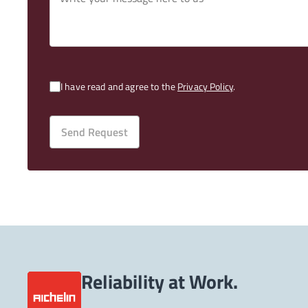
I have read and agree to the
Privacy Policy
.
Send Request
Reliability at Work.