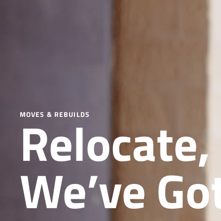
Relocate,
MOVES & REBUILDS
We’ve Got