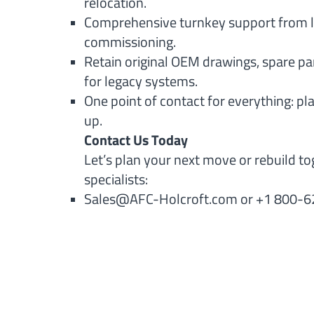
relocation.
Comprehensive turnkey support from l
commissioning.
Retain original OEM drawings, spare pa
for legacy systems.
One point of contact for everything: pl
up.
Contact Us Today
Let’s plan your next move or rebuild to
specialists:
Sales@AFC-Holcroft.com
or +1 800-