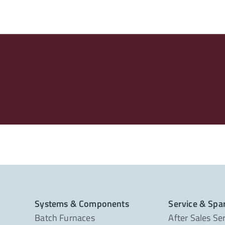
Systems & Components
Service & Spa
Batch Furnaces
After Sales Se