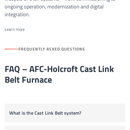
ongoing operation, modernization and digital
integration.
Learn more
FREQUENTLY ASKED QUESTIONS
FAQ – AFC-Holcroft Cast Link
Belt Furnace
What is the Cast Link Belt system?