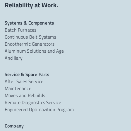
Reliability at Work.
Systems & Components
Batch Furnaces
Continuous Belt Systems
Endothermic Generators
Aluminum Solutions and Age
Ancillary
Service & Spare Parts
After Sales Service
Maintenance
Moves and Rebuilds
Remote Diagnostics Service
Engineered Optimazition Program
Company