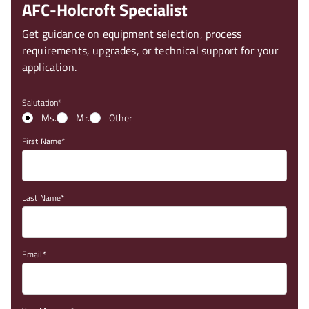
AFC-Holcroft Specialist
Get guidance on equipment selection, process
requirements, upgrades, or technical support for your
application.
Salutation
Ms.
Mr.
Other
First Name
Last Name
Email