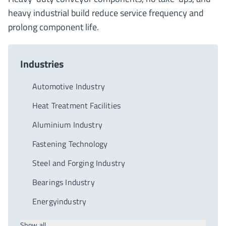
heavy industrial build reduce service frequency and
prolong component life.
Industries
Automotive Industry
Heat Treatment Facilities
Aluminium Industry
Fastening Technology
Steel and Forging Industry
Bearings Industry
Energyindustry
Show all