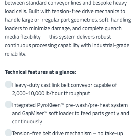
between standard conveyor lines and bespoke heavy-
load cells. Built with tension-free drive mechanics to
handle large or irregular part geometries, soft-handling
loaders to minimize damage, and complete quench
media flexibility — this system delivers robust
continuous processing capability with industrial-grade
reliability.
Technical features at a glance:
Heavy-duty cast link belt conveyor capable of
2,000-10,000 lb/hour throughput
Integrated PyroKleen™ pre-wash/pre-heat system
and GapMiser™ soft loader to feed parts gently and
continuously
Tension-free belt drive mechanism – no take-up