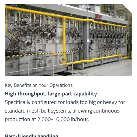
Key Benefits on Your Operations
High throughput, large
‐
part capability
Specifically configured for loads too big or heavy for
standard mesh belt systems, allowing continuous
production at 2,000-10,000 lb/hour.
Part-friendly handling