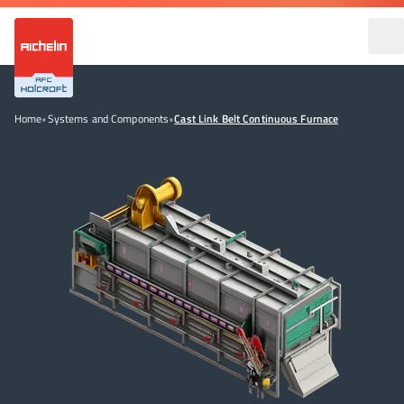
Home
•
Systems and Components
•
Cast Link Belt Continuous Furnace