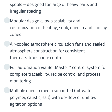
spools – designed for large or heavy parts and
irregular spacing
Modular design allows scalability and
customization of heating, soak, quench and cooling
zones
Air-cooled atmosphere circulation fans and sealed
atmosphere construction for consistent
thermal/atmosphere control
Full automation via BeltMaster™ control system for
complete traceability, recipe control and process
monitoring
Multiple quench media supported (oil, water,
polymer, caustic, salt) with up-flow or uniflow
agitation options