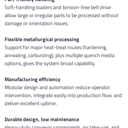
Soft-handling loaders and tension-free belt drive
allow large or irregular parts to be processed without
damage or orientation issues.
Flexible metallurgical processing
Support for major heat-treat routes (hardening,
annealing, carburizing), plus multiple quench media
options, gives the system broad capability.
Manufacturing efficiency
Modular design and automation reduce operator
intervention, integrate easily into production flow, and
deliver excellent uptime.
Durable design, low maintenance
Heavy-duty conveyor components, no take-ups, and