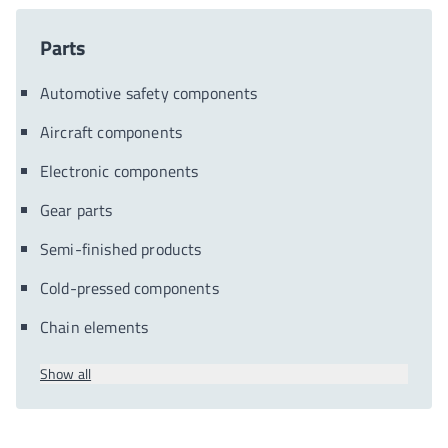
Parts
Automotive safety components
Aircraft components
Electronic components
Gear parts
Semi-finished products
Cold-pressed components
Chain elements
Show all