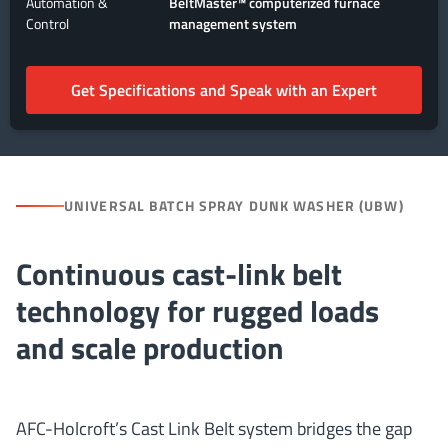
Automation &
BeltMaster™ computerized furnace
Control
management system
Get Specifications and Speak with an Expert
UNIVERSAL BATCH SPRAY DUNK WASHER (UBW)
Continuous cast-link belt
technology for rugged loads
and scale production
AFC-Holcroft’s Cast Link Belt system bridges the gap