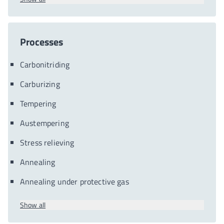
Processes
Carbonitriding
Carburizing
Tempering
Austempering
Stress relieving
Annealing
Annealing under protective gas
Show all