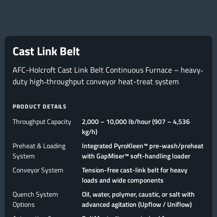
Cast Link Belt
AFC-Holcroft Cast Link Belt Continuous Furnace – heavy‐
duty high‐throughput conveyor heat-treat system
PRODUCT DETAILS
Throughput Capacity
2,000 – 10,000 lb/hour (907 – 4,536
kg/h)
Preheat & Loading
Integrated PyroKleen™ pre-wash/preheat
System
with GapMiser™ soft-handling loader
Conveyor System
Tension-free cast-link belt for heavy
loads and wide components
Quench System
Oil, water, polymer, caustic, or salt with
Options
advanced agitation (Upflow / Uniflow)