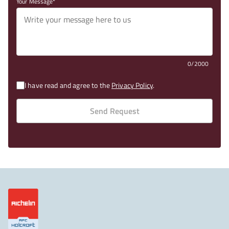
Your Message
0/2000
I have read and agree to the
Privacy Policy
.
Send Request