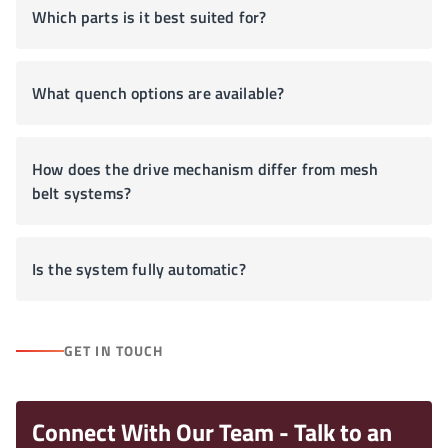
Which parts is it best suited for?
What quench options are available?
How does the drive mechanism differ from mesh
belt systems?
Is the system fully automatic?
GET IN TOUCH
Connect With Our Team - Talk to an