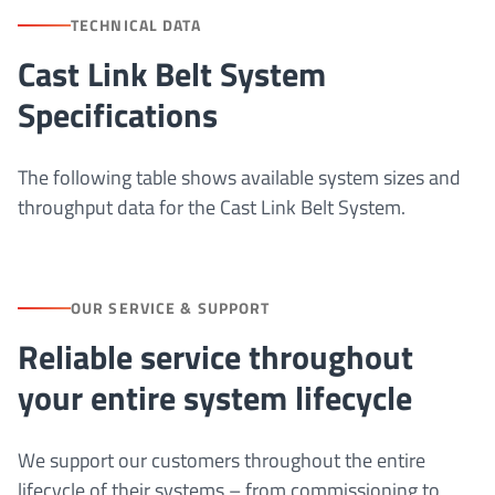
TECHNICAL DATA
Cast Link Belt System
Specifications
The following table shows available system sizes and
throughput data for the Cast Link Belt System.
OUR SERVICE & SUPPORT
Reliable service throughout
your entire system lifecycle
We support our customers throughout the entire
lifecycle of their systems – from commissioning to