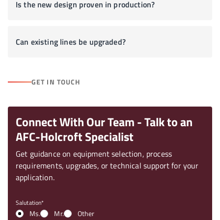
Is the new design proven in production?
Can existing lines be upgraded?
GET IN TOUCH
Connect With Our Team - Talk to an
AFC-Holcroft Specialist
Get guidance on equipment selection, process
requirements, upgrades, or technical support for your
application.
Salutation
Ms.
Mr.
Other