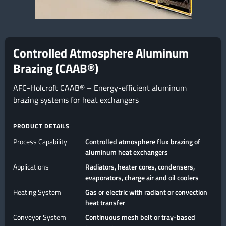
Controlled Atmosphere Aluminum
Brazing (CAAB®)
AFC-Holcroft CAAB® – Energy-efficient aluminum
brazing systems for heat exchangers
PRODUCT DETAILS
Process Capability
Controlled atmosphere flux brazing of
aluminum heat exchangers
Applications
Radiators, heater cores, condensers,
evaporators, charge air and oil coolers
Heating System
Gas or electric with radiant or convection
heat transfer
Conveyor System
Continuous mesh belt or tray-based