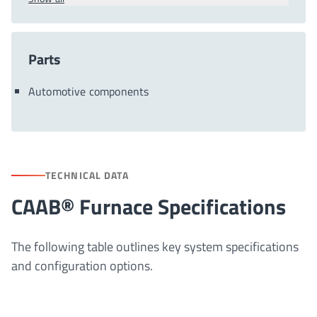
Parts
Automotive components
TECHNICAL DATA
CAAB® Furnace Specifications
The following table outlines key system specifications
and configuration options.