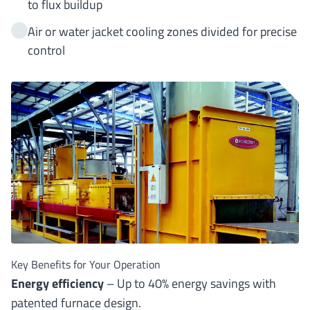
to flux buildup
Air or water jacket cooling zones divided for precise
control
Key Benefits for Your Operation
Energy efficiency
– Up to 40% energy savings with
patented furnace design.