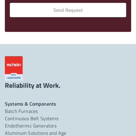
Send Request
Reliability at Work.
Systems & Components
Batch Furnaces
Continuous Belt Systems
Endothermic Generators
Aluminum Solutions and Age