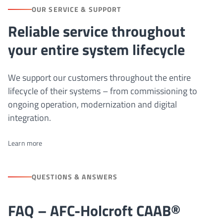
OUR SERVICE & SUPPORT
Reliable service throughout
your entire system lifecycle
We support our customers throughout the entire
lifecycle of their systems – from commissioning to
ongoing operation, modernization and digital
integration.
Learn more
QUESTIONS & ANSWERS
FAQ – AFC-Holcroft CAAB®