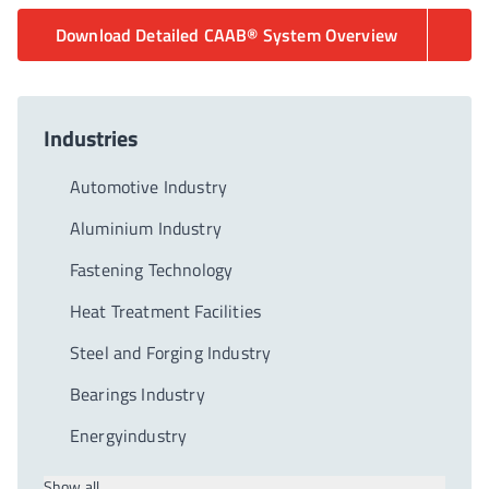
Download Detailed CAAB® System Overview
Industries
Automotive Industry
Aluminium Industry
Fastening Technology
Heat Treatment Facilities
Steel and Forging Industry
Bearings Industry
Energyindustry
Show all