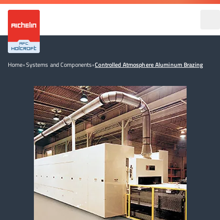
Home
•
Systems and Components
•
Controlled Atmosphere Aluminum Brazing