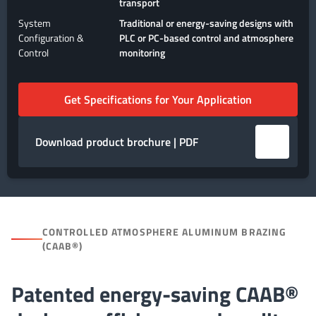
transport
System
Traditional or energy-saving designs with
Configuration &
PLC or PC-based control and atmosphere
Control
monitoring
Get Specifications for Your Application
Download product brochure | PDF
CONTROLLED ATMOSPHERE ALUMINUM BRAZING
(CAAB®)
Patented energy-saving CAAB®