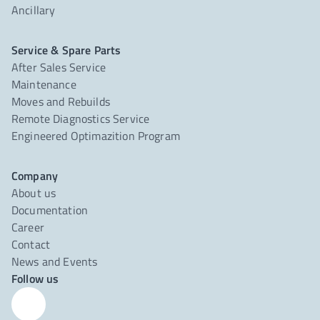
Ancillary
Service & Spare Parts
After Sales Service
Maintenance
Moves and Rebuilds
Remote Diagnostics Service
Engineered Optimazition Program
Company
About us
Documentation
Career
Contact
News and Events
Follow us