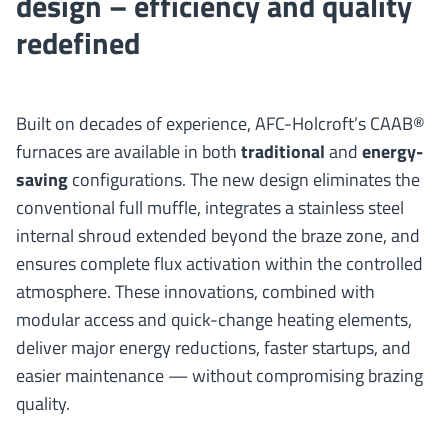
design – efficiency and quality
redefined
Built on decades of experience, AFC-Holcroft’s CAAB®
furnaces are available in both
traditional
and
energy-
saving
configurations. The new design eliminates the
conventional full muffle, integrates a stainless steel
internal shroud extended beyond the braze zone, and
ensures complete flux activation within the controlled
atmosphere. These innovations, combined with
modular access and quick-change heating elements,
deliver major energy reductions, faster startups, and
easier maintenance — without compromising brazing
quality.