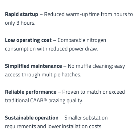
Rapid startup
– Reduced warm-up time from hours to
only 3 hours.
Low operating cost
– Comparable nitrogen
consumption with reduced power draw.
Simplified maintenance
– No muffle cleaning; easy
access through multiple hatches.
Reliable performance
– Proven to match or exceed
traditional CAAB® brazing quality.
Sustainable operation
– Smaller substation
requirements and lower installation costs.