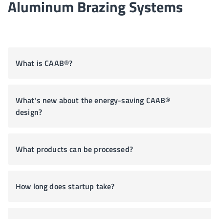
Aluminum Brazing Systems
What is CAAB®?
What’s new about the energy-saving CAAB®
design?
What products can be processed?
How long does startup take?