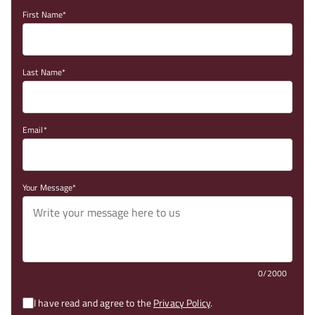
First Name
Last Name
Email
Your Message
0/2000
I have read and agree to the
Privacy Policy
.