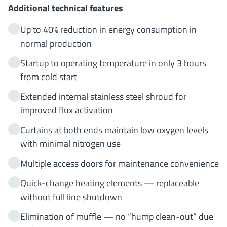
Additional technical features
Up to 40% reduction in energy consumption in
normal production
Startup to operating temperature in only 3 hours
from cold start
Extended internal stainless steel shroud for
improved flux activation
Curtains at both ends maintain low oxygen levels
with minimal nitrogen use
Multiple access doors for maintenance convenience
Quick-change heating elements — replaceable
without full line shutdown
Elimination of muffle — no “hump clean-out” due