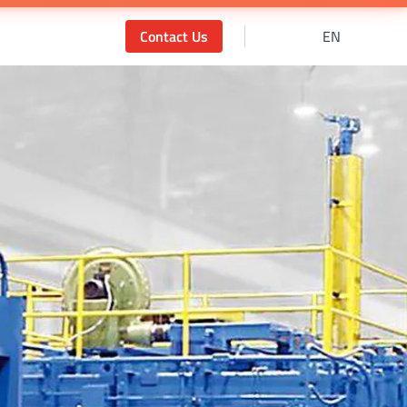
Contact Us
EN