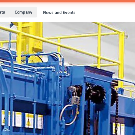
rts
Company
News and Events