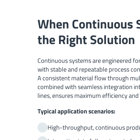
When Continuous 
the Right Solution
Continuous systems are engineered fo
with stable and repeatable process con
A consistent material flow through mul
combined with seamless integration i
lines, ensures maximum efficiency and 
Typical application scenarios:
High-throughput, continuous prod