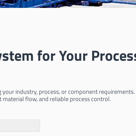
ystem for Your Proces
g your industry, process, or component requirements.
t material flow, and reliable process control.