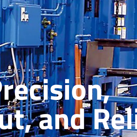
Precision,
t, and Reli