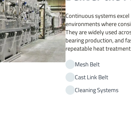
Continuous systems excel
environments where consis
They are widely used acros
bearing production, and fa
repeatable heat treatment 
Mesh Belt
Cast Link Belt
Cleaning Systems