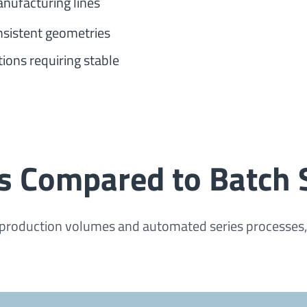
anufacturing lines
sistent geometries
ions requiring stable
s Compared to Batch
production volumes and automated series processes, ba