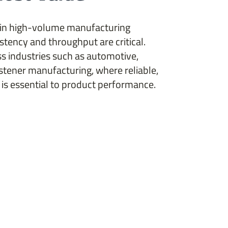
 in high-volume manufacturing
tency and throughput are critical.
s industries such as automotive,
stener manufacturing, where reliable,
is essential to product performance.