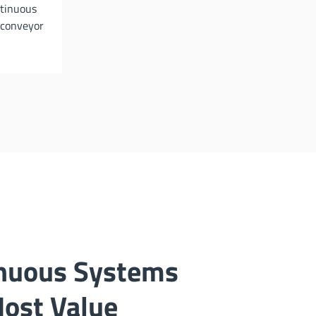
ntinuous
 conveyor
nuous Systems
Most Value