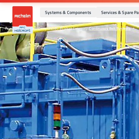
Systems & Components
Services & Spare Pa
Home
•
Systems and Components
•
Product Category
•
Continuous Belt Systems