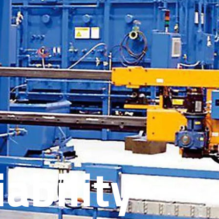
ability