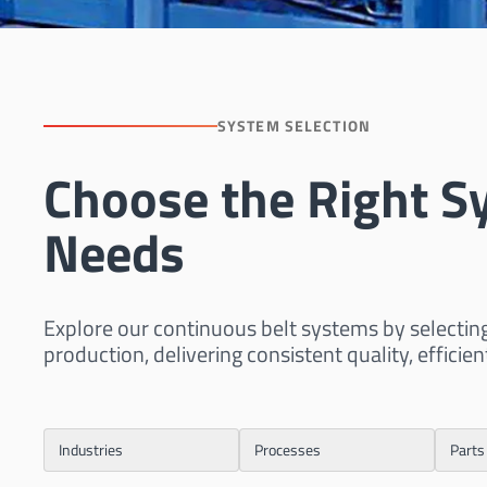
SYSTEM SELECTION
Choose the Right S
Needs
Explore our continuous belt systems by selectin
production, delivering consistent quality, efficien
Industries
Processes
Parts