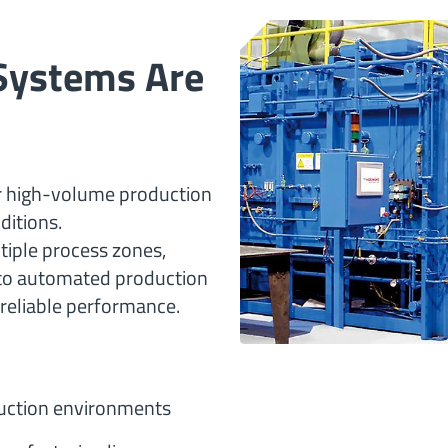
Systems Are
r high-volume production
ditions.
tiple process zones,
nto automated production
reliable performance.
uction environments