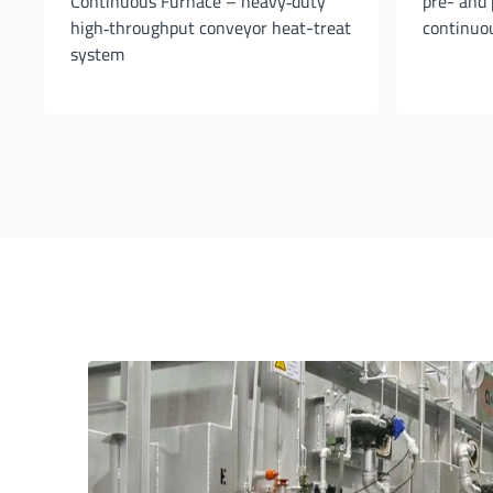
Continuous Furnace – heavy‐duty
pre- and 
high‐throughput conveyor heat-treat
continuou
system