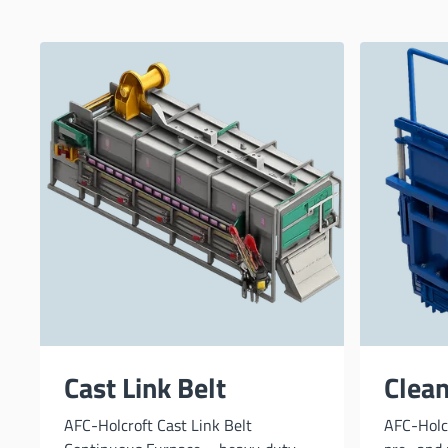
Cast Link Belt
Clea
AFC-Holcroft Cast Link Belt
AFC-Holc