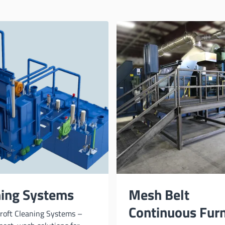
ning Systems
Mesh Belt
Continuous Fur
roft Cleaning Systems –