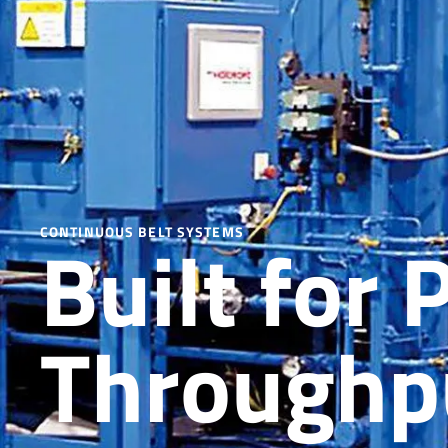
Built for 
CONTINUOUS BELT SYSTEMS
Throughpu