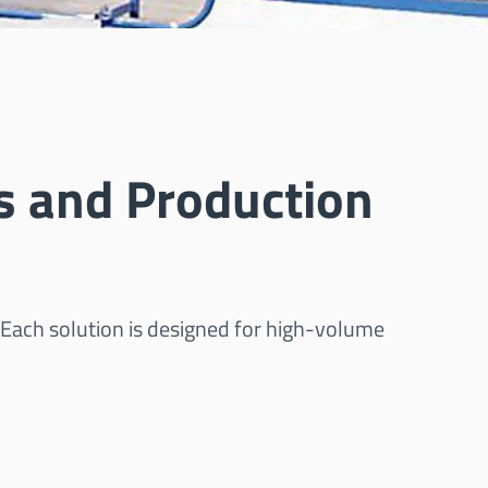
s and Production
 Each solution is designed for high-volume