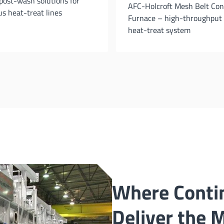
post-wash solutions for
AFC-Holcroft Mesh Belt Co
s heat-treat lines
Furnace – high-throughput
heat-treat system
Where Conti
Deliver the 