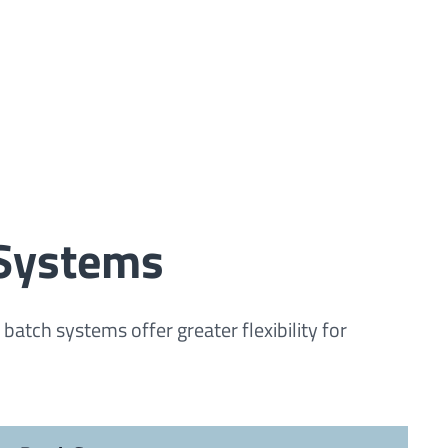
 Systems
tch systems offer greater flexibility for