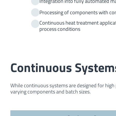
Integration into fully automated m
Processing of components with con
Continuous heat treatment applicat
process conditions
Continuous System
While continuous systems are designed for high 
varying components and batch sizes.