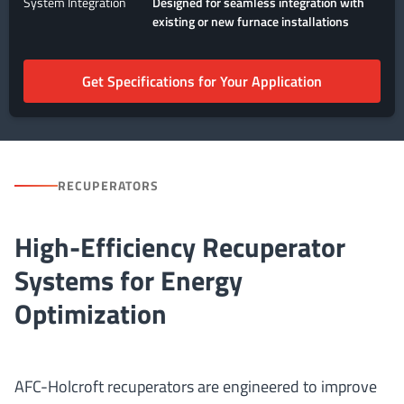
System Integration
Designed for seamless integration with
existing or new furnace installations
Get Specifications for Your Application
RECUPERATORS
High-Efficiency Recuperator
Systems for Energy
Optimization
AFC-Holcroft recuperators are engineered to improve