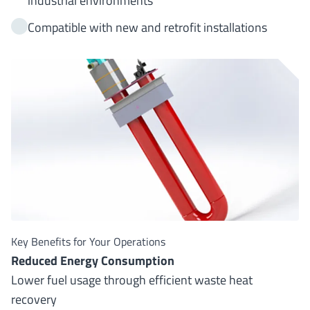
industrial environments
Compatible with new and retrofit installations
Key Benefits for Your Operations
Reduced Energy Consumption
Lower fuel usage through efficient waste heat
recovery