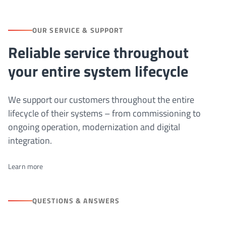
OUR SERVICE & SUPPORT
Reliable service throughout
your entire system lifecycle
We support our customers throughout the entire
lifecycle of their systems – from commissioning to
ongoing operation, modernization and digital
integration.
Learn more
QUESTIONS & ANSWERS