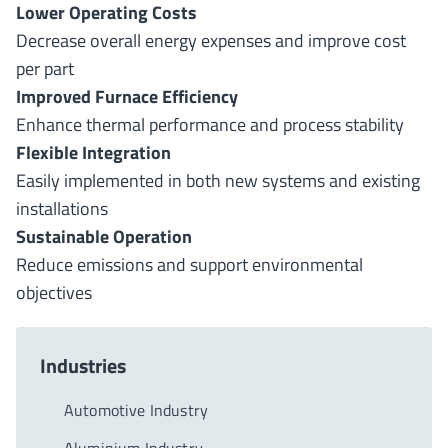
Lower Operating Costs
Decrease overall energy expenses and improve cost
per part
Improved Furnace Efficiency
Enhance thermal performance and process stability
Flexible Integration
Easily implemented in both new systems and existing
installations
Sustainable Operation
Reduce emissions and support environmental
objectives
Industries
Automotive Industry