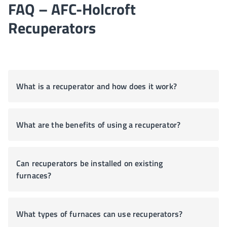
FAQ – AFC-Holcroft
Recuperators
What is a recuperator and how does it work?
What are the benefits of using a recuperator?
Can recuperators be installed on existing
furnaces?
What types of furnaces can use recuperators?