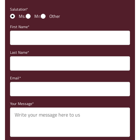
Salutation
Ms.
Mr.
Other
First Name
Last Name
Email
Your Message