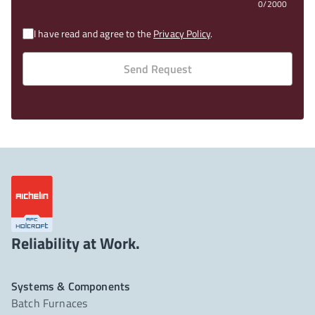
0/2000
I have read and agree to the
Privacy Policy
.
Send Request
Reliability at Work.
Systems & Components
Batch Furnaces