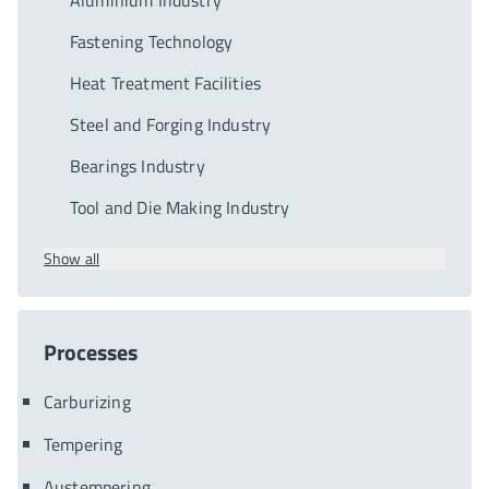
Aluminium Industry
Fastening Technology
Heat Treatment Facilities
Steel and Forging Industry
Bearings Industry
Tool and Die Making Industry
Show all
Processes
Carburizing
Tempering
Austempering