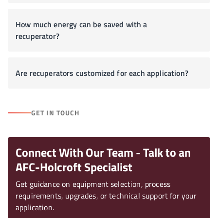
How much energy can be saved with a
recuperator?
Are recuperators customized for each application?
GET IN TOUCH
Connect With Our Team - Talk to an
AFC-Holcroft Specialist
Get guidance on equipment selection, process
requirements, upgrades, or technical support for your
application.