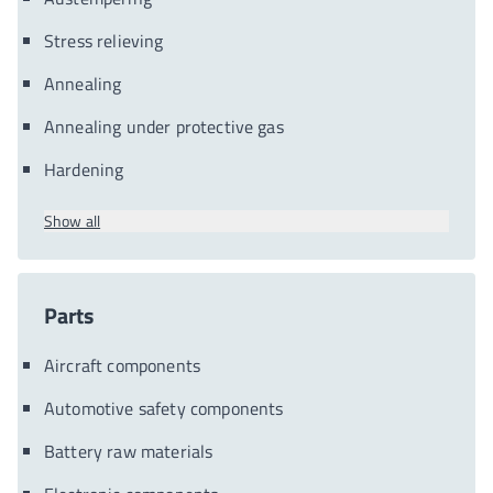
Stress relieving
Annealing
Annealing under protective gas
Hardening
Show all
Parts
Aircraft components
Automotive safety components
Battery raw materials