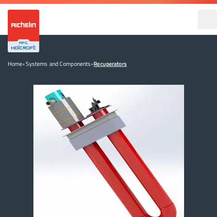
Home
•
Systems and Components
•
Recuperators