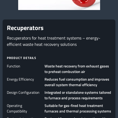
Recuperators
Recuperators for heat treatment systems – energy-
efficient waste heat recovery solutions
PRODUCT DETAILS
Function
Waste heat recovery from exhaust gases
to preheat combustion air
Energy Efficiency
Reduces fuel consumption and improves
overall system thermal efficiency
Design Configuration
Integrated or standalone systems tailored
to furnace and process requirements
Operating
Suitable for gas-fired heat treatment
Compatibility
furnaces and thermal processing systems