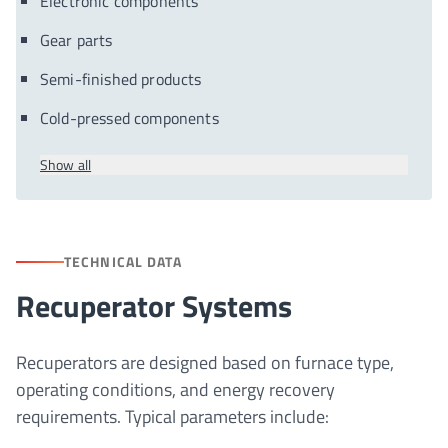
Electronic components
Gear parts
Semi-finished products
Cold-pressed components
Show all
TECHNICAL DATA
Recuperator Systems
Recuperators are designed based on furnace type,
operating conditions, and energy recovery
requirements. Typical parameters include: