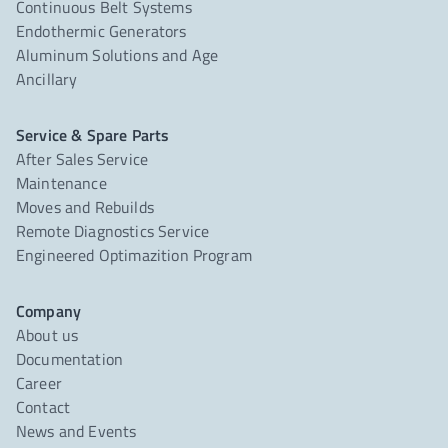
Continuous Belt Systems
Endothermic Generators
Aluminum Solutions and Age
Ancillary
Service & Spare Parts
After Sales Service
Maintenance
Moves and Rebuilds
Remote Diagnostics Service
Engineered Optimazition Program
Company
About us
Documentation
Career
Contact
News and Events