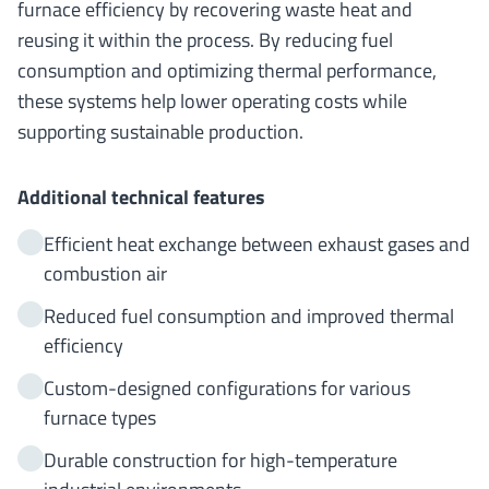
furnace efficiency by recovering waste heat and
reusing it within the process. By reducing fuel
consumption and optimizing thermal performance,
these systems help lower operating costs while
supporting sustainable production.
Additional technical features
Efficient heat exchange between exhaust gases and
combustion air
Reduced fuel consumption and improved thermal
efficiency
Custom-designed configurations for various
furnace types
Durable construction for high-temperature