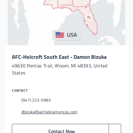
AFC-Holcroft South East - Damon Bizuka
49630 Pontiac Trail, Wixom, MI 48393, United
States
CONTACT
(947) 223-5883
dbizuka@aichelinamericas.com
Contact Now