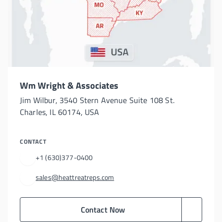
Wm Wright & Associates
Jim Wilbur, 3540 Stern Avenue Suite 108 St.
Charles, IL 60174, USA
CONTACT
+1 (630)377-0400
sales@heattreatreps.com
Contact Now