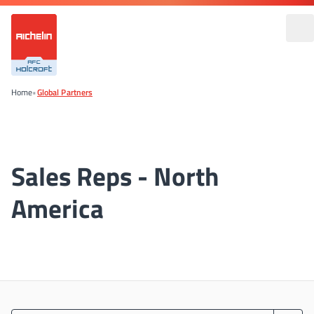
Home
•
Global Partners
Sales Reps - North
America