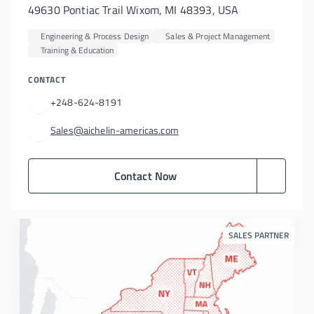
49630 Pontiac Trail Wixom, MI 48393, USA
Engineering & Process Design
Sales & Project Management
Training & Education
CONTACT
+248-624-8191
Sales@aichelin-americas.com
Contact Now
SALES PARTNER