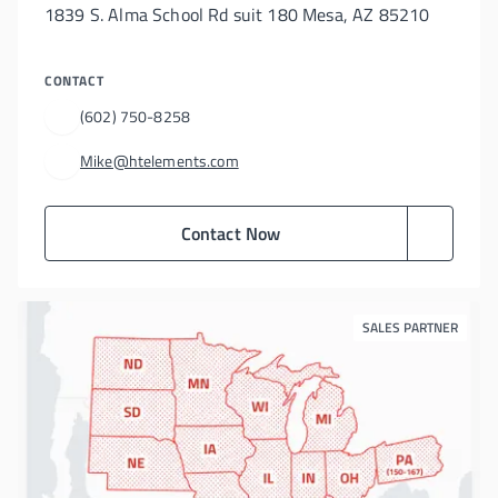
1839 S. Alma School Rd suit 180 Mesa, AZ 85210
CONTACT
(602) 750-8258
Mike@htelements.com
Contact Now
SALES PARTNER