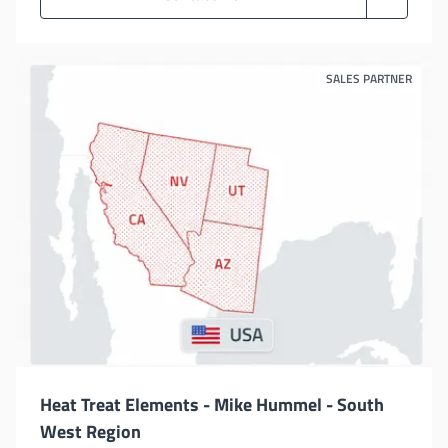
SALES PARTNER
Heat Treat Elements - Mike Hummel - South
West Region