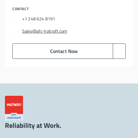
CONTACT
+1 248 624 8191
Sales@afc-holcroft.com
Contact Now
Reliability at Work.