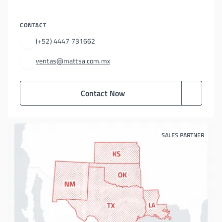
CONTACT
(+52) 4447 731662
ventas@mattsa.com.mx
Contact Now
SALES PARTNER