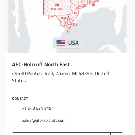
AFC-Holcroft North East
49630 Pontiac Trail, Wixom, MI 48393, United
States
CONTACT
+1 248 624 8191
Sales@afc-holcroft.com