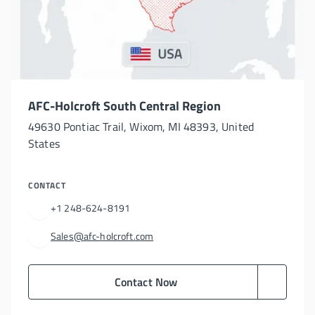
AFC-Holcroft South Central Region
49630 Pontiac Trail, Wixom, MI 48393, United
States
CONTACT
+1 248-624-8191
Sales@afc-holcroft.com
Contact Now