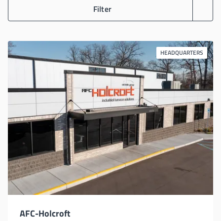
Filter
HEADQUARTERS
AFC-Holcroft