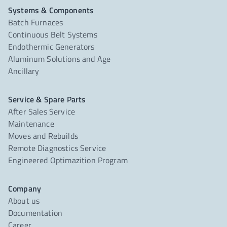
Systems & Components
Batch Furnaces
Continuous Belt Systems
Endothermic Generators
Aluminum Solutions and Age
Ancillary
Service & Spare Parts
After Sales Service
Maintenance
Moves and Rebuilds
Remote Diagnostics Service
Engineered Optimazition Program
Company
About us
Documentation
Career