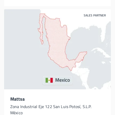
SALES PARTNER
Mattsa
Zona Industrial Eje 122 San Luis Potosí, S.L.P.
México