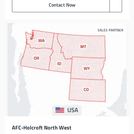
Contact Now
SALES PARTNER
AFC-Holcroft North West