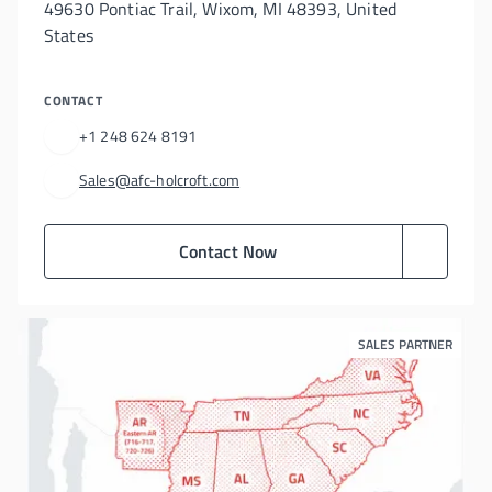
49630 Pontiac Trail, Wixom, MI 48393, United
States
CONTACT
+1 248 624 8191
Sales@afc-holcroft.com
Contact Now
SALES PARTNER