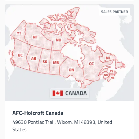
SALES PARTNER
AFC-Holcroft Canada
49630 Pontiac Trail, Wixom, MI 48393, United
States