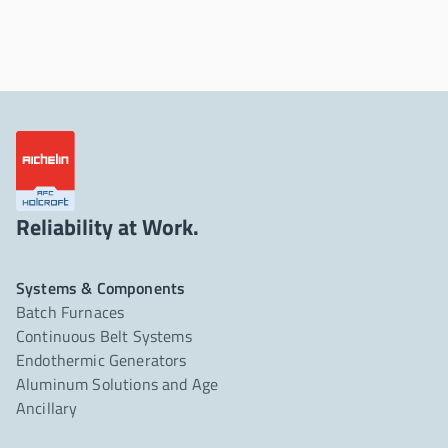
Reliability at Work.
Systems & Components
Batch Furnaces
Continuous Belt Systems
Endothermic Generators
Aluminum Solutions and Age
Ancillary