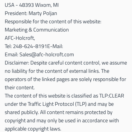
USA - 48393 Wixom, MI
President: Marty Poljan
Responsible for the content of this website:
Marketing & Communication
AFC-Holcroft,
Tel: 248-624-8191E-Mail:
Email:
Sales@afc-holcroft.com
Disclaimer: Despite careful content control, we assume
no liability for the content of external links. The
operators of the linked pages are solely responsible for
their content.
The content of this website is classified as TLP:CLEAR
under the Traffic Light Protocol (TLP) and may be
shared publicly. All content remains protected by
copyright and may only be used in accordance with
applicable copyright laws.