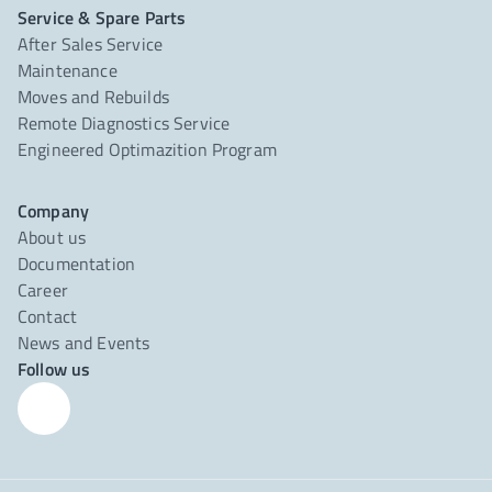
Service & Spare Parts
After Sales Service
Maintenance
Moves and Rebuilds
Remote Diagnostics Service
Engineered Optimazition Program
Company
About us
Documentation
Career
Contact
News and Events
Follow us