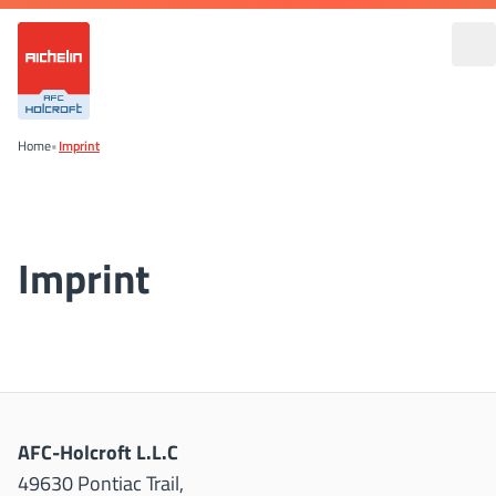
Home
•
Imprint
Imprint
AFC-Holcroft L.L.C
49630 Pontiac Trail,