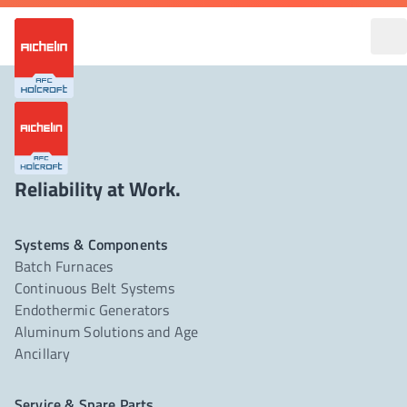
Reliability at Work.
Systems & Components
Batch Furnaces
Continuous Belt Systems
Endothermic Generators
Aluminum Solutions and Age
Ancillary
Service & Spare Parts