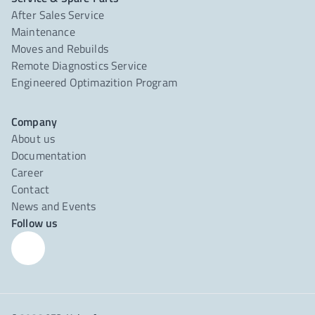
After Sales Service
Maintenance
Moves and Rebuilds
Remote Diagnostics Service
Engineered Optimazition Program
Company
About us
Documentation
Career
Contact
News and Events
Follow us