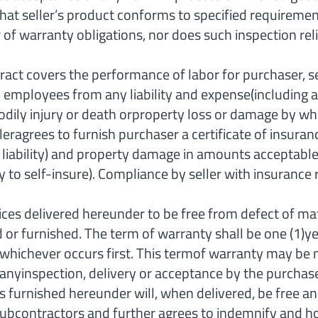
that seller’s product conforms to specified requiremen
 of warranty obligations, nor does such inspection reli
 covers the performance of labor for purchaser, se
nd employees from any liability and expense(including
or bodily injury or death orproperty loss or damage b
lleragrees to furnish purchaser a certificate of insur
ual liability) and property damage in amounts accepta
to self-insure). Compliance by seller with insurance 
ces delivered hereunder to be free from defect of ma
d or furnished. The term of warranty shall be one (1)ye
 whichever occurs first. This termof warranty may be 
anyinspection, delivery or acceptance by the purchaser 
 furnished hereunder will, when delivered, be free and 
Subcontractors and further agrees to indemnify and 