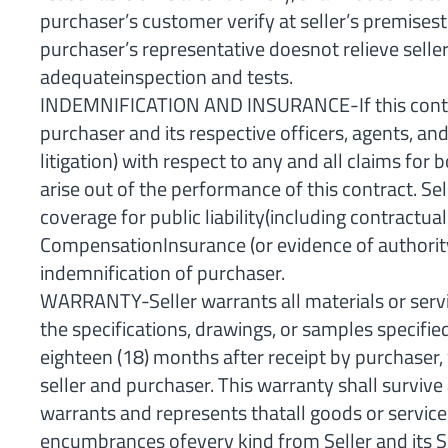
purchaser’s customer verify at seller’s premises
purchaser’s representative doesnot relieve seller
adequateinspection and tests.
INDEMNIFICATION AND INSURANCE-If this contract
purchaser and its respective officers, agents, a
litigation) with respect to any and all claims f
arise out of the performance of this contract. Se
coverage for public liability(including contract
CompensationInsurance (or evidence of authority 
indemnification of purchaser.
WARRANTY-Seller warrants all materials or servi
the specifications, drawings, or samples specifie
eighteen (18) months after receipt by purchaser,
seller and purchaser. This warranty shall survive 
warrants and represents thatall goods or services
encumbrances ofevery kind from Seller and its 