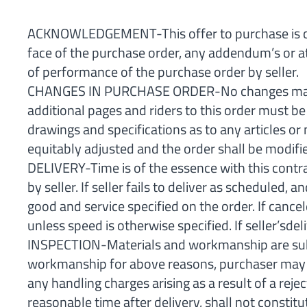
ACKNOWLEDGEMENT-This offer to purchase is condi
face of the purchase order, any addendum’s or a
of performance of the purchase order by seller.
CHANGES IN PURCHASE ORDER-No changes may be 
additional pages and riders to this order must b
drawings and specifications as to any articles or
equitably adjusted and the order shall be modifie
DELIVERY-Time is of the essence with this contra
by seller. If seller fails to deliver as scheduled
good and service specified on the order. If cance
unless speed is otherwise specified. If seller’sde
INSPECTION-Materials and workmanship are subjec
workmanship for above reasons, purchaser may hold
any handling charges arising as a result of a reje
reasonable time after delivery, shall not consti