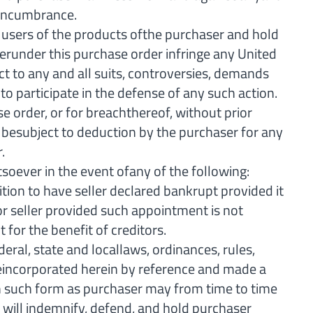
r encumbrance.
 users of the products ofthe purchaser and hold
lerunder this purchase order infringe any United
ct to any and all suits, controversies, demands
 to participate in the defense of any such action.
 order, or for breachthereof, without prior
 besubject to deduction by the purchaser for any
.
oever in the event ofany of the following:
tition to have seller declared bankrupt provided it
for seller provided such appointment is not
for the benefit of creditors.
al, state and locallaws, ordinances, rules,
 areincorporated herein by reference and made a
in such form as purchaser may from time to time
er will indemnify, defend, and hold purchaser