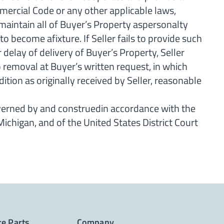
mercial Code or any other applicable laws,
 maintain all of Buyer’s Property aspersonalty
o become afixture. If Seller fails to provide such
elay of delivery of Buyer’s Property, Seller
to removal at Buyer’s written request, in which
ition as originally received by Seller, reasonable
verned by and construedin accordance with the
fMichigan, and of the United States District Court
re Parts
Company