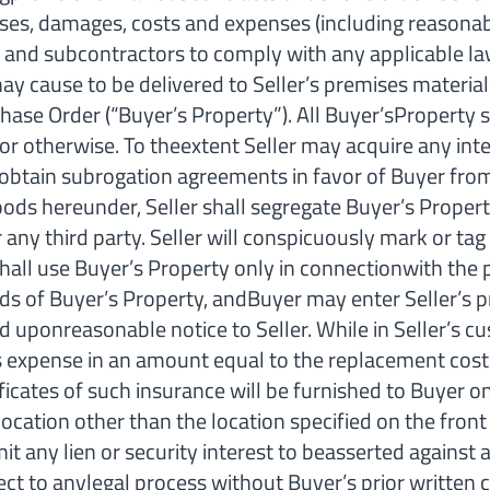
ses, damages, costs and expenses (including reasonable
s, and subcontractors to comply with any applicable l
ause to be delivered to Seller’s premises materials,
ase Order (“Buyer’s Property”). All Buyer’sProperty sh
or otherwise. To theextent Seller may acquire any inte
llobtain subrogation agreements in favor of Buyer from
oods hereunder, Seller shall segregate Buyer’s Proper
 any third party. Seller will conspicuously mark or ta
 shall use Buyer’s Property only in connectionwith the
ds of Buyer’s Property, andBuyer may enter Seller’s p
uponreasonable notice to Seller. While in Seller’s cu
 its expense in an amount equal to the replacement cost
ificates of such insurance will be furnished to Buyer 
location other than the location specified on the fron
it any lien or security interest to beasserted against a
ject to anylegal process without Buyer’s prior written 