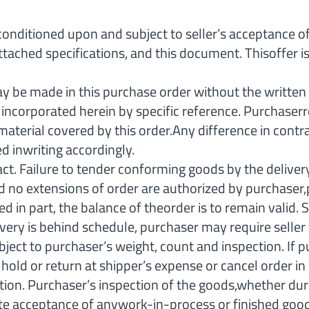
tioned upon and subject to seller’s acceptance of a
ttached specifications, and this document. Thisoffer
made in this purchase order without the written c
e incorporated herein by specific reference. Purchaser
 material covered by this order.Any difference in contr
d inwriting accordingly.
ct. Failure to tender conforming goods by the delivery
, and no extensions of order are authorized by purchase
led in part, the balance of theorder is to remain vali
livery is behind schedule, purchaser may require seller 
t to purchaser’s weight, count and inspection. If pur
 or return at shipper’s expense or cancel order in who
ction. Purchaser’s inspection of the goods,whether duri
tute acceptance of anywork-in-process or finished good