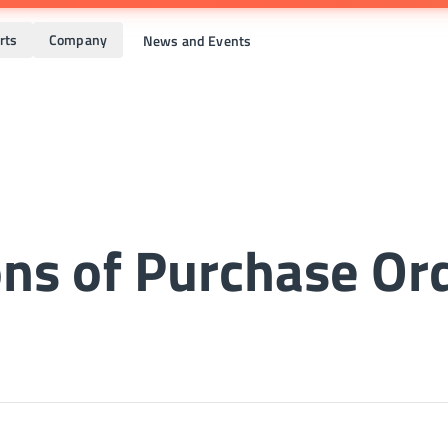
rts
Company
News and Events
ns of Purchase Or