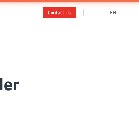
Contact Us
EN
der