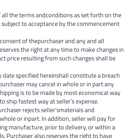
ll the terms andconditions as set forth on the
 is subject to acceptance by the commencement
onsent of thepurchaser and any and all
reserves the right at any time to make changes in
act price resulting from such changes shall be
 date specified hereinshall constitute a breach
r,purchaser may cancel in whole or in part any
d. Shipping is to be made by most economical way
to ship fastest way at seller’s expense.
chaser rejects seller’smaterials and
le or inpart. In addition, seller will pay for
ng manufacture, prior to delivery, or within a
s. Purchaser also reserves the right to have