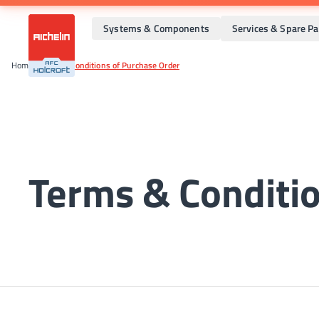
Systems & Components
Services & Spare Pa
Home
•
Terms & Conditions of Purchase Order
Terms & Conditio