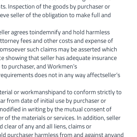
ts. Inspection of the goods by purchaser or
eve seller of the obligation to make full and
ller agrees toindemnify and hold harmless
 attorney fees and other costs and expense of
y whomsoever such claims may be asserted which
ance showing that seller has adequate insurance
ble to purchaser, and Workmen’s
requirements does not in any way affectseller’s
terial or workmanshipand to conform strictly to
ar from date of initial use by purchaser or
modified in writing by the mutual consent of
of the materials or services. In addition, seller
clear of any and all liens, claims or
hold purchaser harmless from and against anyand