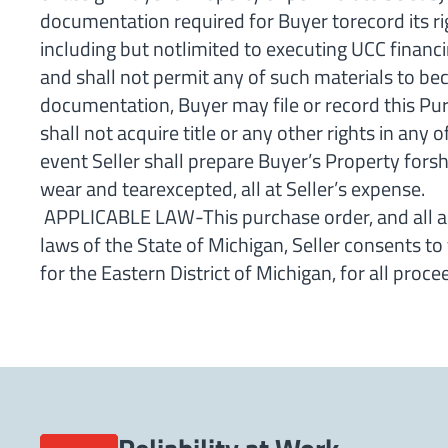
documentation required for Buyer torecord its ri
including but notlimited to executing UCC financi
and shall not permit any of such materials to bec
documentation, Buyer may file or record this Pur
shall not acquire title or any other rights in any
event Seller shall prepare Buyer’s Property forsh
wear and tearexcepted, all at Seller’s expense.
APPLICABLE LAW-This purchase order, and all ag
laws of the State of Michigan, Seller consents to 
for the Eastern District of Michigan, for all pro