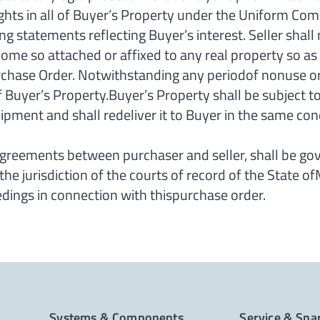
ghts in all of Buyer’s Property under the Uniform Com
ng statements reflecting Buyer’s interest. Seller shall
ome so attached or affixed to any real property so as t
chase Order. Notwithstanding any periodof nonuse or d
 of Buyer’s Property.Buyer’s Property shall be subject 
ipment and shall redeliver it to Buyer in the same cond
reements between purchaser and seller, shall be go
the jurisdiction of the courts of record of the State o
ceedings in connection with thispurchase order.
Systems & Components
Service & Spa