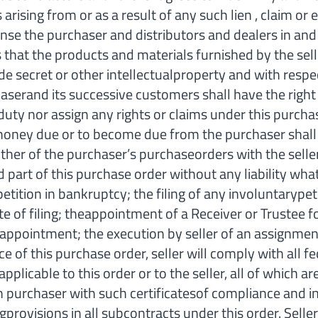
 arising from or as a result of any such lien , claim o
nse the purchaser and distributors and dealers in and
 that the products and materials furnished by the sel
de secret or other intellectualproperty and with respe
chaserand its successive customers shall have the right
y nor assign any rights or claims under this purchase
r money due or to become due from the purchaser shall
other of the purchaser’s purchaseorders with the seller
rt of this purchase order without any liability whats
 petition in bankruptcy; the filing of any involuntarype
ate of filing; theappointment of a Receiver or Trustee 
appointment; the execution by seller of an assignment 
is purchase order, seller will comply with all feder
applicable to this order or to the seller, all of which
sh purchaser with such certificatesof compliance and 
ngprovisions in all subcontracts under this order. Sell