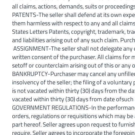
all claims, actions, demands, suits or proceedings
PATENTS-The seller shall defend at its own expe
them harmless with respect to any and all claims
States Letters Patents, copyright, trademark, tra
and liabilities arising out of any such claim. Pur
ASSIGNMENT-The seller shall not delegate any dut
written consent of the purchaser. All claims fo
setoff or counterclaim arising out of this or any 
BANKRUPTCY-Purchaser may cancel any unfilled pa
insolvency of the seller; the filing of a voluntary
is not vacated within thirty (30) days from the d
vacated within thirty (30) days from date ofsuch 
GOVERNMENT REGULATIONS-In the performance of th
orders, regulations or requisitions which may be 
part hereof. Seller agrees upon request to furni
require. Seller agrees to incorporate the foregoi