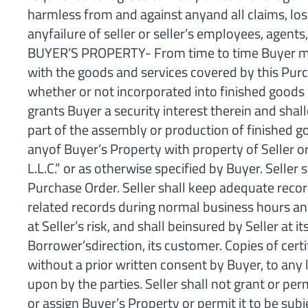
harmless from and against anyand all claims, los
anyfailure of seller or seller’s employees, agent
BUYER’S PROPERTY- From time to time Buyer may c
with the goods and services covered by this Purch
whether or not incorporated into finished goods 
grants Buyer a security interest therein and sha
part of the assembly or production of finished g
anyof Buyer’s Property with property of Seller or
L.L.C.” or as otherwise specified by Buyer. Seller
Purchase Order. Seller shall keep adequate recor
related records during normal business hours and 
at Seller’s risk, and shall beinsured by Seller at
Borrower’sdirection, its customer. Copies of cert
without a prior written consent by Buyer, to any 
upon by the parties. Seller shall not grant or perm
or assign Buyer’s Property or permit it to be sub