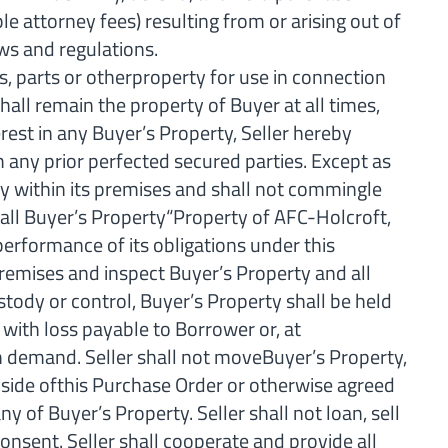
 attorney fees) resulting from or arising out of
aws and regulations.
 parts or otherproperty for use in connection
all remain the property of Buyer at all times,
rest in any Buyer’s Property, Seller hereby
 any prior perfected secured parties. Except as
ty within its premises and shall not commingle
g all Buyer’s Property“Property of AFC-Holcroft,
 performance of its obligations under this
remises and inspect Buyer’s Property and all
stody or control, Buyer’s Property shall be held
 with loss payable to Borrower or, at
on demand. Seller shall not moveBuyer’s Property,
t side ofthis Purchase Order or otherwise agreed
ny of Buyer’s Property. Seller shall not loan, sell
consent. Seller shall cooperate and provide all