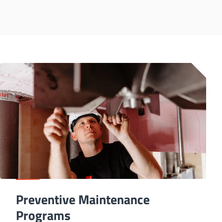
Preventive Maintenance
Programs