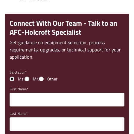
Connect With Our Team - Talk to an
AFC-Holcroft Specialist
Get guidance on equipment selection, process
requirements, upgrades, or technical support for your
application.
Salutation
Ms.
Mr.
Other
First Name
Last Name