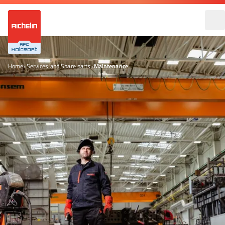
Home
•
Services and Spare parts
•
Maintenance