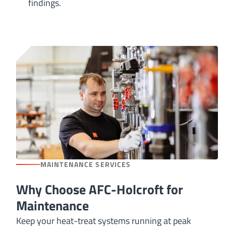
findings.
MAINTENANCE SERVICES
Why Choose AFC-Holcroft for
Maintenance
Keep your heat-treat systems running at peak