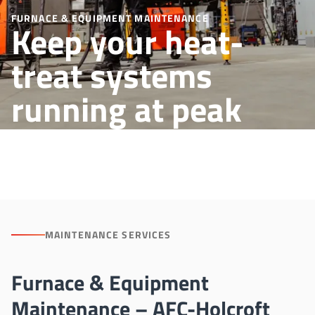
FURNACE & EQUIPMENT MAINTENANCE
Keep your heat-
treat systems
running at peak
performance
MAINTENANCE SERVICES
Furnace & Equipment
Maintenance – AFC-Holcroft