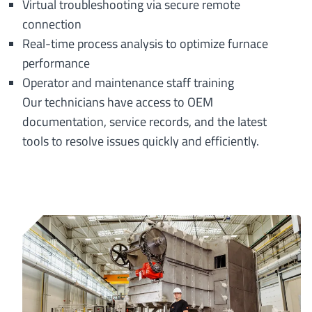
Virtual troubleshooting via secure remote
connection
Real-time process analysis to optimize furnace
performance
Operator and maintenance staff training
Our technicians have access to OEM
documentation, service records, and the latest
tools to resolve issues quickly and efficiently.