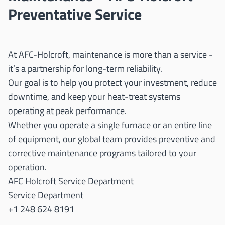
Preventative Service
At AFC-Holcroft, maintenance is more than a service -
it’s a partnership for long-term reliability.
Our goal is to help you protect your investment, reduce
downtime, and keep your heat-treat systems
operating at peak performance.
Whether you operate a single furnace or an entire line
of equipment, our global team provides preventive and
corrective maintenance programs tailored to your
operation.
AFC Holcroft Service Department
Service Department
+1 248 624 8191