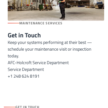
MAINTENANCE SERVICES
Get in Touch
Keep your systems performing at their best —
schedule your maintenance visit or inspection
today.
AFC-Holcroft Service Department
Service Department
+1 248 624 8191
GET IN TOUCH