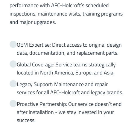
performance with AFC-Holcroft’s scheduled
inspections, maintenance visits, training programs
and major upgrades.
OEM Expertise: Direct access to original design
data, documentation, and replacement parts.
Global Coverage: Service teams strategically
located in North America, Europe, and Asia.
Legacy Support: Maintenance and repair
services for all AFC-Holcroft and legacy brands.
Proactive Partnership: Our service doesn’t end
after installation - we stay invested in your
success.