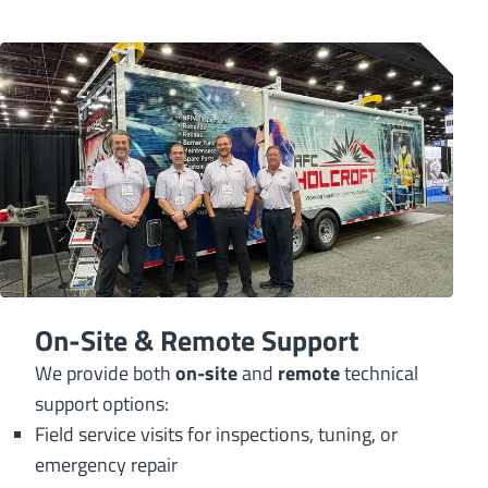
On-Site & Remote Support
We provide both
on-site
and
remote
technical
support options:
Field service visits for inspections, tuning, or
emergency repair