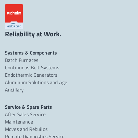
Reliability at Work.
Systems & Components
Batch Furnaces
Continuous Belt Systems
Endothermic Generators
Aluminum Solutions and Age
Ancillary
Service & Spare Parts
After Sales Service
Maintenance
Moves and Rebuilds
Remote Diagnostics Service