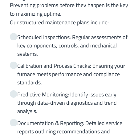
Preventing problems before they happen is the key
to maximizing uptime.
Our structured maintenance plans include:
Scheduled Inspections: Regular assessments of
key components, controls, and mechanical
systems.
Calibration and Process Checks: Ensuring your
furnace meets performance and compliance
standards.
Predictive Monitoring: Identify issues early
through data-driven diagnostics and trend
analysis.
Documentation & Reporting: Detailed service
reports outlining recommendations and