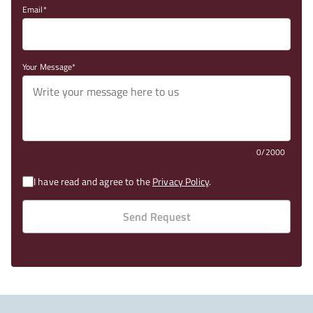
Email
Your Message
0/2000
I have read and agree to the
Privacy Policy
.
Send Request