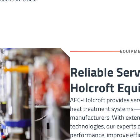
EQUIPM
Reliable Ser
Holcroft Eq
AFC-Holcroft provides serv
heat treatment systems—i
manufacturers. With extens
technologies, our experts d
performance, improve effic