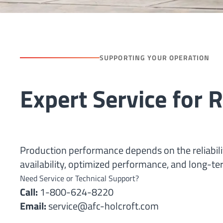
SUPPORTING YOUR OPERATION
Expert Service for
Production performance depends on the reliabi
availability, optimized performance, and long-ter
Need Service or Technical Support?
Call:
1-800-624-8220
Email:
service@afc-holcroft.com