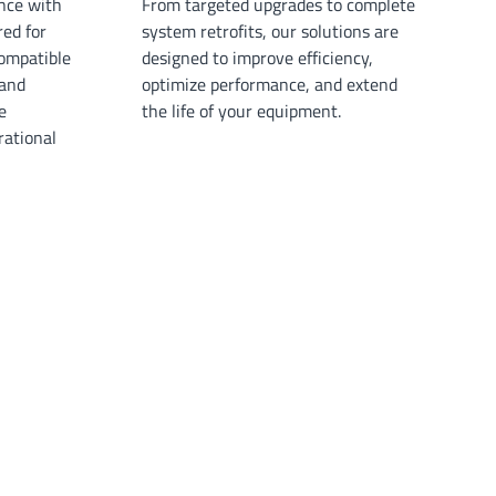
nce with
From targeted upgrades to complete
red for
system retrofits, our solutions are
ompatible
designed to improve efficiency,
 and
optimize performance, and extend
e
the life of your equipment.
ational