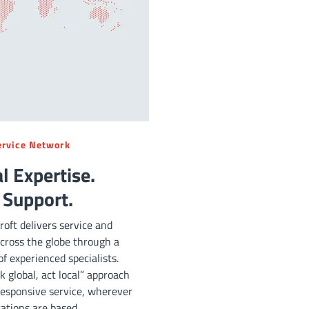
ervice Network
l Expertise.
 Support.
oft delivers service and
cross the globe through a
f experienced specialists.
k global, act local” approach
esponsive service, wherever
ations are based.