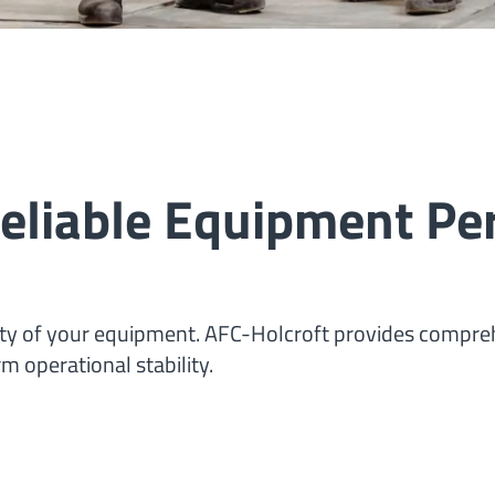
 Reliable Equipment P
lity of your equipment. AFC-Holcroft provides compr
m operational stability.