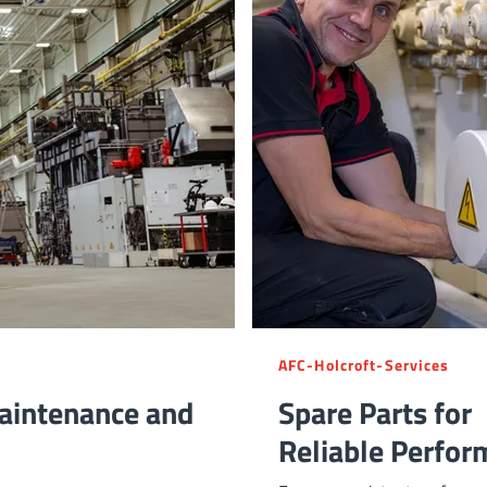
AFC-Holcroft-Services
aintenance and
Spare Parts for
Reliable Perfor