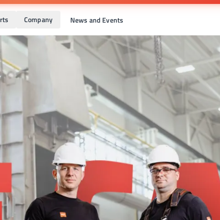
rts
Company
News and Events