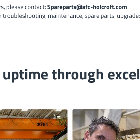
rs, please contact:
Spareparts@afc-holcroft.com
th troubleshooting, maintenance, spare parts, upgrades
ptime through excell