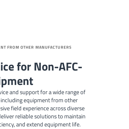
ENT FROM OTHER MANUFACTURERS
vice for Non-AFC-
uipment
ice and support for a wide range of
ncluding equipment from other
ive field experience across diverse
eliver reliable solutions to maintain
iency, and extend equipment life.