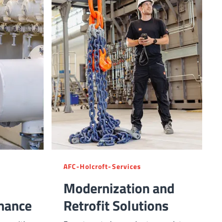
AFC-Holcroft-Services
Modernization and
mance
Retrofit Solutions