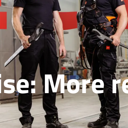
se: More re