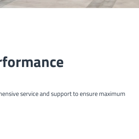
erformance
ehensive service and support to ensure maximum