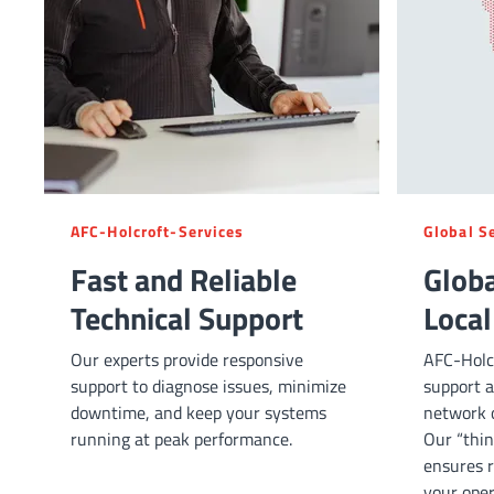
AFC-Holcroft-Services
Global S
Fast and Reliable
Globa
Technical Support
Local
Our experts provide responsive
AFC-Holcr
support to diagnose issues, minimize
support a
downtime, and keep your systems
network o
running at peak performance.
Our “thin
ensures r
your oper