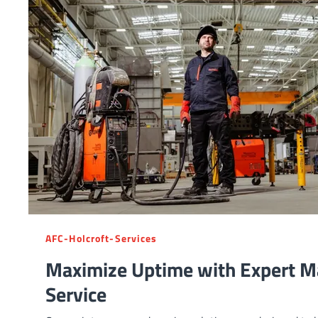
AFC-Holcroft-Services
Maximize Uptime with Expert M
Service