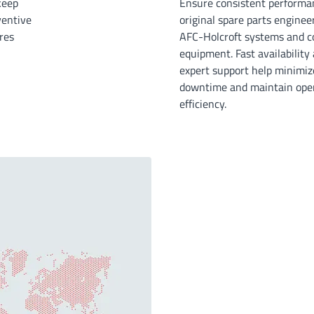
keep
Ensure consistent performa
ventive
original spare parts enginee
res
AFC-Holcroft systems and c
equipment. Fast availability
expert support help minimiz
downtime and maintain oper
efficiency.