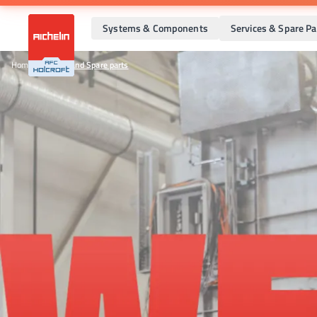
Systems & Components
Services & Spare Pa
Home
•
Services and Spare parts