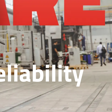
liability