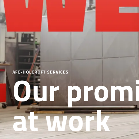
Our promi
AFC-HOLCROFT SERVICES
at work