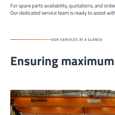
For spare parts availability, quotations, and orde
Our dedicated service team is ready to assist wi
OUR SERVICES AT A GLANCE
Ensuring maximum u