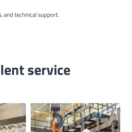
, and technical support.
ent service