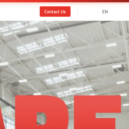
Contact Us
EN