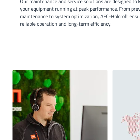
Our maintenance and service solutions are designed to 
your equipment running at peak performance. From pre
maintenance to system optimization, AFC-Holcroft ensu
reliable operation and long-term efficiency.