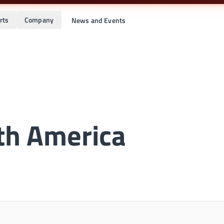
rts
Company
News and Events
th America