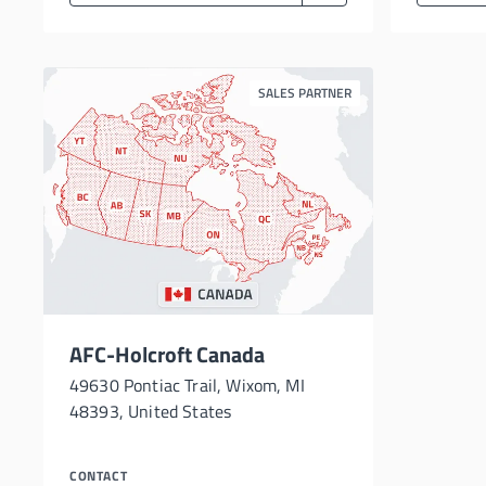
SALES PARTNER
AFC-Holcroft Canada
49630 Pontiac Trail, Wixom, MI
48393, United States
CONTACT