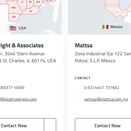
ght & Associates
Mattsa
ur, 3540 Stern Avenue
Zona Industrial Eje 122 San
 St. Charles, IL 60174, USA
Potosí, S.L.P. México
CONTACT
630)377-0400
(+52) 4447 731662
s@heattreatreps.com
ventas@mattsa.com.mx
Contact Now
Contact Now