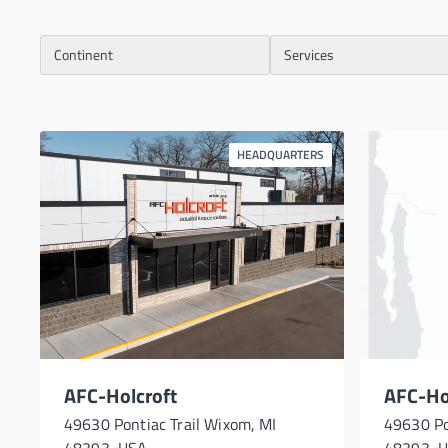
Continent
Services
HEADQUARTERS
AFC-Holcroft
AFC-Hol
49630 Pontiac Trail Wixom, MI
49630 Po