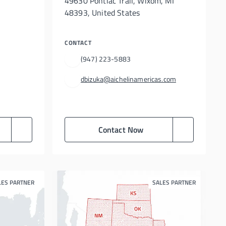
49630 Pontiac Trail, Wixom, MI
48393, United States
CONTACT
(947) 223-5883
dbizuka@aichelinamericas.com
Contact Now
LES PARTNER
SALES PARTNER