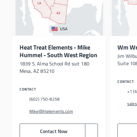
Heat Treat Elements - Mike
Wm Wri
Hummel - South West Region
Jim Wilb
Suite 108
1839 S. Alma School Rd suit 180
Mesa, AZ 85210
CONTACT
CONTACT
+1 (
(602) 750-8258
sale
Mike@htelements.com
Contact Now