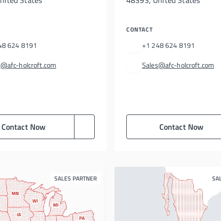
nited States
48393, United States
CONTACT
48 624 8191
+1 248 624 8191
s@afc-holcroft.com
Sales@afc-holcroft.com
Contact Now
Contact Now
SALES PARTNER
SA