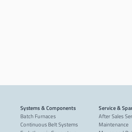
Systems & Components
Service & Spa
Batch Furnaces
After Sales Se
Continuous Belt Systems
Maintenance