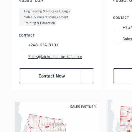
48393, USA
48393, U
Engineering & Process Design
Sales & Project Management
CONTACT
Training & Education
+1 2
CONTACT
Sale
+248-624-8191
Sales@aichelin-americas.com
Contact Now
SALES PARTNER