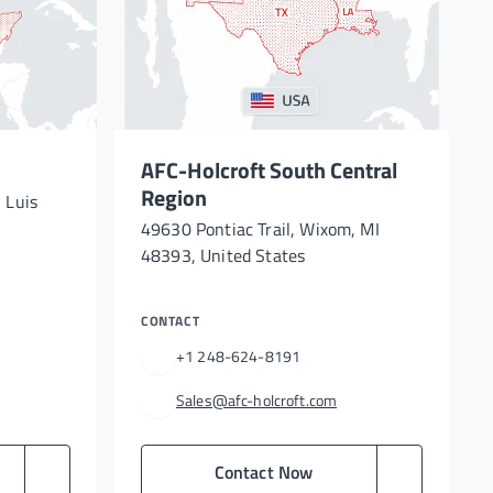
AFC-Holcroft South Central
Region
 Luis
49630 Pontiac Trail, Wixom, MI
48393, United States
CONTACT
+1 248-624-8191
Sales@afc-holcroft.com
Contact Now