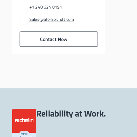
+1 248 624 8191
Sales@afc-holcroft.com
Contact Now
Reliability at Work.