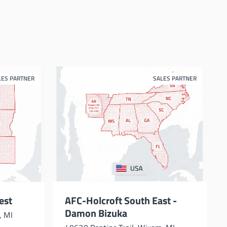
LES PARTNER
SALES PARTNER
est
AFC-Holcroft South East -
Damon Bizuka
, MI