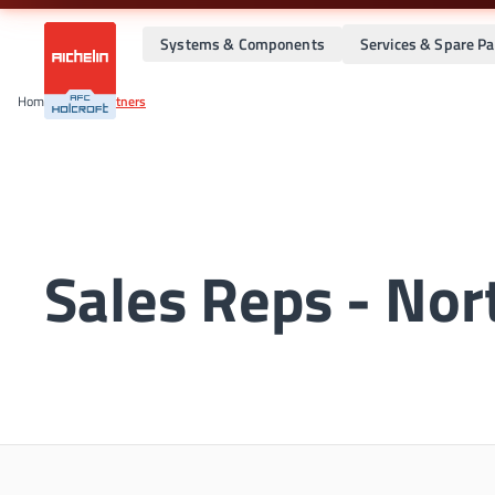
Systems & Components
Services & Spare Pa
Home
•
Global Partners
Sales Reps - Nor