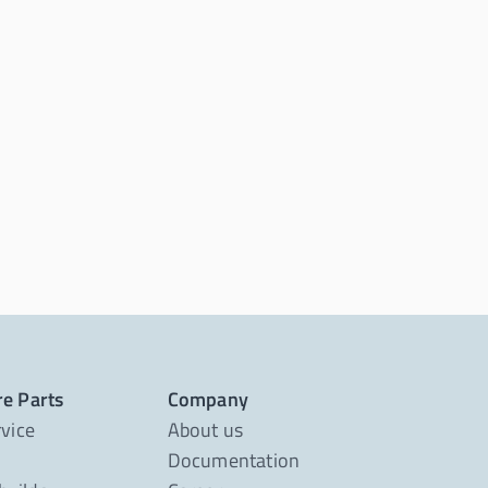
re Parts
Company
rvice
About us
Documentation