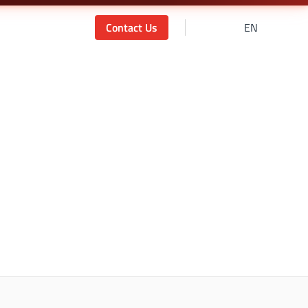
Contact Us
EN