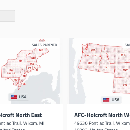
SALES PARTNER
SA
croft North East
AFC-Holcroft North W
ntiac Trail, Wixom, MI
49630 Pontiac Trail, Wixom