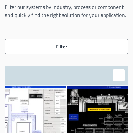
Filter our systems by industry, process or component
and quickly find the right solution for your application.
Filter