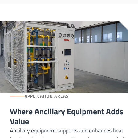
APPLICATION AREAS
Where Ancillary Equipment Adds
Value
Ancillary equipment supports and enhances heat