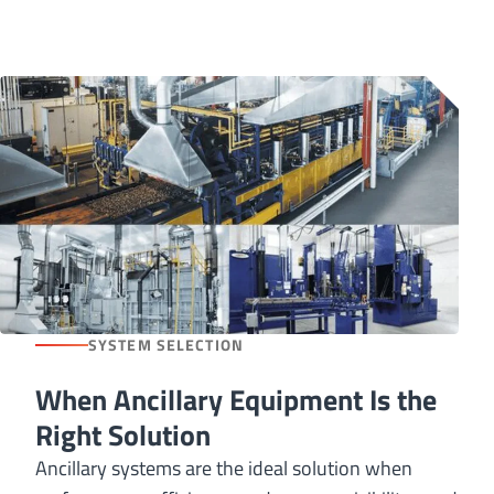
SYSTEM SELECTION
When Ancillary Equipment Is the
Right Solution
Ancillary systems are the ideal solution when