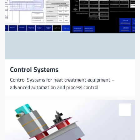
Control Systems
Control Systems for heat treatment equipment –
advanced automation and process control