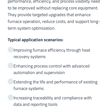
performance, efficiency, and process visibility need
to be improved without replacing core equipment.
They provide targeted upgrades that enhance
furnace operation, reduce costs, and support long-
term system optimization.
Typical application scenarios:
Improving furnace efficiency through heat
recovery systems
Enhancing process control with advanced
automation and supervision
Extending the life and performance of existing
furnace systems
Increasing traceability and compliance with
data and reporting tools