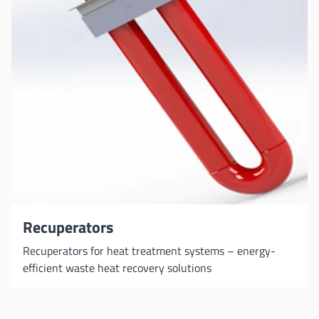
Recuperators
Recuperators for heat treatment systems – energy-
efficient waste heat recovery solutions