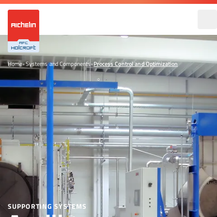
Home
•
Systems and Components
•
Process Control and Optimization
SUPPORTING SYSTEMS