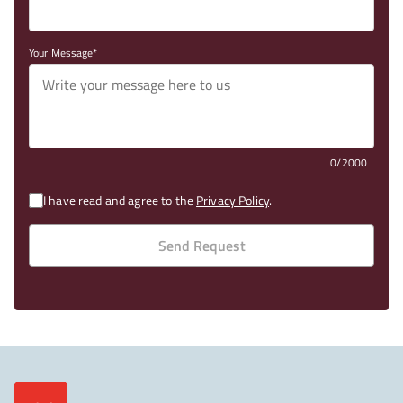
Your Message
0/2000
I have read and agree to the
Privacy Policy
.
Send Request