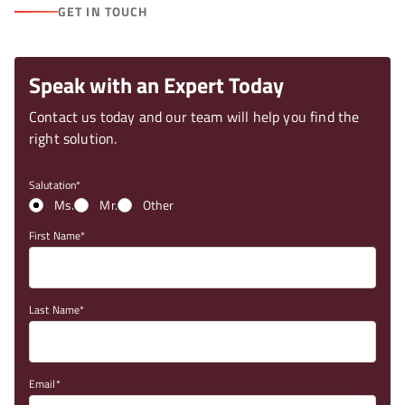
GET IN TOUCH
Speak with an Expert Today
Contact us today and our team will help you find the
right solution.
Salutation
Ms.
Mr.
Other
First Name
Last Name
Email