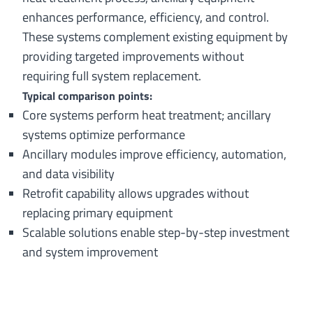
enhances performance, efficiency, and control.
These systems complement existing equipment by
providing targeted improvements without
requiring full system replacement.
Typical comparison points:
Core systems perform heat treatment; ancillary
systems optimize performance
Ancillary modules improve efficiency, automation,
and data visibility
Retrofit capability allows upgrades without
replacing primary equipment
Scalable solutions enable step-by-step investment
and system improvement