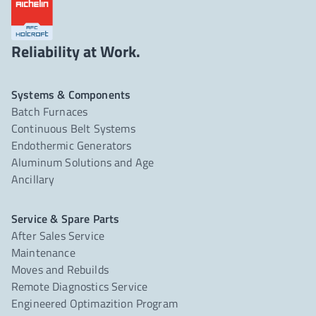
Reliability at Work.
Systems & Components
Batch Furnaces
Continuous Belt Systems
Endothermic Generators
Aluminum Solutions and Age
Ancillary
Service & Spare Parts
After Sales Service
Maintenance
Moves and Rebuilds
Remote Diagnostics Service
Engineered Optimazition Program