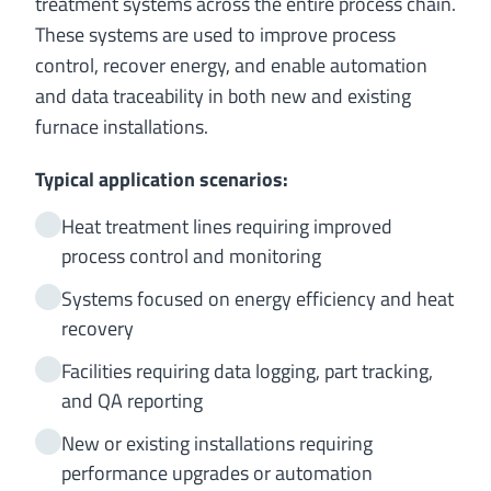
treatment systems across the entire process chain.
These systems are used to improve process
control, recover energy, and enable automation
and data traceability in both new and existing
furnace installations.
Typical application scenarios:
Heat treatment lines requiring improved
process control and monitoring
Systems focused on energy efficiency and heat
recovery
Facilities requiring data logging, part tracking,
and QA reporting
New or existing installations requiring
performance upgrades or automation