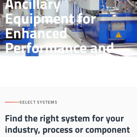
Ancillary
Equipment for
Enhanced
Performance and
Process Control
SELECT SYSTEMS
Find the right system for your
industry, process or component