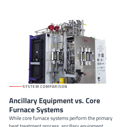
SYSTEM COMPARISON
Ancillary Equipment vs. Core
Furnace Systems
While core furnace systems perform the primary
heat treatment process, ancillary equipment