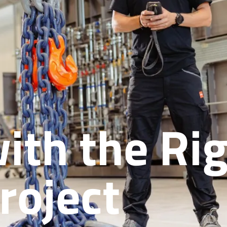
ith the Rig
roject