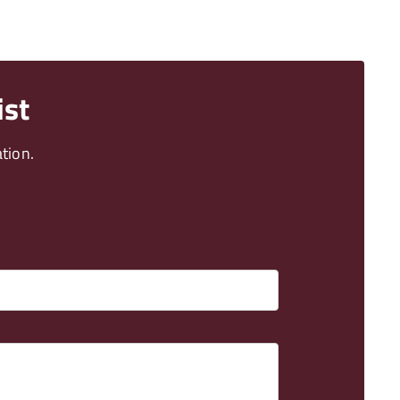
ist
tion.