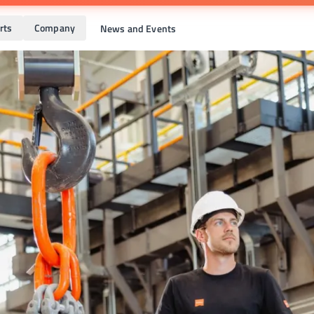
rts
Company
News and Events