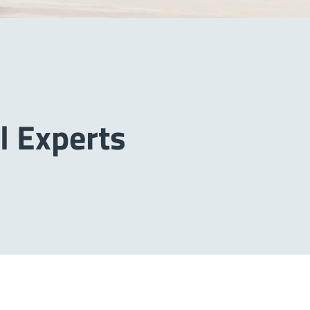
l Experts