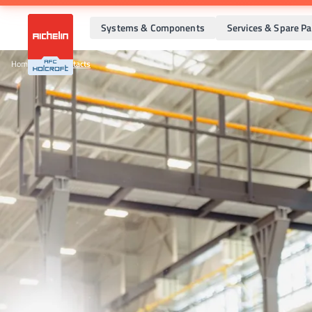
Systems & Components
Services & Spare Pa
Home
•
Sales Contacts