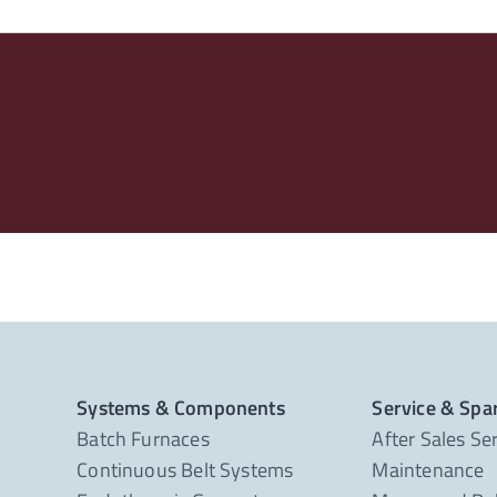
Systems & Components
Service & Spa
Batch Furnaces
After Sales Se
Continuous Belt Systems
Maintenance