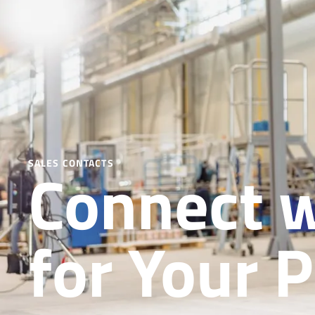
Connect w
SALES CONTACTS
for Your P