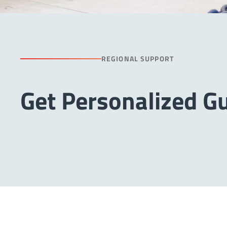
REGIONAL SUPPORT
Get Personalized G