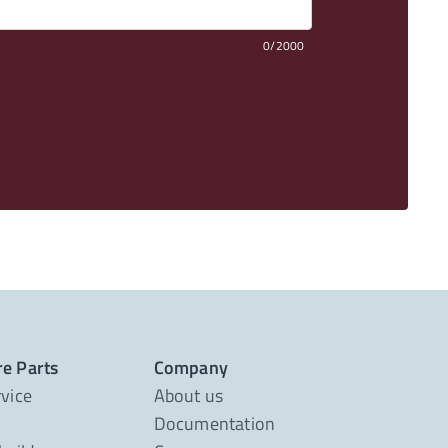
0/2000
re Parts
Company
rvice
About us
Documentation