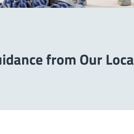
uidance from Our Loca