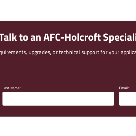
alk to an AFC-Holcroft Special
uirements, upgrades, or technical support for your applica
Last Name
Email