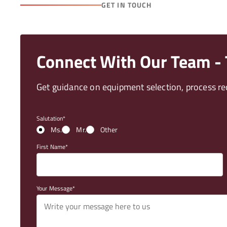
GET IN TOUCH
Connect With Our Team - T
Get guidance on equipment selection, process req
Salutation
Ms.
Mr.
Other
First Name
Your Message