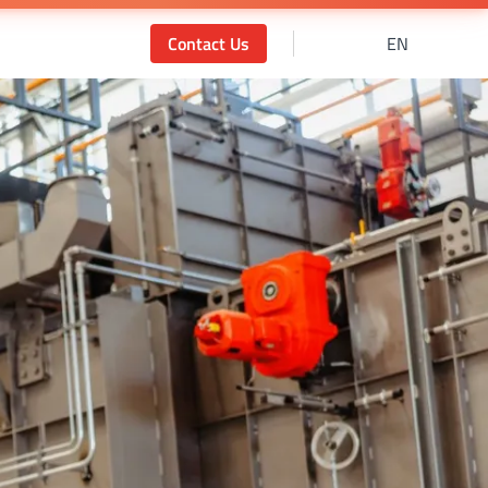
Contact Us
EN