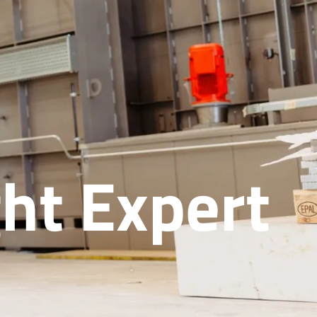
ht Expert