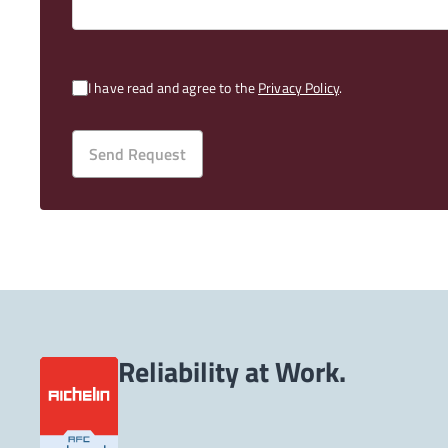
I have read and agree to the
Privacy Policy
.
Send Request
Reliability at Work.