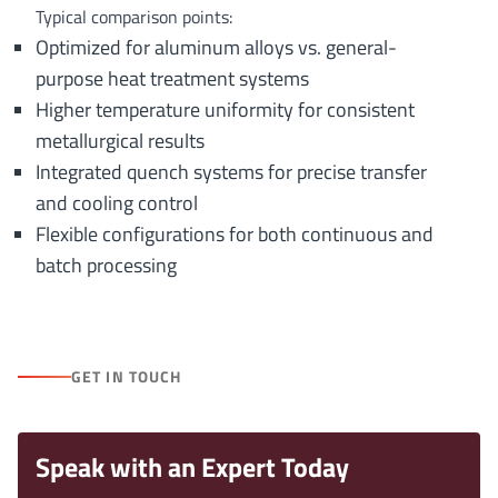
Typical comparison points:
Optimized for aluminum alloys vs. general-
purpose heat treatment systems
Higher temperature uniformity for consistent
metallurgical results
Integrated quench systems for precise transfer
and cooling control
Flexible configurations for both continuous and
batch processing
GET IN TOUCH
Speak with an Expert Today