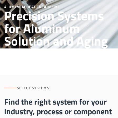
ALUMINUM HEAT TREATMENT
Precision Systems
for Aluminum
Solution and Aging
Processes
SELECT SYSTEMS
Find the right system for your
industry, process or component