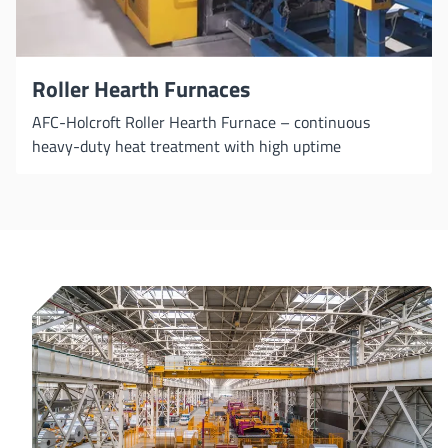
Roller Hearth Furnaces
AFC-Holcroft Roller Hearth Furnace – continuous
heavy-duty heat treatment with high uptime