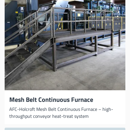
Mesh Belt Continuous Furnace
AFC-Holcroft Mesh Belt Continuous Furnace – high-
throughput conveyor heat-treat system