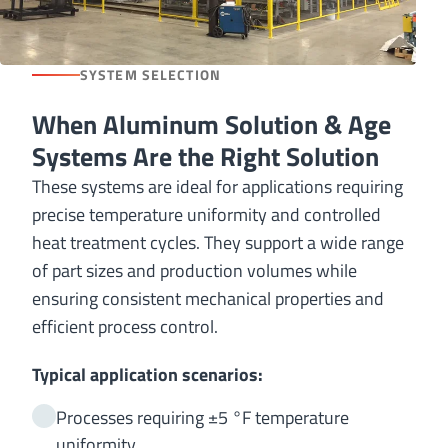
SYSTEM SELECTION
When Aluminum Solution & Age
Systems Are the Right Solution
These systems are ideal for applications requiring
precise temperature uniformity and controlled
heat treatment cycles. They support a wide range
of part sizes and production volumes while
ensuring consistent mechanical properties and
efficient process control.
Typical application scenarios:
Processes requiring ±5 °F temperature
uniformity