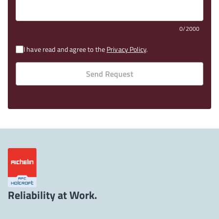
0/2000
I have read and agree to the
Privacy Policy
.
Send Request
Reliability at Work.