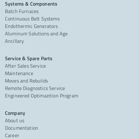
Systems & Components
Batch Furnaces
Continuous Belt Systems
Endothermic Generators
Aluminum Solutions and Age
Ancillary
Service & Spare Parts
After Sales Service
Maintenance
Moves and Rebuilds
Remote Diagnostics Service
Engineered Optimazition Program
Company
About us
Documentation
Career