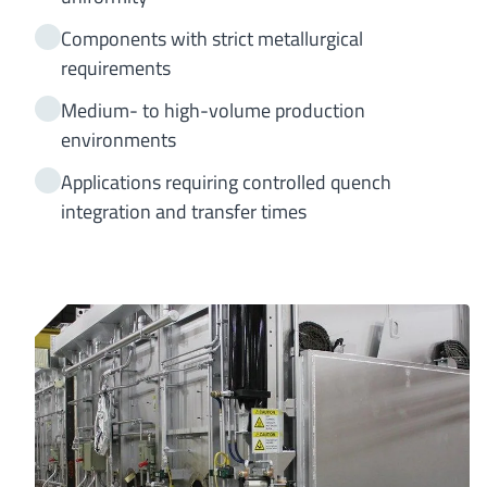
Components with strict metallurgical
requirements
Medium- to high-volume production
environments
Applications requiring controlled quench
integration and transfer times