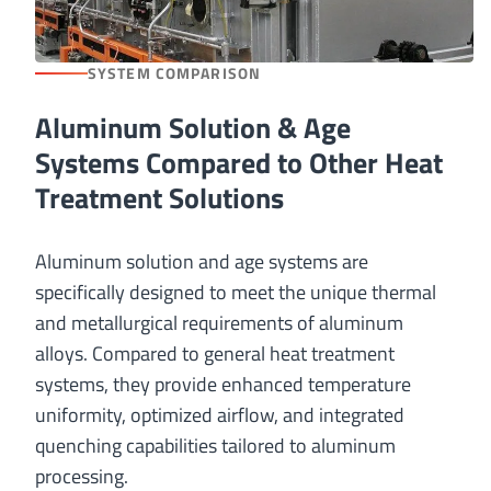
SYSTEM COMPARISON
Aluminum Solution & Age
Systems Compared to Other Heat
Treatment Solutions
Aluminum solution and age systems are
specifically designed to meet the unique thermal
and metallurgical requirements of aluminum
alloys. Compared to general heat treatment
systems, they provide enhanced temperature
uniformity, optimized airflow, and integrated
quenching capabilities tailored to aluminum
processing.