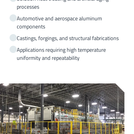
processes
Automotive and aerospace aluminum
components
Castings, forgings, and structural fabrications
Applications requiring high temperature
uniformity and repeatability