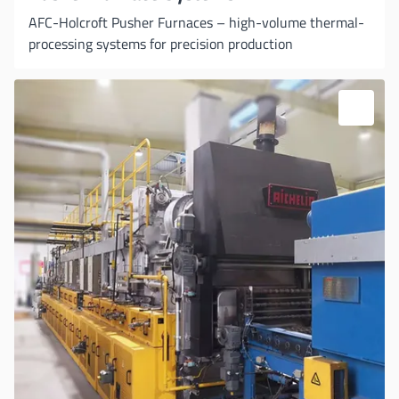
AFC-Holcroft Pusher Furnaces – high-volume thermal-
processing systems for precision production