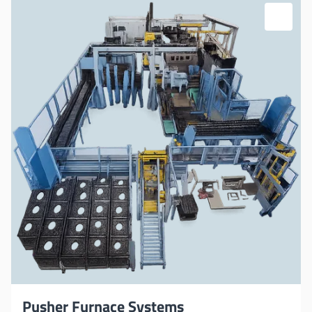
Pusher Furnace Systems