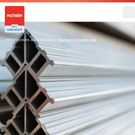
Home
•
Systems and Components
•
Alumunim Solution Age