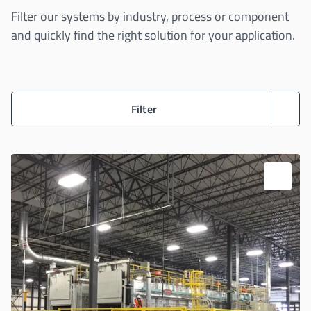
Filter our systems by industry, process or component
and quickly find the right solution for your application.
Filter