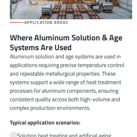
APPLICATION AREAS
Where Aluminum Solution & Age
Systems Are Used
Aluminum solution and age systems are used in
applications requiring precise temperature control
and repeatable metallurgical properties. These
systems support a wide range of heat treatment
processes for aluminum components, ensuring
consistent quality across both high-volume and
complex production environments.
Typical application scenarios:
Solution heat treating and artificial aging