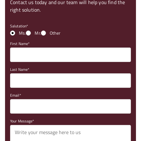
Contact us today and our team will help you find the
right solution.
Salutation
Ms.
Mr.
Other
First Name
Last Name
Email
Your Message