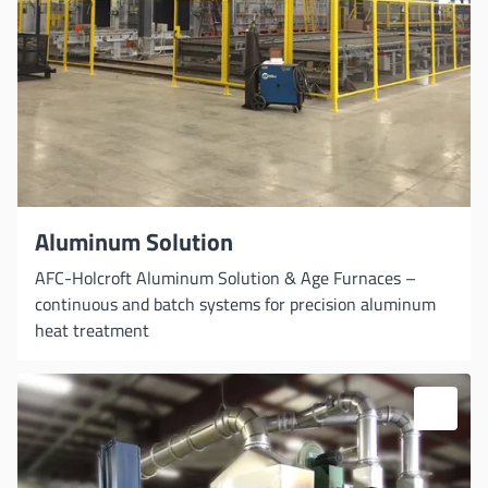
Aluminum Solution
AFC-Holcroft Aluminum Solution & Age Furnaces –
continuous and batch systems for precision aluminum
heat treatment