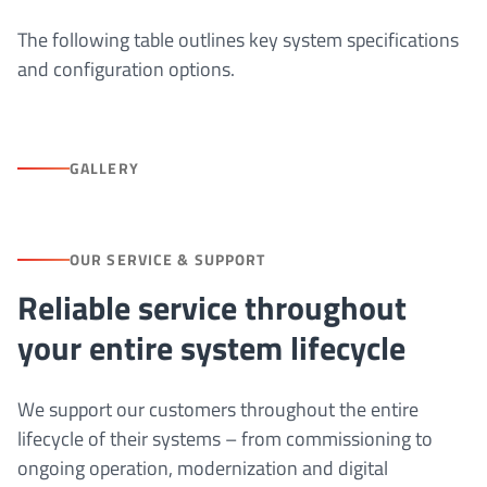
The following table outlines key system specifications
and configuration options.
GALLERY
OUR SERVICE & SUPPORT
Reliable service throughout
your entire system lifecycle
We support our customers throughout the entire
lifecycle of their systems – from commissioning to
ongoing operation, modernization and digital