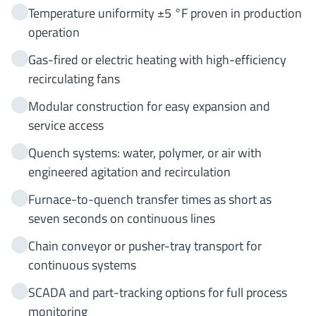
Temperature uniformity ±5 °F proven in production
operation
Gas-fired or electric heating with high-efficiency
recirculating fans
Modular construction for easy expansion and
service access
Quench systems: water, polymer, or air with
engineered agitation and recirculation
Furnace-to-quench transfer times as short as
seven seconds on continuous lines
Chain conveyor or pusher-tray transport for
continuous systems
SCADA and part-tracking options for full process
monitoring