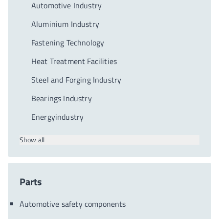
Automotive Industry
Aluminium Industry
Fastening Technology
Heat Treatment Facilities
Steel and Forging Industry
Bearings Industry
Energyindustry
Show all
Parts
Automotive safety components