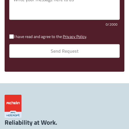
0/2000
I have read and agree to the
Privacy Policy
.
Send Request
Reliability at Work.