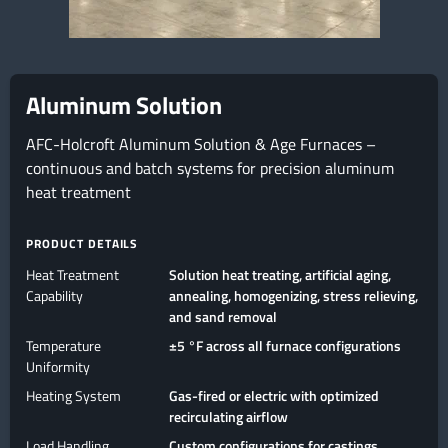
Aluminum Solution
AFC-Holcroft Aluminum Solution & Age Furnaces –
continuous and batch systems for precision aluminum
heat treatment
PRODUCT DETAILS
Heat Treatment
Solution heat treating, artificial aging,
Capability
annealing, homogenizing, stress relieving,
and sand removal
Temperature
±5 °F across all furnace configurations
Uniformity
Heating System
Gas-fired or electric with optimized
recirculating airflow
Load Handling
Custom configurations for castings,