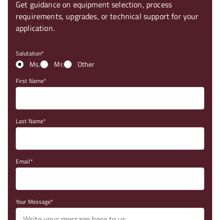
Get guidance on equipment selection, process
requirements, upgrades, or technical support for your
application.
Salutation
Ms.
Mr.
Other
First Name
Last Name
Email
Your Message