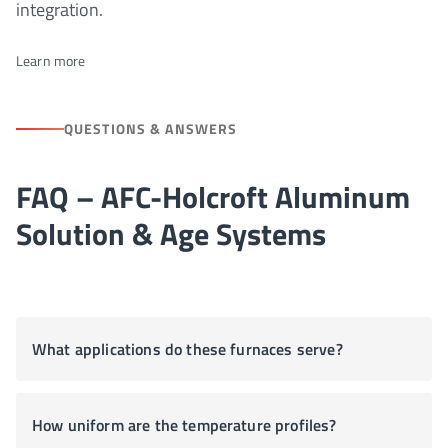
integration.
Learn more
QUESTIONS & ANSWERS
FAQ – AFC-Holcroft Aluminum
Solution & Age Systems
What applications do these furnaces serve?
How uniform are the temperature profiles?