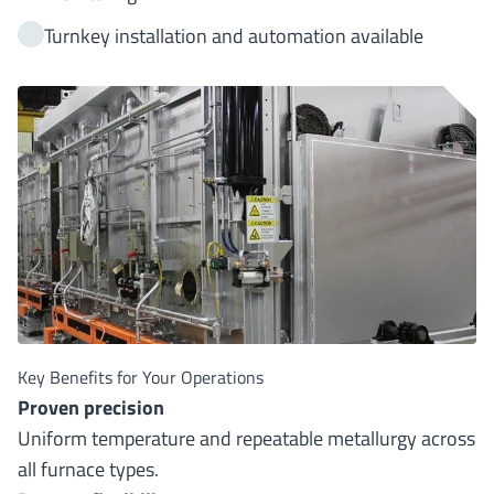
Turnkey installation and automation available
Key Benefits for Your Operations
Proven precision
Uniform temperature and repeatable metallurgy across
all furnace types.