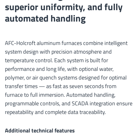
superior uniformity, and fully
automated handling
AFC-Holcroft aluminum furnaces combine intelligent
system design with precision atmosphere and
temperature control. Each system is built for
performance and long life, with optional water,
polymer, or air quench systems designed for optimal
transfer times — as fast as seven seconds from
furnace to full immersion. Automated handling,
programmable controls, and SCADA integration ensure
repeatability and complete data traceability.
Additional technical features