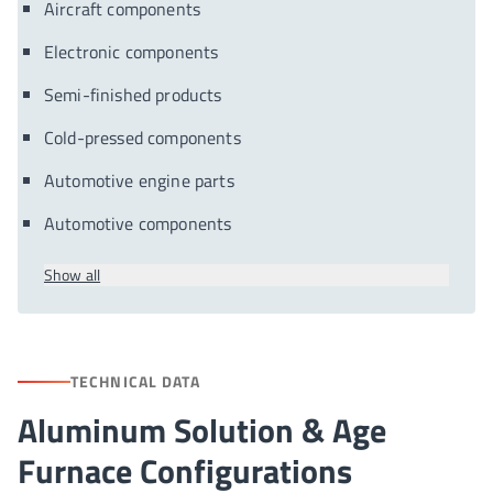
Aircraft components
Electronic components
Semi-finished products
Cold-pressed components
Automotive engine parts
Automotive components
Show all
TECHNICAL DATA
Aluminum Solution & Age
Furnace Configurations