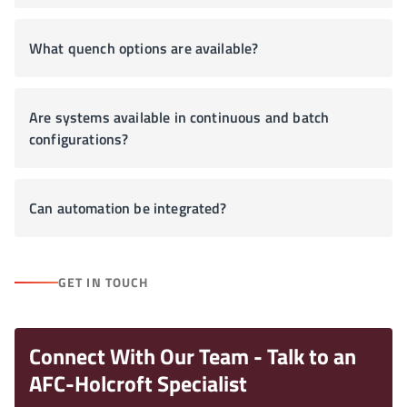
What quench options are available?
Are systems available in continuous and batch
configurations?
Can automation be integrated?
GET IN TOUCH
Connect With Our Team - Talk to an
AFC-Holcroft Specialist