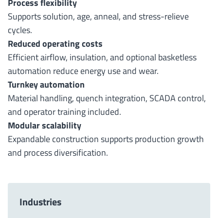
Process flexibility
Supports solution, age, anneal, and stress-relieve
cycles.
Reduced operating costs
Efficient airflow, insulation, and optional basketless
automation reduce energy use and wear.
Turnkey automation
Material handling, quench integration, SCADA control,
and operator training included.
Modular scalability
Expandable construction supports production growth
and process diversification.
Industries