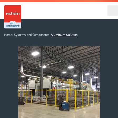
Home
•
Systems and Components
•
Aluminum Solution