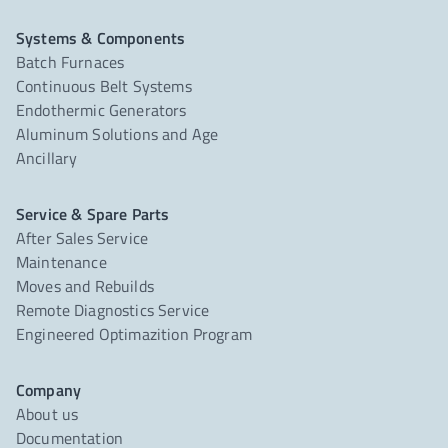
Systems & Components
Batch Furnaces
Continuous Belt Systems
Endothermic Generators
Aluminum Solutions and Age
Ancillary
Service & Spare Parts
After Sales Service
Maintenance
Moves and Rebuilds
Remote Diagnostics Service
Engineered Optimazition Program
Company
About us
Documentation