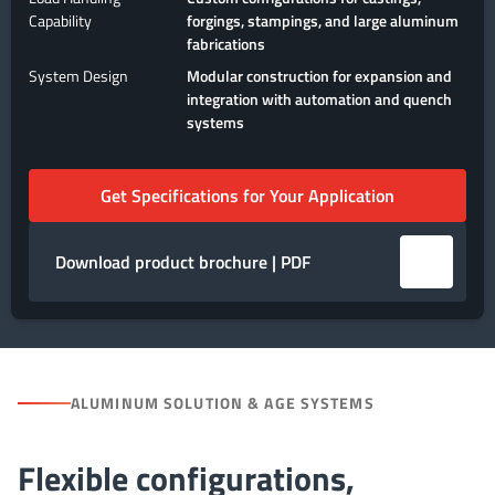
Capability
forgings, stampings, and large aluminum
fabrications
System Design
Modular construction for expansion and
integration with automation and quench
systems
Get Specifications for Your Application
Download product brochure | PDF
ALUMINUM SOLUTION & AGE SYSTEMS
Flexible configurations,