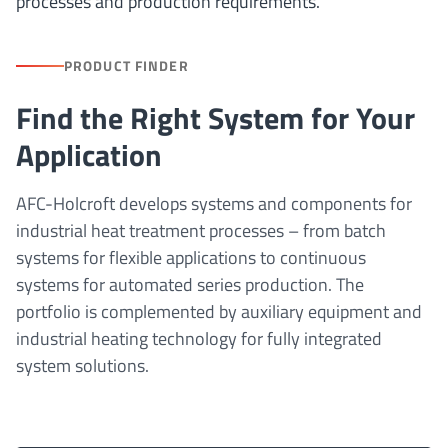
processes and production requirements.
PRODUCT FINDER
Find the Right System for Your
Application
AFC-Holcroft develops systems and components for
industrial heat treatment processes – from batch
systems for flexible applications to continuous
systems for automated series production. The
portfolio is complemented by auxiliary equipment and
industrial heating technology for fully integrated
system solutions.