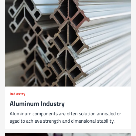
Industry
Aluminum Industry
Aluminum components are often solution annealed or
aged to achieve strength and dimensional stability.