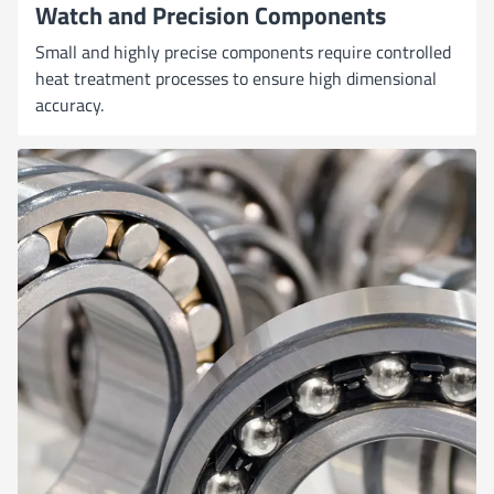
Watch and Precision Components
Small and highly precise components require controlled
heat treatment processes to ensure high dimensional
accuracy.