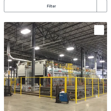
Filter