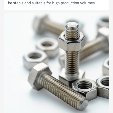
be stable and suitable for high production volumes.