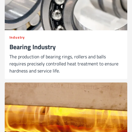
Industry
Bearing Industry
The production of bearing rings, rollers and balls
requires precisely controlled heat treatment to ensure
hardness and service life.