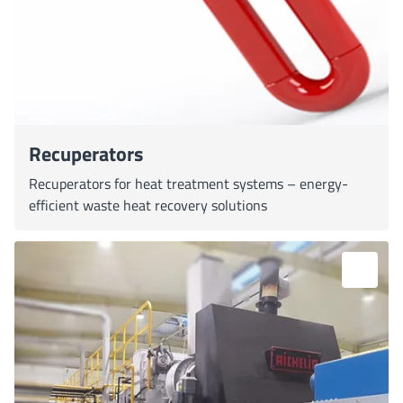
Recuperators
Recuperators for heat treatment systems – energy-
efficient waste heat recovery solutions