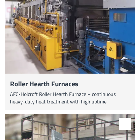
Roller Hearth Furnaces
AFC-Holcroft Roller Hearth Furnace – continuous
heavy-duty heat treatment with high uptime