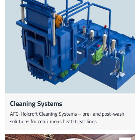
Cleaning Systems
AFC-Holcroft Cleaning Systems – pre- and post-wash
solutions for continuous heat-treat lines