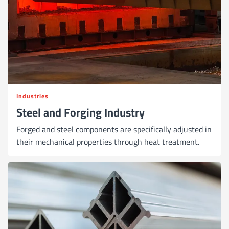
Industries
Steel and Forging Industry
Forged and steel components are specifically adjusted in
their mechanical properties through heat treatment.