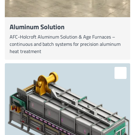
Aluminum Solution
AFC-Holcroft Aluminum Solution & Age Furnaces –
continuous and batch systems for precision aluminum
heat treatment