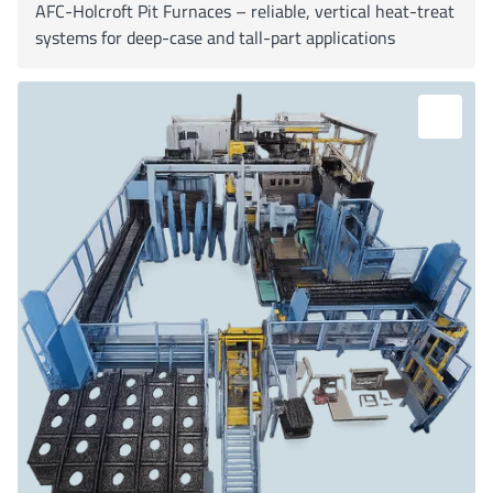
AFC-Holcroft Pit Furnaces – reliable, vertical heat-treat
systems for deep-case and tall-part applications