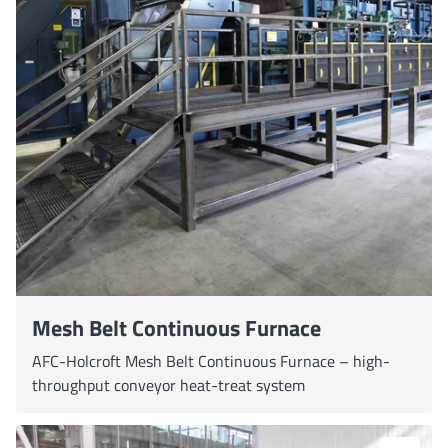
Mesh Belt Continuous Furnace
AFC-Holcroft Mesh Belt Continuous Furnace – high-
throughput conveyor heat-treat system