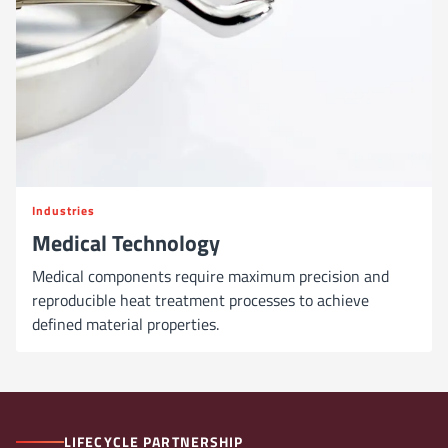
Industries
Medical Technology
Medical components require maximum precision and
reproducible heat treatment processes to achieve
defined material properties.
LIFECYCLE PARTNERSHIP