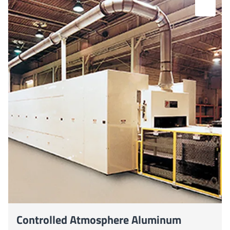
Controlled Atmosphere Aluminum