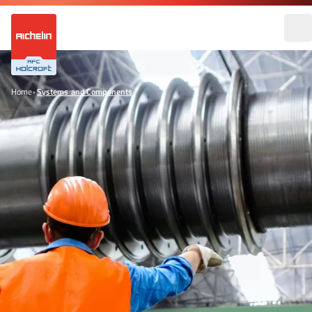
Home
•
Systems and Components