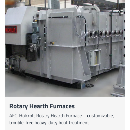
Rotary Hearth Furnaces
AFC-Holcroft Rotary Hearth Furnace – customizable,
trouble-free heavy-duty heat treatment