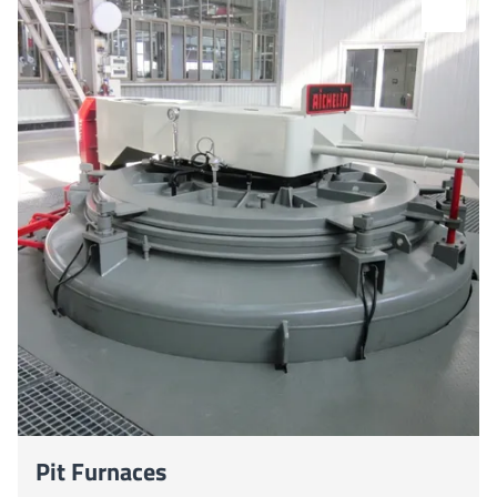
Pit Furnaces