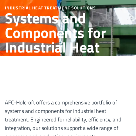
INDUSTRIAL HEAT TREATMENT SOLUTIONS
Systems and
Components for
Industrial Heat
Treatment
AFC-Holcroft offers a comprehensive portfolio of
systems and components for industrial heat
treatment. Engineered for reliability, efficiency, and
integration, our solutions support a wide range of