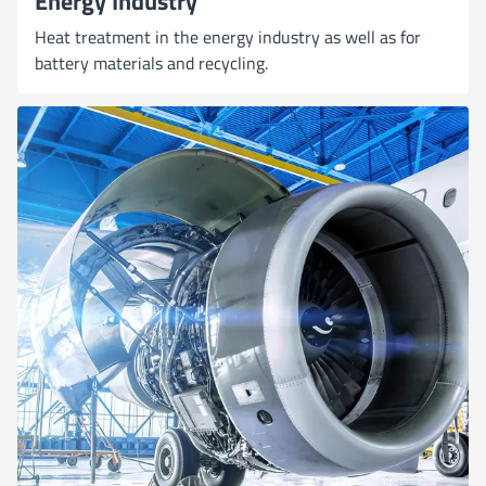
Energy Industry
Heat treatment in the energy industry as well as for
battery materials and recycling.