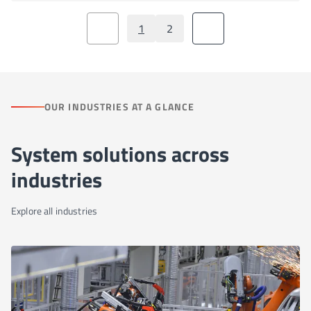
1
2
OUR INDUSTRIES AT A GLANCE
System solutions across
industries
Explore all industries