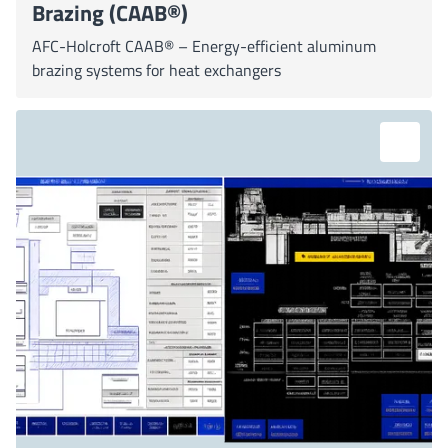
Brazing (CAAB®)
AFC-Holcroft CAAB® – Energy-efficient aluminum
brazing systems for heat exchangers