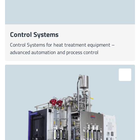
Control Systems
Control Systems for heat treatment equipment –
advanced automation and process control