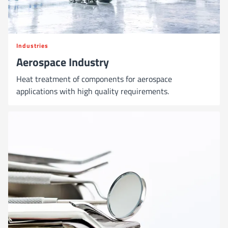
Industries
Aerospace Industry
Heat treatment of components for aerospace
applications with high quality requirements.