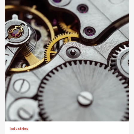
Industries