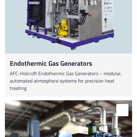
Endothermic Gas Generators
AFC-Holcroft Endothermic Gas Generators – modular,
automated atmosphere systems for precision heat
treating