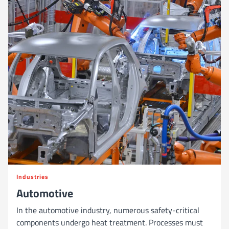
Industries
Automotive
In the automotive industry, numerous safety-critical
components undergo heat treatment. Processes must