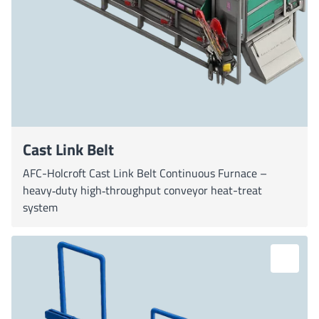
Cast Link Belt
AFC-Holcroft Cast Link Belt Continuous Furnace –
heavy‐duty high‐throughput conveyor heat-treat
system