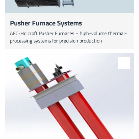
Pusher Furnace Systems
AFC-Holcroft Pusher Furnaces – high-volume thermal-
processing systems for precision production