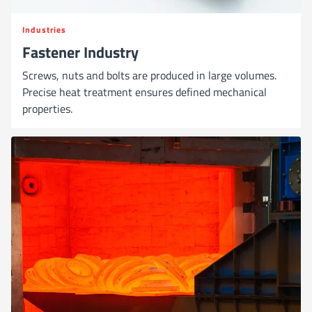
Industries
Fastener Industry
Screws, nuts and bolts are produced in large volumes.
Precise heat treatment ensures defined mechanical
properties.