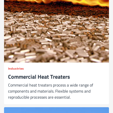
Industries
Commercial Heat Treaters
Commercial heat treaters process a wide range of
components and materials. Flexible systems and
reproducible processes are essential.