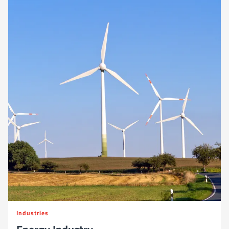
Industries