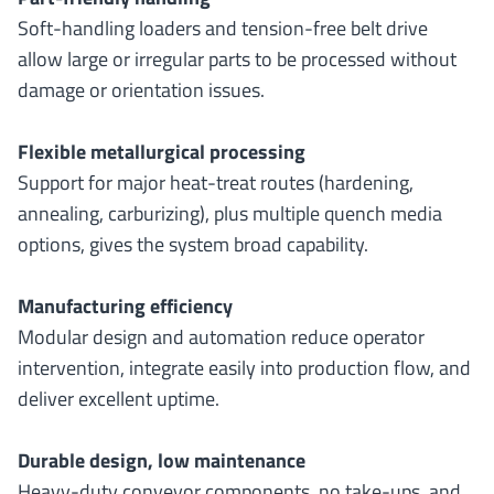
Soft-handling loaders and tension-free belt drive
allow large or irregular parts to be processed without
damage or orientation issues.
Flexible metallurgical processing
Support for major heat-treat routes (hardening,
annealing, carburizing), plus multiple quench media
options, gives the system broad capability.
Manufacturing efficiency
Modular design and automation reduce operator
intervention, integrate easily into production flow, and
deliver excellent uptime.
Durable design, low maintenance
Heavy-duty conveyor components, no take-ups, and