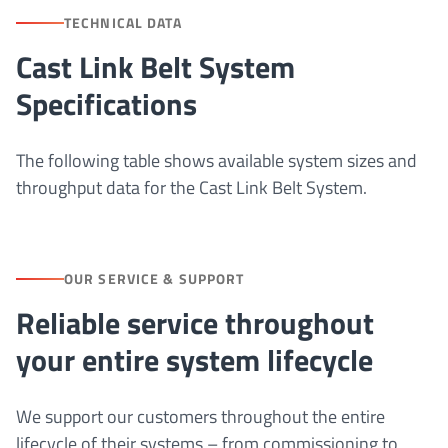
TECHNICAL DATA
Cast Link Belt System
Specifications
The following table shows available system sizes and
throughput data for the Cast Link Belt System.
OUR SERVICE & SUPPORT
Reliable service throughout
your entire system lifecycle
We support our customers throughout the entire
lifecycle of their systems – from commissioning to