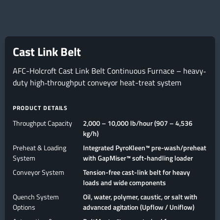
Cast Link Belt
AFC-Holcroft Cast Link Belt Continuous Furnace – heavy‐
duty high‐throughput conveyor heat-treat system
PRODUCT DETAILS
Throughput Capacity
2,000 – 10,000 lb/hour (907 – 4,536
kg/h)
Preheat & Loading
Integrated PyroKleen™ pre-wash/preheat
System
with GapMiser™ soft-handling loader
Conveyor System
Tension-free cast-link belt for heavy
loads and wide components
Quench System
Oil, water, polymer, caustic, or salt with
Options
advanced agitation (Upflow / Uniflow)