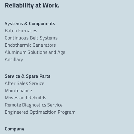
Reliability at Work.
Systems & Components
Batch Furnaces
Continuous Belt Systems
Endothermic Generators
Aluminum Solutions and Age
Ancillary
Service & Spare Parts
After Sales Service
Maintenance
Moves and Rebuilds
Remote Diagnostics Service
Engineered Optimazition Program
Company