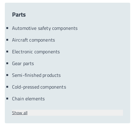
Parts
Automotive safety components
Aircraft components
Electronic components
Gear parts
Semi-finished products
Cold-pressed components
Chain elements
Show all