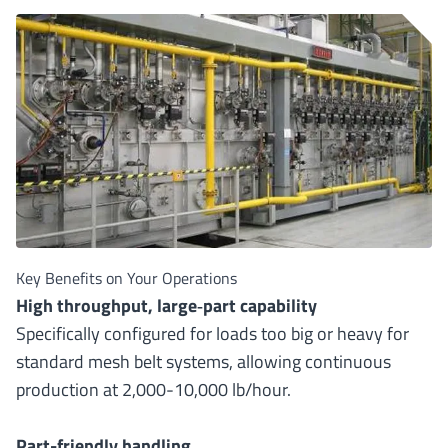
Key Benefits on Your Operations
High throughput, large
‐
part capability
Specifically configured for loads too big or heavy for
standard mesh belt systems, allowing continuous
production at 2,000-10,000 lb/hour.
Part-friendly handling