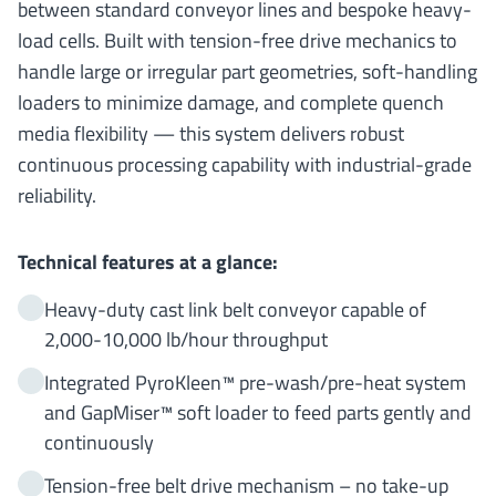
between standard conveyor lines and bespoke heavy-
load cells. Built with tension-free drive mechanics to
handle large or irregular part geometries, soft-handling
loaders to minimize damage, and complete quench
media flexibility — this system delivers robust
continuous processing capability with industrial-grade
reliability.
Technical features at a glance:
Heavy-duty cast link belt conveyor capable of
2,000-10,000 lb/hour throughput
Integrated PyroKleen™ pre-wash/pre-heat system
and GapMiser™ soft loader to feed parts gently and
continuously
Tension-free belt drive mechanism – no take-up