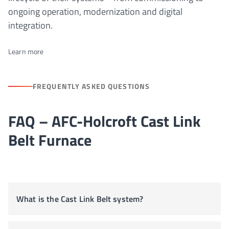
ongoing operation, modernization and digital
integration.
Learn more
FREQUENTLY ASKED QUESTIONS
FAQ – AFC-Holcroft Cast Link
Belt Furnace
What is the Cast Link Belt system?