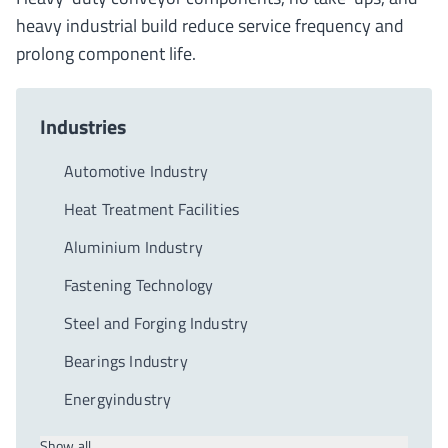
heavy industrial build reduce service frequency and
prolong component life.
Industries
Automotive Industry
Heat Treatment Facilities
Aluminium Industry
Fastening Technology
Steel and Forging Industry
Bearings Industry
Energyindustry
Show all