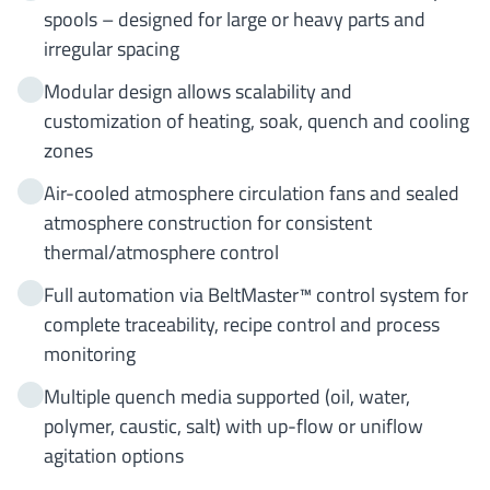
spools – designed for large or heavy parts and
irregular spacing
Modular design allows scalability and
customization of heating, soak, quench and cooling
zones
Air-cooled atmosphere circulation fans and sealed
atmosphere construction for consistent
thermal/atmosphere control
Full automation via BeltMaster™ control system for
complete traceability, recipe control and process
monitoring
Multiple quench media supported (oil, water,
polymer, caustic, salt) with up-flow or uniflow
agitation options