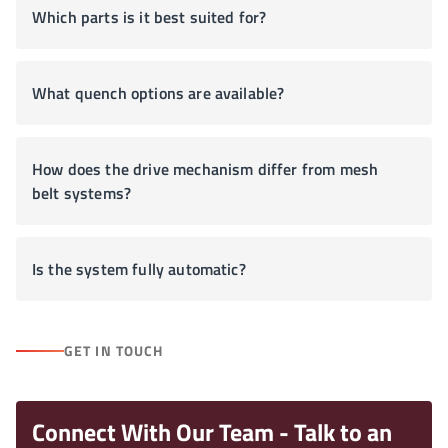
Which parts is it best suited for?
What quench options are available?
How does the drive mechanism differ from mesh
belt systems?
Is the system fully automatic?
GET IN TOUCH
Connect With Our Team - Talk to an