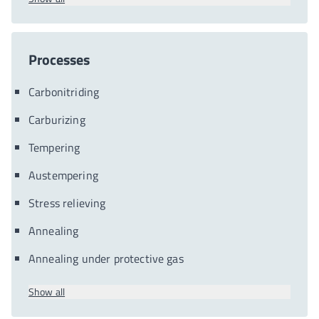
Processes
Carbonitriding
Carburizing
Tempering
Austempering
Stress relieving
Annealing
Annealing under protective gas
Show all