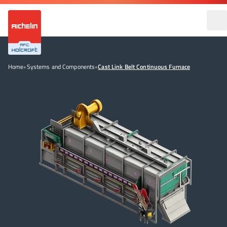
Home
•
Systems and Components
•
Cast Link Belt Continuous Furnace