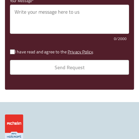
Your Message
0/2000
I have read and agree to the
Privacy Policy
.
Send Request