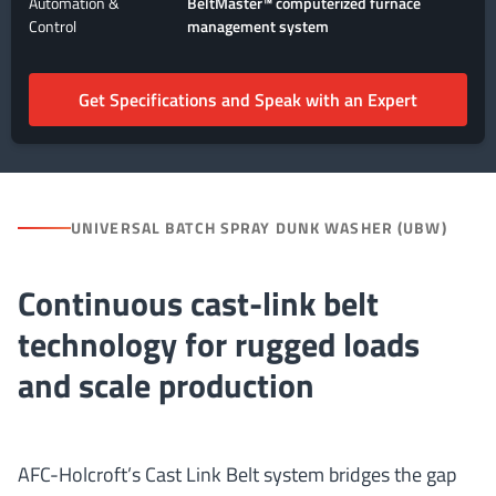
Automation &
BeltMaster™ computerized furnace
Control
management system
Get Specifications and Speak with an Expert
UNIVERSAL BATCH SPRAY DUNK WASHER (UBW)
Continuous cast-link belt
technology for rugged loads
and scale production
AFC-Holcroft’s Cast Link Belt system bridges the gap