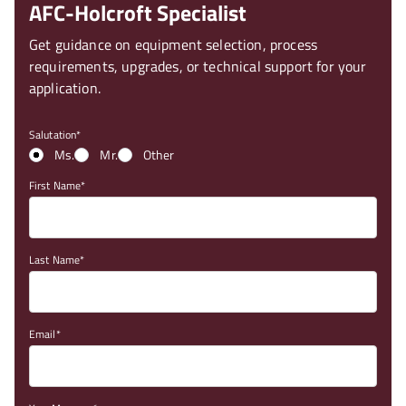
AFC-Holcroft Specialist
Get guidance on equipment selection, process
requirements, upgrades, or technical support for your
application.
Salutation
Ms.
Mr.
Other
First Name
Last Name
Email