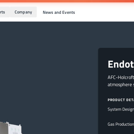
rts
Company
News and Events
Endot
AFC-Holcrof
atmosphere s
PRODUCT DET
System Desig
Gas Production