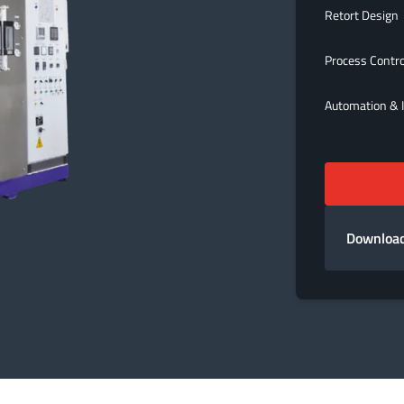
Retort Design
Process Contr
Automation & I
Download