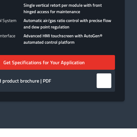
Single vertical retort per module with front
hinged access for maintenance
ol System
Automatic air/gas ratio control with precise flow
and dew point regulation
nterface
Advanced HMI touchscreen with AutoGen®
automated control platform
Get Specifications for Your Application
 product brochure | PDF