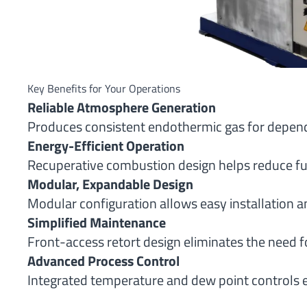
Key Benefits for Your Operations
Reliable Atmosphere Generation
Produces consistent endothermic gas for depend
Energy-Efficient Operation
Recuperative combustion design helps reduce fu
Modular, Expandable Design
Modular configuration allows easy installation a
Simplified Maintenance
Front-access retort design eliminates the need f
Advanced Process Control
Integrated temperature and dew point controls 