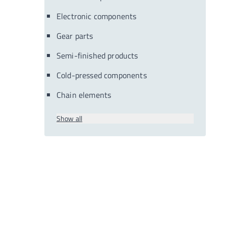
Electronic components
Gear parts
Semi-finished products
Cold-pressed components
Chain elements
Show all