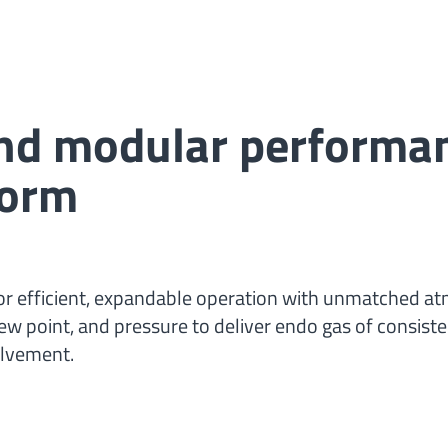
and modular performa
form
or efficient, expandable operation with unmatched a
dew point, and pressure to deliver endo gas of consiste
olvement.