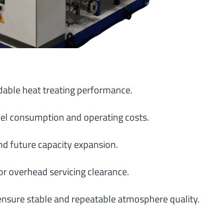
able heat treating performance.
el consumption and operating costs.
nd future capacity expansion.
or overhead servicing clearance.
ensure stable and repeatable atmosphere quality.