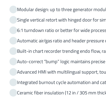
Modular design: up to three generator modul
Single vertical retort with hinged door for s
6:1 turndown ratio or better for wide process 
Automatic air/gas ratio and header pressure 
Built-in chart recorder trending endo flow, r
Auto-correct “bump” logic maintains precise
Advanced HMI with multilingual support, to
Integrated burnout cycle automation and c
Ceramic fiber insulation (12 in / 305 mm thic