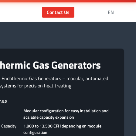
Contact Us
EN
hermic Gas Generators
t Endothermic Gas Generators – modular, automated
ystems for precision heat treating
AILS
n
Modular configuration for easy installation and
scalable capacity expansion
 Capacity
1,800 to 13,500 CFH depending on module
configuration