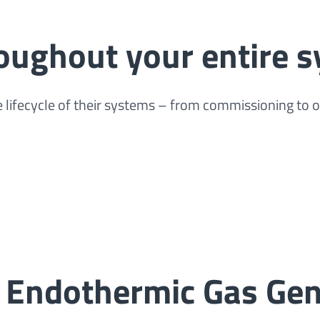
roughout your entire s
 lifecycle of their systems – from commissioning to 
 Endothermic Gas Gen