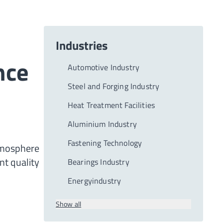
Industries
nce
Automotive Industry
Steel and Forging Industry
Heat Treatment Facilities
Aluminium Industry
Fastening Technology
tmosphere
nt quality
Bearings Industry
Energyindustry
Show all