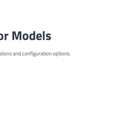
or Models
ations and configuration options.