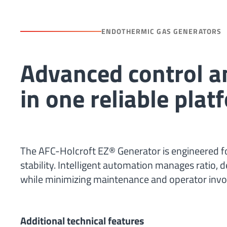
ENDOTHERMIC GAS GENERATORS
Advanced control 
in one reliable plat
The AFC-Holcroft EZ® Generator is engineered f
stability. Intelligent automation manages ratio, 
while minimizing maintenance and operator inv
Additional technical features