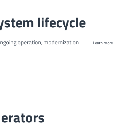
ystem lifecycle
ongoing operation, modernization
Learn more
erators