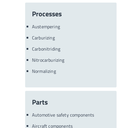
Processes
Austempering
Carburizing
Carbonitriding
Nitrocarburizing
Normalizing
Parts
Automotive safety components
Aircraft components