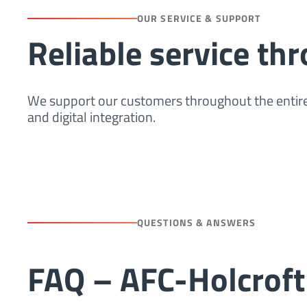
OUR SERVICE & SUPPORT
Reliable service th
We support our customers throughout the entire
and digital integration.
QUESTIONS & ANSWERS
FAQ – AFC-Holcroft