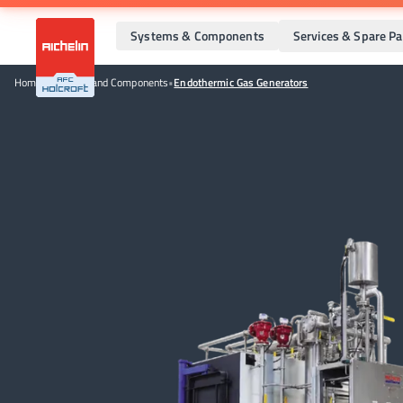
Systems & Components
Services & Spare Pa
Home
•
Systems and Components
•
Endothermic Gas Generators