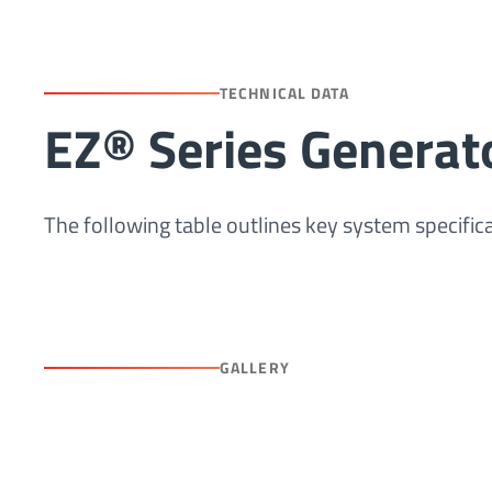
TECHNICAL DATA
EZ® Series Generat
The following table outlines key system specific
GALLERY