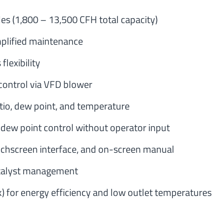
es (1,800 – 13,500 CFH total capacity)
implified maintenance
flexibility
control via VFD blower
atio, dew point, and temperature
 dew point control without operator input
uchscreen interface, and on-screen manual
atalyst management
k) for energy efficiency and low outlet temperatures