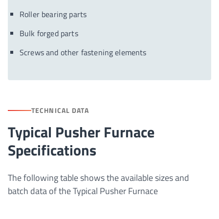
Roller bearing parts
Bulk forged parts
Screws and other fastening elements
TECHNICAL DATA
Typical Pusher Furnace
Specifications
The following table shows the available sizes and
batch data of the Typical Pusher Furnace