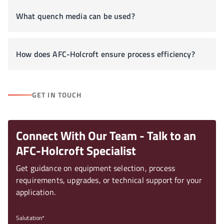
What quench media can be used?
How does AFC-Holcroft ensure process efficiency?
GET IN TOUCH
Connect With Our Team - Talk to an
AFC-Holcroft Specialist
Get guidance on equipment selection, process
requirements, upgrades, or technical support for your
application.
Salutation