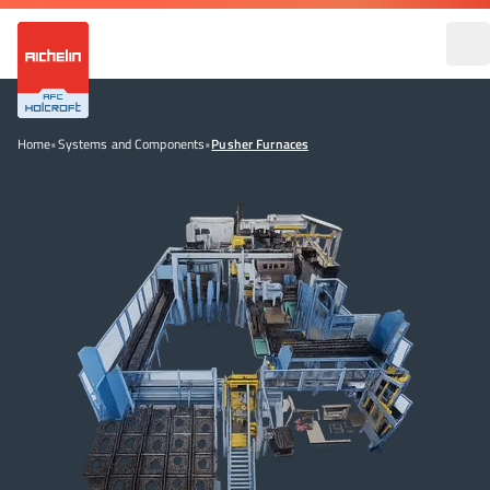
Home
•
Systems and Components
•
Pusher Furnaces