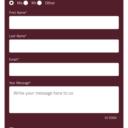
Ms.
Mr.
Other
First Name
Last Name
Email
Your Message
0/2000