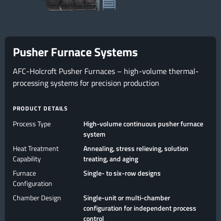
Pusher Furnace Systems
AFC-Holcroft Pusher Furnaces – high-volume thermal-
processing systems for precision production
PRODUCT DETAILS
Process Type
High-volume continuous pusher furnace
system
Heat Treatment
Annealing, stress relieving, solution
Capability
treating, and aging
Furnace
Single- to six-row designs
Configuration
Chamber Design
Single-unit or multi-chamber
configuration for independent process
control