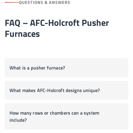
QUESTIONS & ANSWERS
FAQ – AFC-Holcroft Pusher
Furnaces
What is a pusher furnace?
What makes AFC-Holcroft designs unique?
How many rows or chambers can a system
include?