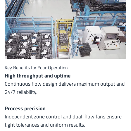
Key Benefits for Your Operation
High throughput and uptime
Continuous flow design delivers maximum output and
24/7 reliability.
Process precision
Independent zone control and dual-flow fans ensure
tight tolerances and uniform results.