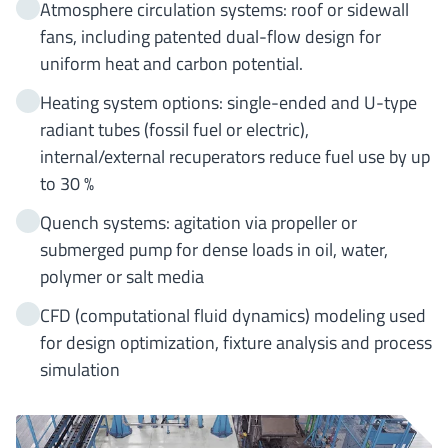
Atmosphere circulation systems: roof or sidewall
fans, including patented dual-flow design for
uniform heat and carbon potential.
Heating system options: single-ended and U-type
radiant tubes (fossil fuel or electric),
internal/external recuperators reduce fuel use by up
to 30 %
Quench systems: agitation via propeller or
submerged pump for dense loads in oil, water,
polymer or salt media
CFD (computational fluid dynamics) modeling used
for design optimization, fixture analysis and process
simulation