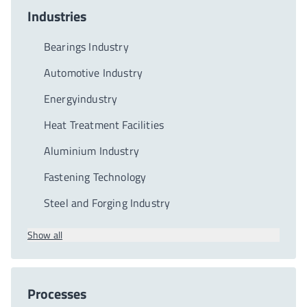
Industries
Bearings Industry
Automotive Industry
Energyindustry
Heat Treatment Facilities
Aluminium Industry
Fastening Technology
Steel and Forging Industry
Show all
Processes