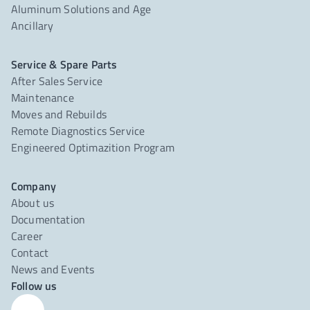
Aluminum Solutions and Age
Ancillary
Service & Spare Parts
After Sales Service
Maintenance
Moves and Rebuilds
Remote Diagnostics Service
Engineered Optimazition Program
Company
About us
Documentation
Career
Contact
News and Events
Follow us