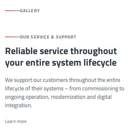
GALLERY
OUR SERVICE & SUPPORT
Reliable service throughout
your entire system lifecycle
We support our customers throughout the entire
lifecycle of their systems – from commissioning to
ongoing operation, modernization and digital
integration.
Learn more