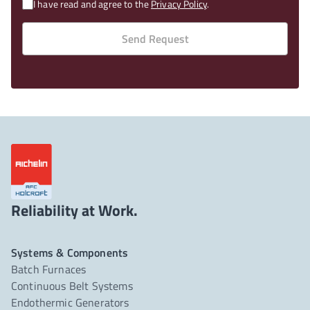
I have read and agree to the
Privacy Policy
.
Send Request
Reliability at Work.
Systems & Components
Batch Furnaces
Continuous Belt Systems
Endothermic Generators