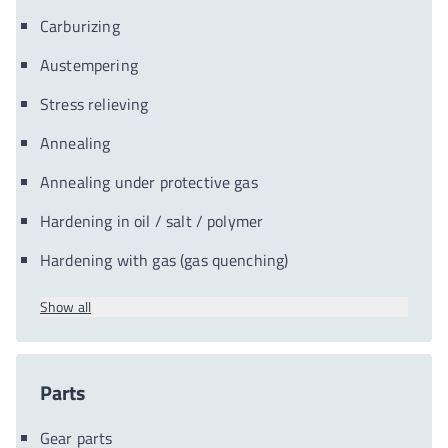
Carburizing
Austempering
Stress relieving
Annealing
Annealing under protective gas
Hardening in oil / salt / polymer
Hardening with gas (gas quenching)
Show all
Parts
Gear parts