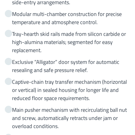
side-entry arrangements.
Modular multi-chamber construction for precise
temperature and atmosphere control.
Tray-hearth skid rails made from silicon carbide or
high-alumina materials; segmented for easy
replacement.
Exclusive “Alligator” door system for automatic
resealing and safe pressure relief.
Captive-chain tray transfer mechanism (horizontal
or vertical) in sealed housing for longer life and
reduced floor space requirements.
Main pusher mechanism with recirculating ball nut
and screw, automatically retracts under jam or
overload conditions.