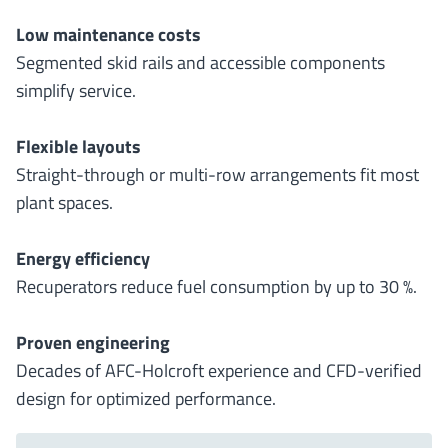
Low maintenance costs
Segmented skid rails and accessible components
simplify service.
Flexible layouts
Straight-through or multi-row arrangements fit most
plant spaces.
Energy efficiency
Recuperators reduce fuel consumption by up to 30 %.
Proven engineering
Decades of AFC-Holcroft experience and CFD-verified
design for optimized performance.