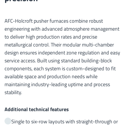
AFC-Holcroft pusher furnaces combine robust
engineering with advanced atmosphere management
to deliver high production rates and precise
metallurgical control. Their modular multi-chamber
design ensures independent zone regulation and easy
service access. Built using standard building-block
components, each system is custom-designed to fit
available space and production needs while
maintaining industry-leading uptime and process
stability.
Additional technical features
Single to six-row layouts with straight-through or