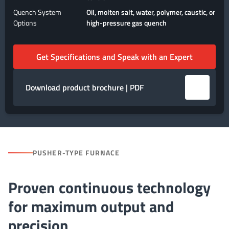
Quench System
Oil, molten salt, water, polymer, caustic, or
Options
high-pressure gas quench
Get Specifications and Speak with an Expert
Download product brochure | PDF
PUSHER-TYPE FURNACE
Proven continuous technology
for maximum output and
precision