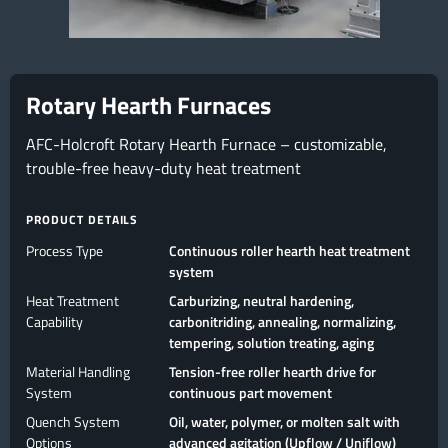
Rotary Hearth Furnaces
AFC-Holcroft Rotary Hearth Furnace – customizable,
trouble-free heavy-duty heat treatment
PRODUCT DETAILS
Process Type
Continuous roller hearth heat treatment
system
Heat Treatment
Carburizing, neutral hardening,
Capability
carbonitriding, annealing, normalizing,
tempering, solution treating, aging
Material Handling
Tension-free roller hearth drive for
System
continuous part movement
Quench System
Oil, water, polymer, or molten salt with
Options
advanced agitation (Upflow / Uniflow)