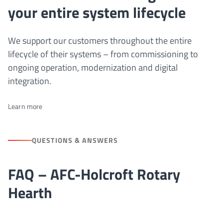
your entire system lifecycle
We support our customers throughout the entire
lifecycle of their systems – from commissioning to
ongoing operation, modernization and digital
integration.
Learn more
QUESTIONS & ANSWERS
FAQ – AFC-Holcroft Rotary
Hearth