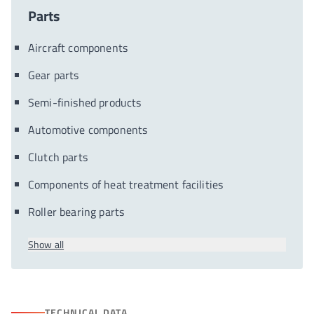
Parts
Aircraft components
Gear parts
Semi-finished products
Automotive components
Clutch parts
Components of heat treatment facilities
Roller bearing parts
Show all
TECHNICAL DATA