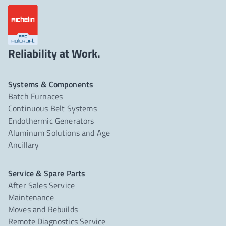
Reliability at Work.
Systems & Components
Batch Furnaces
Continuous Belt Systems
Endothermic Generators
Aluminum Solutions and Age
Ancillary
Service & Spare Parts
After Sales Service
Maintenance
Moves and Rebuilds
Remote Diagnostics Service