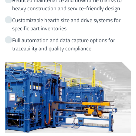
Reduced maintenance and downtime thanks to
heavy construction and service-friendly design
Customizable hearth size and drive systems for
specific part inventories
Full automation and data capture options for
traceability and quality compliance