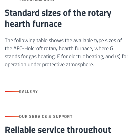
Standard sizes of the rotary
hearth furnace
The following table shows the available type sizes of
the AFC-Holcroft rotary hearth furnace, where G
stands for gas heating, E for electric heating, and (s) for
operation under protective atmosphere.
GALLERY
OUR SERVICE & SUPPORT
Reliable service throughout