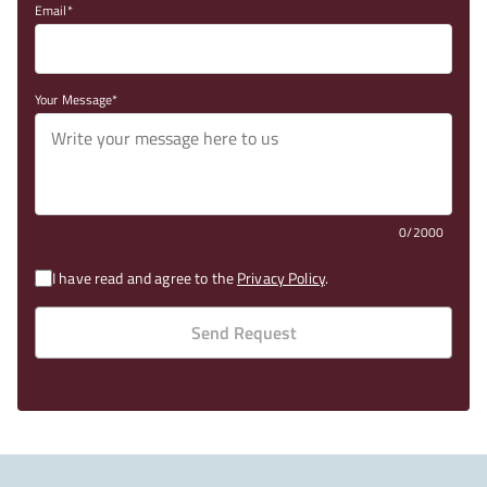
Email
Your Message
0/2000
I have read and agree to the
Privacy Policy
.
Send Request