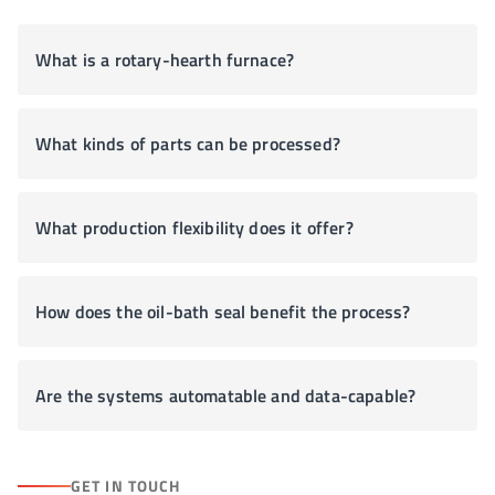
What is a rotary-hearth furnace?
What kinds of parts can be processed?
What production flexibility does it offer?
How does the oil-bath seal benefit the process?
Are the systems automatable and data-capable?
GET IN TOUCH