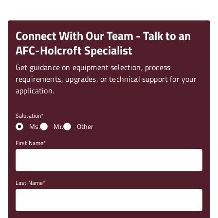
Connect With Our Team - Talk to an
AFC-Holcroft Specialist
Get guidance on equipment selection, process
requirements, upgrades, or technical support for your
application.
Salutation
Ms.
Mr.
Other
First Name
Last Name