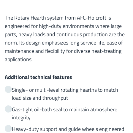
The Rotary Hearth system from AFC-Holcroft is
engineered for high-duty environments where large
parts, heavy loads and continuous production are the
norm. Its design emphasizes long service life, ease of
maintenance and flexibility for diverse heat-treating
applications.
Additional technical features
Single- or multi-level rotating hearths to match
load size and throughput
Gas-tight oil-bath seal to maintain atmosphere
integrity
Heavy-duty support and guide wheels engineered