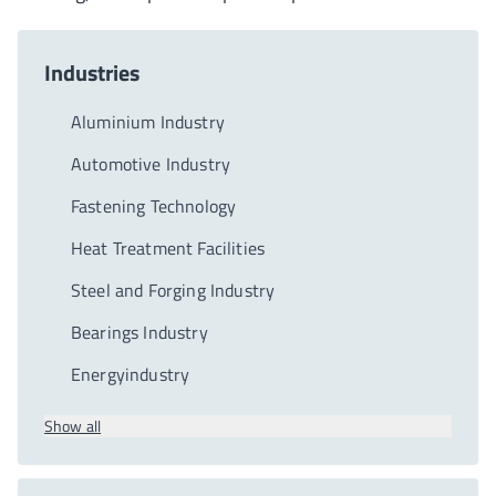
Industries
Aluminium Industry
Automotive Industry
Fastening Technology
Heat Treatment Facilities
Steel and Forging Industry
Bearings Industry
Energyindustry
Show all