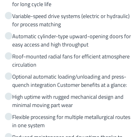
for long cycle life
Variable-speed drive systems (electric or hydraulic)
for process matching
Automatic cylinder-type upward-opening doors for
easy access and high throughput
Roof-mounted radial fans for efficient atmosphere
circulation
Optional automatic loading/unloading and press-
quench integration Customer benefits at a glance:
High uptime with rugged mechanical design and
minimal moving part wear
Flexible processing for multiple metallurgical routes
in one system