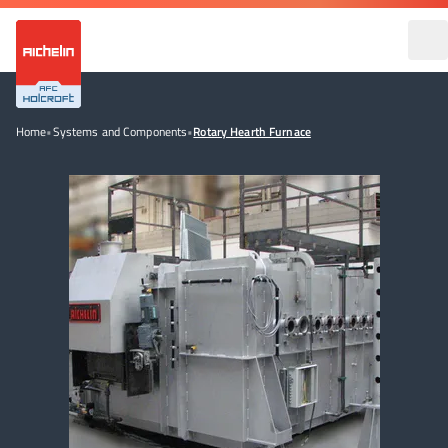
Home
•
Systems and Components
•
Rotary Hearth Furnace