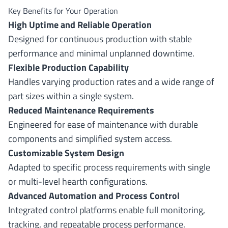
Key Benefits for Your Operation
High Uptime and Reliable Operation
Designed for continuous production with stable
performance and minimal unplanned downtime.
Flexible Production Capability
Handles varying production rates and a wide range of
part sizes within a single system.
Reduced Maintenance Requirements
Engineered for ease of maintenance with durable
components and simplified system access.
Customizable System Design
Adapted to specific process requirements with single
or multi-level hearth configurations.
Advanced Automation and Process Control
Integrated control platforms enable full monitoring,
tracking, and repeatable process performance.