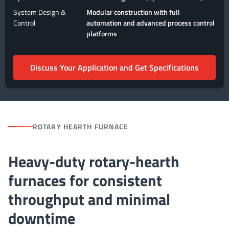
System Design &
Modular construction with full
Control
automation and advanced process control
platforms
Discuss Your Application and Get Specifications
ROTARY HEARTH FURNACE
Heavy-duty rotary-hearth
furnaces for consistent
throughput and minimal
downtime