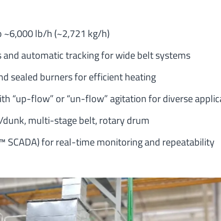
 ~6,000 lb/h (~2,721 kg/h)
s and automatic tracking for wide belt systems
d sealed burners for efficient heating
th “up-flow” or “un-flow” agitation for diverse applic
dunk, multi-stage belt, rotary drum
 SCADA) for real-time monitoring and repeatability