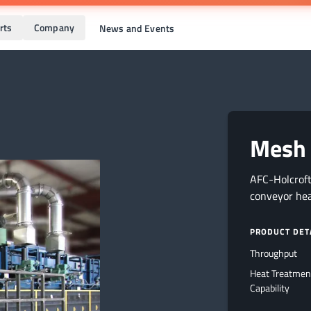
rts
Company
News and Events
Mesh 
AFC-Holcrof
conveyor he
PRODUCT DET
Throughput
Heat Treatmen
Capability