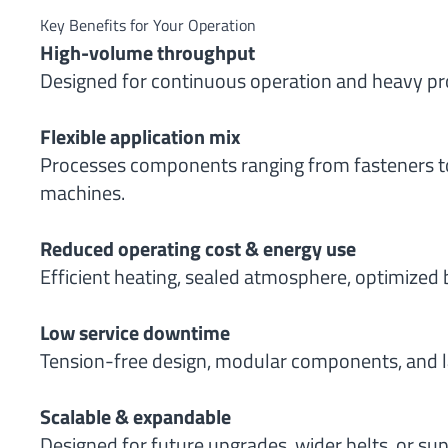
Key Benefits for Your Operation
High-volume throughput
Designed for continuous operation and heavy pr
Flexible application mix
Processes components ranging from fasteners to
machines.
Reduced operating cost & energy use
Efficient heating, sealed atmosphere, optimized 
Low service downtime
Tension-free design, modular components, and l
Scalable & expandable
Designed for future upgrades, wider belts, or s