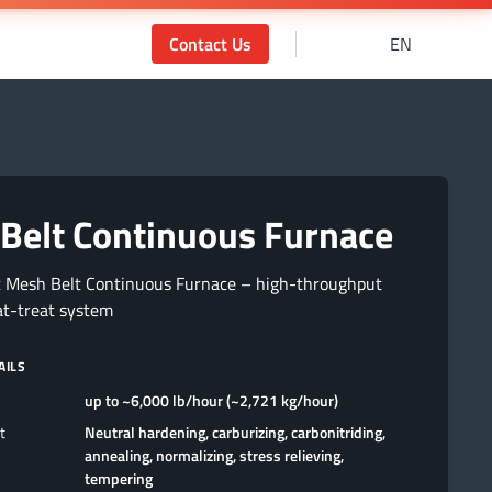
Contact Us
EN
Belt Continuous Furnace
t Mesh Belt Continuous Furnace – high-throughput
at-treat system
AILS
up to ~6,000 lb/hour (~2,721 kg/hour)
t
Neutral hardening, carburizing, carbonitriding,
annealing, normalizing, stress relieving,
tempering