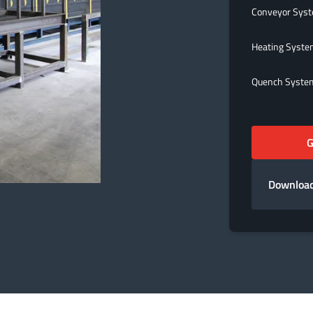
Conveyor Sys
Heating Syst
Quench Syste
G
Download