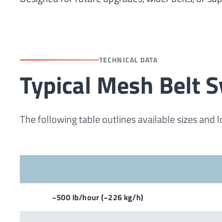
TECHNICAL DATA
Typical Mesh Belt S
The following table outlines available sizes and 
~500 lb/hour (~226 kg/h)