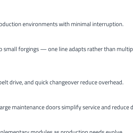
oduction environments with minimal interruption.
 small forgings — one line adapts rather than multip
belt drive, and quick changeover reduce overhead.
arge maintenance doors simplify service and reduce
upplementary modules as production needs evolve.