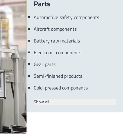
Parts
Automotive safety components
Aircraft components
Battery raw materials
Electronic components
Gear parts
Semi-finished products
Cold-pressed components
Show all