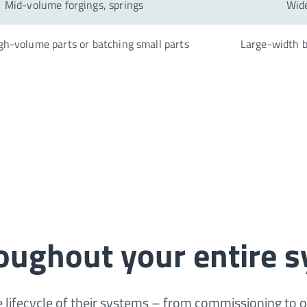
Mid-volume forgings, springs
Wide
gh-volume parts or batching small parts
Large-width b
roughout your entire s
 lifecycle of their systems – from commissioning to 