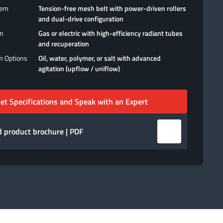
tem
Tension-free mesh belt with power-driven rollers
and dual-drive configuration
em
Gas or electric with high-efficiency radiant tubes
and recuperation
m Options
Oil, water, polymer, or salt with advanced
agitation (upflow / uniflow)
et Specifications and Speak with an Expert
 product brochure | PDF