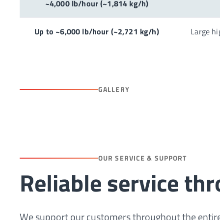
~4,000 lb/hour (~1,814 kg/h)
Up to ~6,000 lb/hour (~2,721 kg/h)
Large hi
GALLERY
OUR SERVICE & SUPPORT
Reliable service th
We support our customers throughout the entire