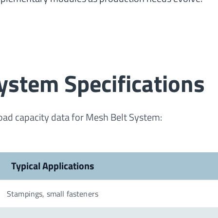
ystem Specifications
load capacity data for Mesh Belt System:
Typical Applications
Stampings, small fasteners