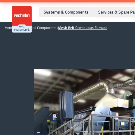
Systems & Components
Services & Spare Pa
Home
•
Systems and Components
•
Mesh Belt Continuous Furnace