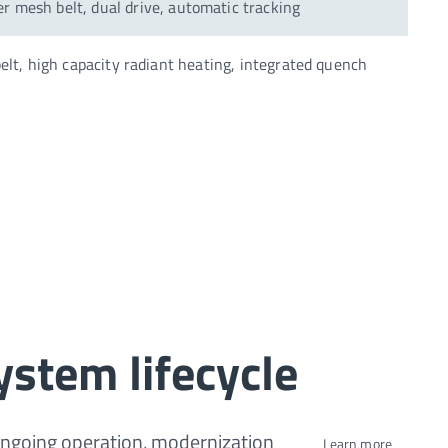
r mesh belt, dual drive, automatic tracking
elt, high capacity radiant heating, integrated quench
ystem lifecycle
ongoing operation, modernization
Learn more