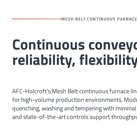
MESH BELT CONTINUOUS FURNAC
Continuous conveyo
reliability, flexibil
AFC-Holcroft’s Mesh Belt continuous furnace line
for high-volume production environments. Modula
quenching, washing and tempering with minimal 
and state-of-the-art controls support throughput