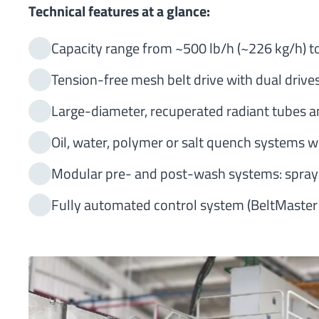
Technical features at a glance:
Capacity range from ~500 lb/h (~226 kg/h) to
Tension-free mesh belt drive with dual drive
Large-diameter, recuperated radiant tubes an
Oil, water, polymer or salt quench systems wi
Modular pre- and post-wash systems: spray/
Fully automated control system (BeltMaster™