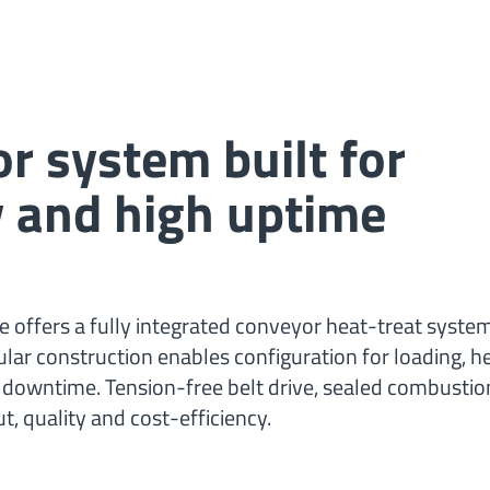
E
r system built for
ity and high uptime
 offers a fully integrated conveyor heat-treat system
r construction enables configuration for loading, he
downtime. Tension-free belt drive, sealed combusti
, quality and cost-efficiency.