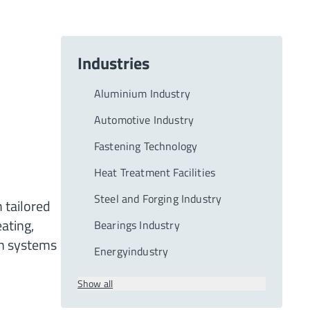
Industries
Aluminium Industry
Automotive Industry
Fastening Technology
Heat Treatment Facilities
Steel and Forging Industry
 tailored
ating,
Bearings Industry
on systems
Energyindustry
Show all