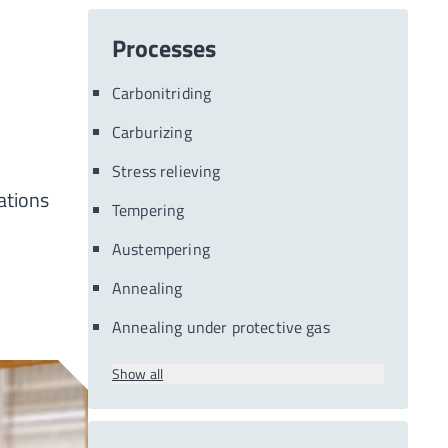
Processes
Carbonitriding
Carburizing
Stress relieving
ations
Tempering
Austempering
Annealing
Annealing under protective gas
Show all