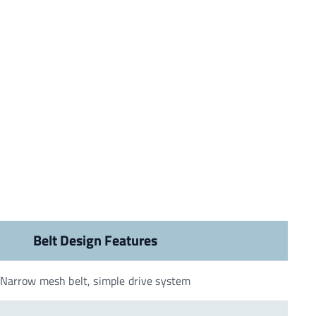
Belt Design Features
Narrow mesh belt, simple drive system