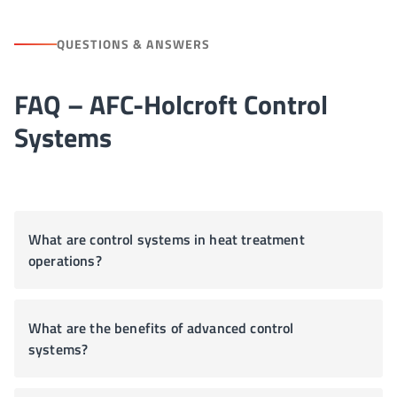
QUESTIONS & ANSWERS
FAQ – AFC-Holcroft Control
Systems
What are control systems in heat treatment
operations?
What are the benefits of advanced control
systems?