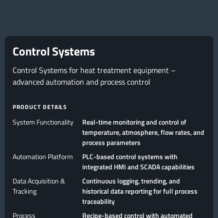
Control Systems
Control Systems for heat treatment equipment –
advanced automation and process control
PRODUCT DETAILS
System Functionality
Real-time monitoring and control of
temperature, atmosphere, flow rates, and
process parameters
Automation Platform
PLC-based control systems with
integrated HMI and SCADA capabilities
Data Acquisition &
Continuous logging, trending, and
Tracking
historical data reporting for full process
traceability
Process
Recipe-based control with automated