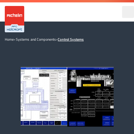
Home
•
Systems and Components
•
Control Systems