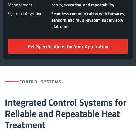
Management
setup, execution, and repeatability
System Integration
Seamless communication with furnaces,
sensors, and multi-system supervisory
platforms
Get Specifications for Your Application
CONTROL SYSTEMS
Integrated Control Systems for
Reliable and Repeatable Heat
Treatment