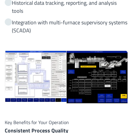
Historical data tracking, reporting, and analysis
tools
Integration with multi-furnace supervisory systems
(SCADA)
Key Benefits for Your Operation
Consistent Process Quality