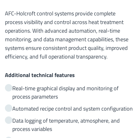
AFC-Holcroft control systems provide complete
process visibility and control across heat treatment
operations. With advanced automation, real-time
monitoring, and data management capabilities, these
systems ensure consistent product quality, improved
efficiency, and full operational transparency.
Additional technical features
Real-time graphical display and monitoring of
process parameters
Automated recipe control and system configuration
Data logging of temperature, atmosphere, and
process variables