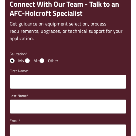
Connect With Our Team - Talk to an
AFC-Holcroft Specialist
Get guidance on equipment selection, process
requirements, upgrades, or technical support for your
application.
Salutation
Ms.
Mr.
Other
First Name
Last Name
Email