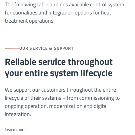
The following table outlines available control system
functionalities and integration options for heat
treatment operations.
OUR SERVICE & SUPPORT
Reliable service throughout
your entire system lifecycle
We support our customers throughout the entire
lifecycle of their systems – from commissioning to
ongoing operation, modernization and digital
integration.
Learn more