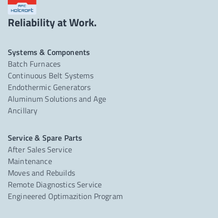
Reliability at Work.
Systems & Components
Batch Furnaces
Continuous Belt Systems
Endothermic Generators
Aluminum Solutions and Age
Ancillary
Service & Spare Parts
After Sales Service
Maintenance
Moves and Rebuilds
Remote Diagnostics Service
Engineered Optimazition Program