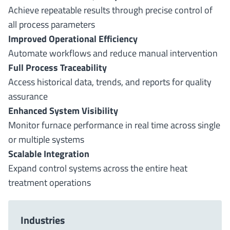
Achieve repeatable results through precise control of
all process parameters
Improved Operational Efficiency
Automate workflows and reduce manual intervention
Full Process Traceability
Access historical data, trends, and reports for quality
assurance
Enhanced System Visibility
Monitor furnace performance in real time across single
or multiple systems
Scalable Integration
Expand control systems across the entire heat
treatment operations
Industries