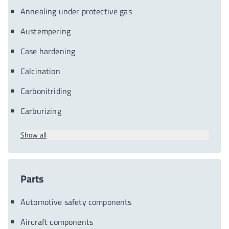
Annealing under protective gas
Austempering
Case hardening
Calcination
Carbonitriding
Carburizing
Show all
Parts
Automotive safety components
Aircraft components