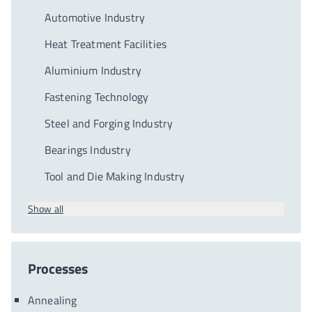
Automotive Industry
Heat Treatment Facilities
Aluminium Industry
Fastening Technology
Steel and Forging Industry
Bearings Industry
Tool and Die Making Industry
Show all
Processes
Annealing