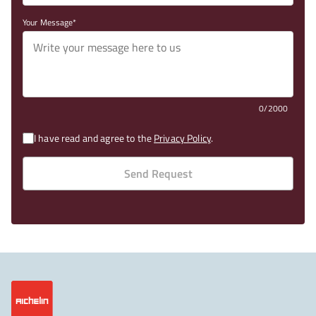
Your Message
0/2000
I have read and agree to the
Privacy Policy
.
Send Request