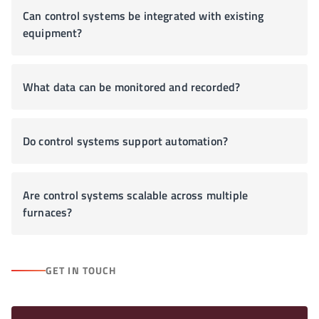
Can control systems be integrated with existing
equipment?
What data can be monitored and recorded?
Do control systems support automation?
Are control systems scalable across multiple
furnaces?
GET IN TOUCH