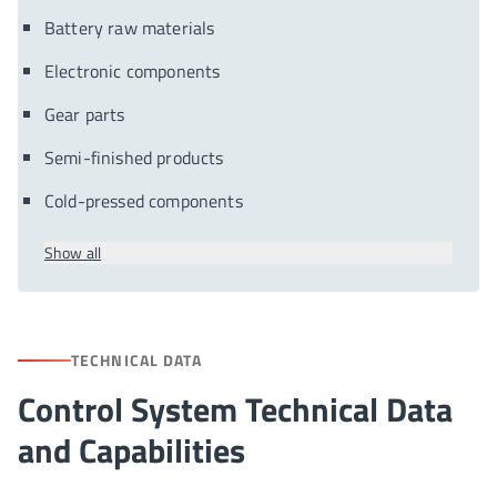
Battery raw materials
Electronic components
Gear parts
Semi-finished products
Cold-pressed components
Show all
TECHNICAL DATA
Control System Technical Data
and Capabilities