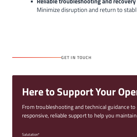
Reliable troubleshooting and recovery
Minimize disruption and return to stabl
GET IN TOUCH
Here to Support Your Ope
From troubleshooting and technical guidance to o
responsive, reliable support to help you mainta
Salutation