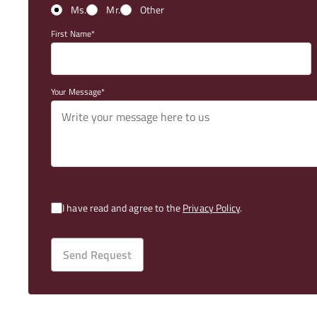
Ms.
Mr.
Other
First Name
Your Message
I have read and agree to the
Privacy Policy
.
Send Request