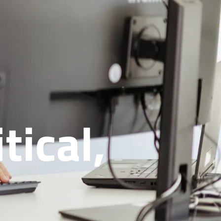
tical,