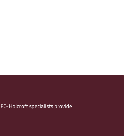
FC-Holcroft specialists provide