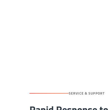
SERVICE & SUPPORT
Rapid Response to