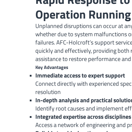
Operation Running
Unplanned disruptions can occur at a
whether due to system malfunctions or
failures. AFC-Holcroft’s support servi
quickly and effectively, providing both
assistance to restore performance an
Key Advantages
Immediate access to expert support
Connect directly with experienced specia
resolution
In-depth analysis and practical solutio
Identify root causes and implement eff
Integrated expertise across disciplines
Access a network of engineering and pr