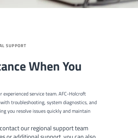
AL SUPPORT
stance When You
our experienced service team. AFC-Holcroft
st with troubleshooting, system diagnostics, and
ng you resolve issues quickly and maintain
 contact our regional support team
ies or additional support, you can also