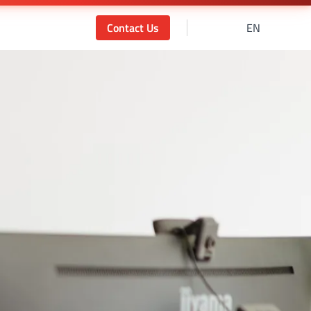
Contact Us
EN