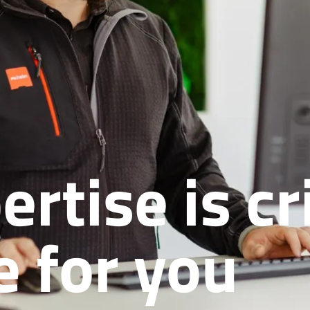
tise is cri
e for you