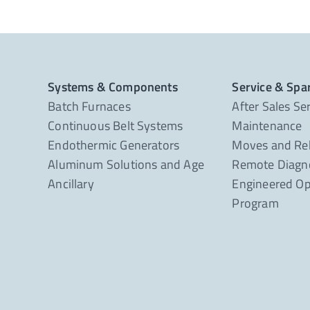
Systems & Components
Service & Spa
Batch Furnaces
After Sales Se
Continuous Belt Systems
Maintenance
Endothermic Generators
Moves and Re
Aluminum Solutions and Age
Remote Diagno
Ancillary
Engineered Op
Program