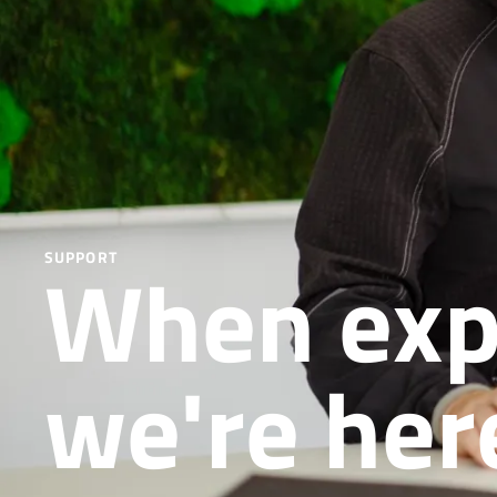
When exper
SUPPORT
we're her