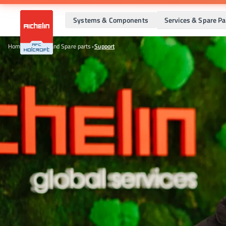
Systems & Components
Services & Spare Pa
Home
•
Services and Spare parts
•
Support