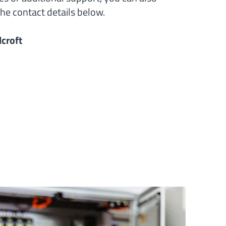
he contact details below.
croft