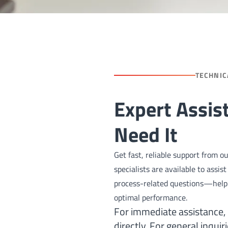
TECHNIC
Expert Assi
Need It
Get fast, reliable support from 
specialists are available to assi
process-related questions—helpi
optimal performance.
For immediate assistance,
directly. For general inquir