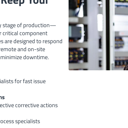
ny stage of production—
 critical component
ces are designed to respond
 remote and on-site
d minimize downtime.
lists for fast issue
ns
ective corrective actions
ocess specialists