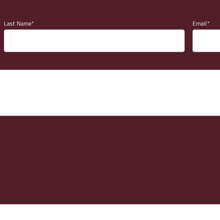
Last Name
Email