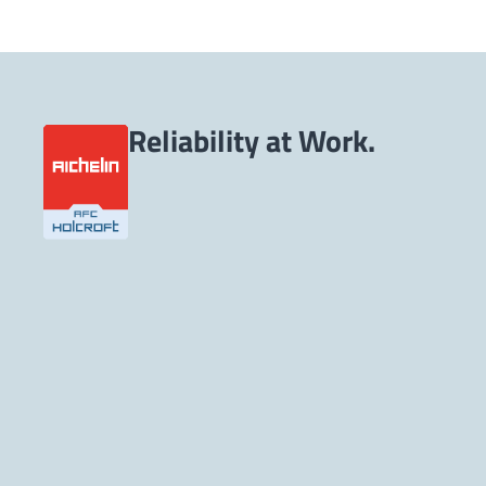
Reliability at Work.