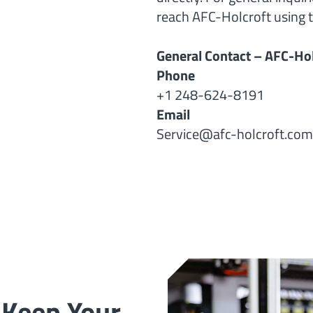
reach AFC-Holcroft using t
General Contact – AFC-Hol
Phone
+1 248-624-8191
Email
Service@afc-holcroft.com
 Keep Your