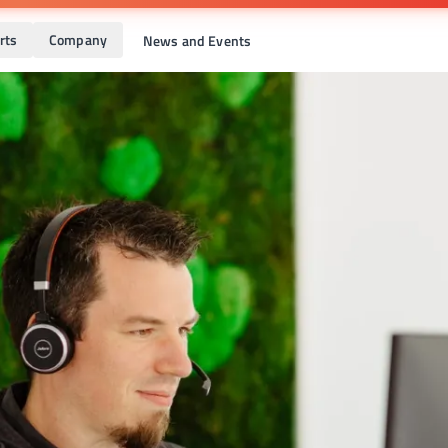
rts
Company
News and Events