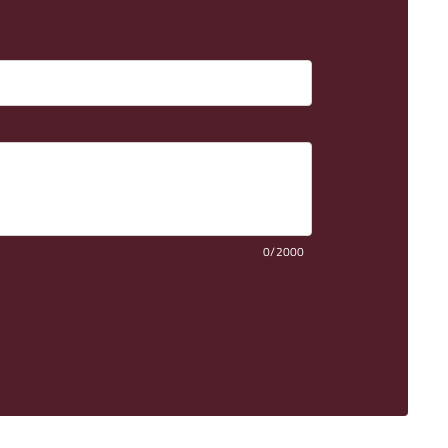
0/2000