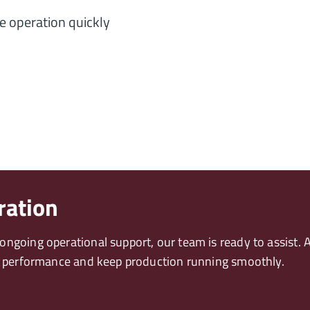
e operation quickly
ration
ngoing operational support, our team is ready to assist. A
in performance and keep production running smoothly.