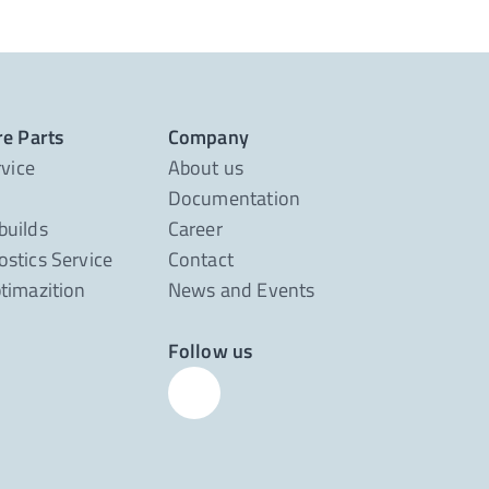
re Parts
Company
rvice
About us
Documentation
builds
Career
stics Service
Contact
timazition
News and Events
Follow us