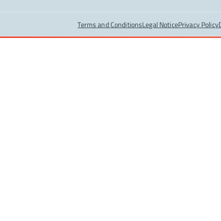
Terms and Conditions
Legal Notice
Privacy Policy