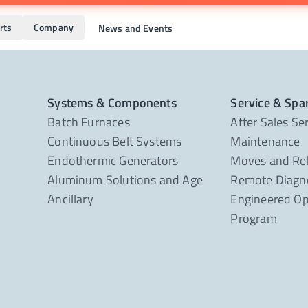
rts
Company
News and Events
Systems & Components
Service & Spa
Batch Furnaces
After Sales Se
Continuous Belt Systems
Maintenance
Endothermic Generators
Moves and Re
Aluminum Solutions and Age
Remote Diagno
Ancillary
Engineered Op
Program