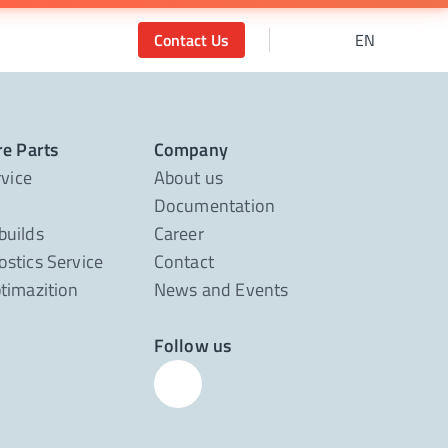
Contact Us
EN
re Parts
Company
rvice
About us
Documentation
builds
Career
stics Service
Contact
timazition
News and Events
Follow us