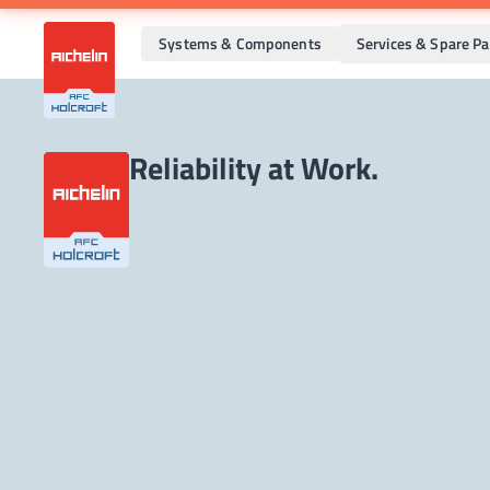
Systems & Components
Services & Spare Pa
Reliability at Work.