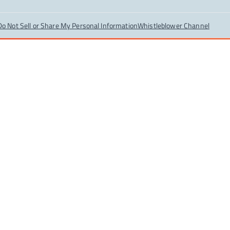
Do Not Sell or Share My Personal Information
Whistleblower Channel