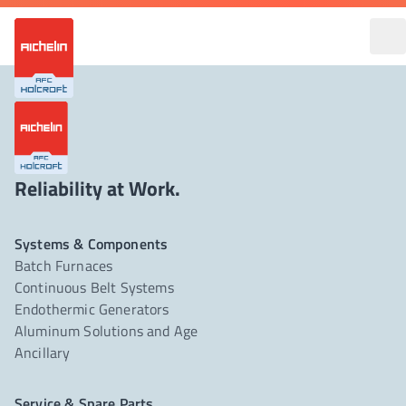
Reliability at Work.
Systems & Components
Batch Furnaces
Continuous Belt Systems
Endothermic Generators
Aluminum Solutions and Age
Ancillary
Service & Spare Parts