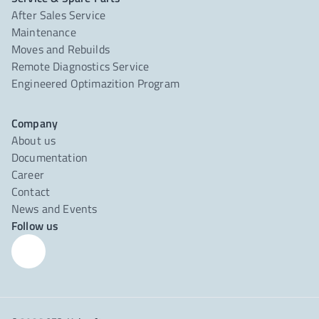
After Sales Service
Maintenance
Moves and Rebuilds
Remote Diagnostics Service
Engineered Optimazition Program
Company
About us
Documentation
Career
Contact
News and Events
Follow us