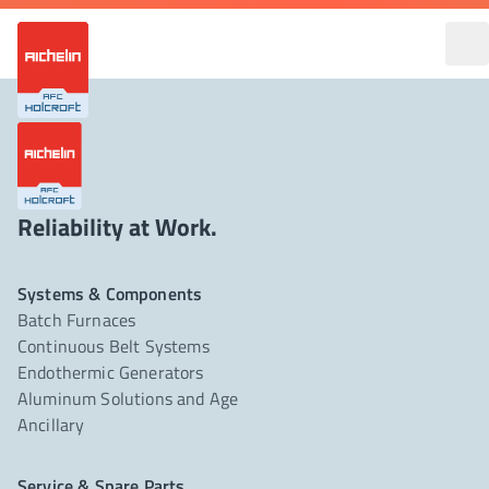
Reliability at Work.
Systems & Components
Batch Furnaces
Continuous Belt Systems
Endothermic Generators
Aluminum Solutions and Age
Ancillary
Service & Spare Parts