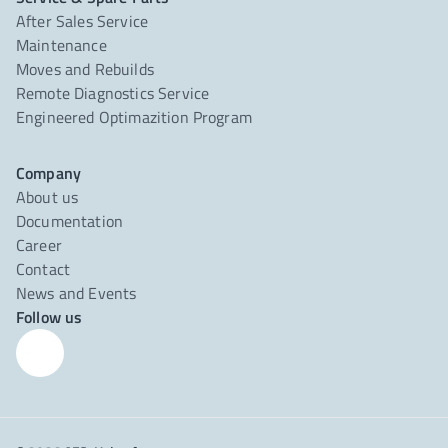
After Sales Service
Maintenance
Moves and Rebuilds
Remote Diagnostics Service
Engineered Optimazition Program
Company
About us
Documentation
Career
Contact
News and Events
Follow us