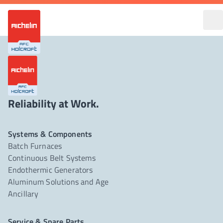
Reliability at Work.
Systems & Components
Batch Furnaces
Continuous Belt Systems
Endothermic Generators
Aluminum Solutions and Age
Ancillary
Service & Spare Parts