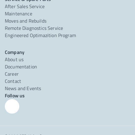
After Sales Service
Maintenance
Moves and Rebuilds
Remote Diagnostics Service
Engineered Optimazition Program
Company
About us
Documentation
Career
Contact
News and Events
Follow us