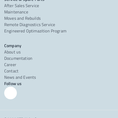
After Sales Service
Maintenance
Moves and Rebuilds
Remote Diagnostics Service
Engineered Optimazition Program
Company
About us
Documentation
Career
Contact
News and Events
Follow us