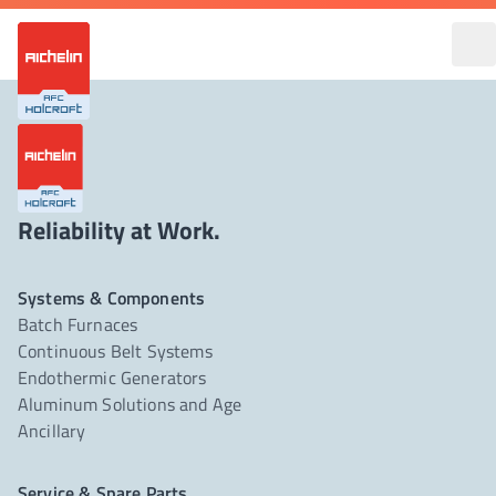
Reliability at Work.
Systems & Components
Batch Furnaces
Continuous Belt Systems
Endothermic Generators
Aluminum Solutions and Age
Ancillary
Service & Spare Parts