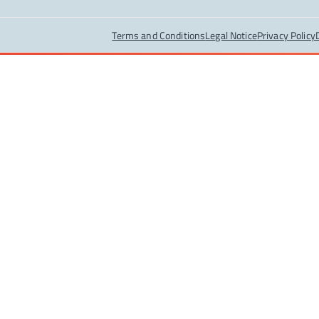
Terms and Conditions
Legal Notice
Privacy Policy