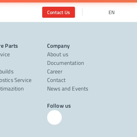
Contact Us
EN
re Parts
Company
rvice
About us
Documentation
builds
Career
stics Service
Contact
timazition
News and Events
Follow us