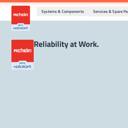
Systems & Components
Services & Spare Pa
Reliability at Work.