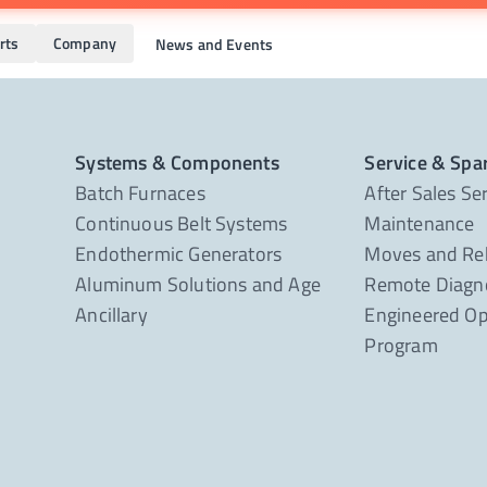
rts
Company
News and Events
Systems & Components
Service & Spa
Batch Furnaces
After Sales Se
Continuous Belt Systems
Maintenance
Endothermic Generators
Moves and Re
Aluminum Solutions and Age
Remote Diagno
Ancillary
Engineered Op
Program