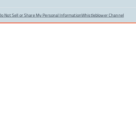
Do Not Sell or Share My Personal Information
Whistleblower Channel