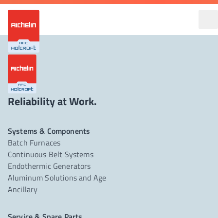
Reliability at Work.
Systems & Components
Batch Furnaces
Continuous Belt Systems
Endothermic Generators
Aluminum Solutions and Age
Ancillary
Service & Spare Parts