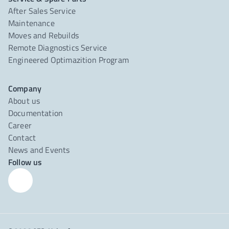
After Sales Service
Maintenance
Moves and Rebuilds
Remote Diagnostics Service
Engineered Optimazition Program
Company
About us
Documentation
Career
Contact
News and Events
Follow us