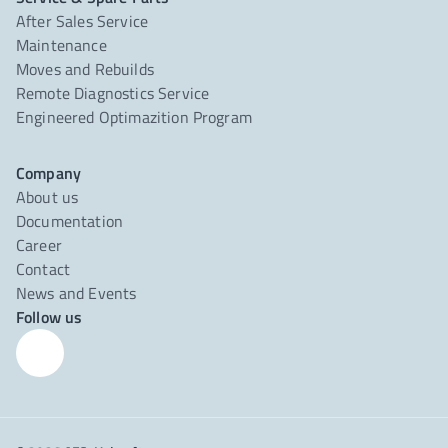
After Sales Service
Maintenance
Moves and Rebuilds
Remote Diagnostics Service
Engineered Optimazition Program
Company
About us
Documentation
Career
Contact
News and Events
Follow us