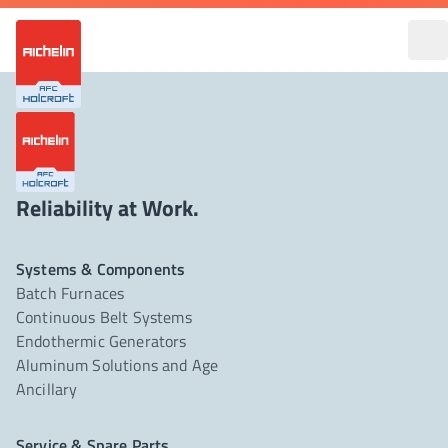
Reliability at Work.
Systems & Components
Batch Furnaces
Continuous Belt Systems
Endothermic Generators
Aluminum Solutions and Age
Ancillary
Service & Spare Parts