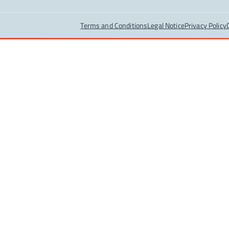
Terms and Conditions
Legal Notice
Privacy Policy