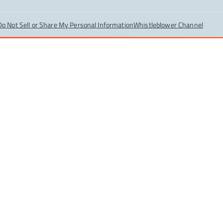
Do Not Sell or Share My Personal Information
Whistleblower Channel