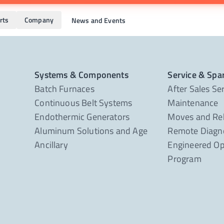
rts
Company
News and Events
Systems & Components
Service & Spa
Batch Furnaces
After Sales Se
Continuous Belt Systems
Maintenance
Endothermic Generators
Moves and Re
Aluminum Solutions and Age
Remote Diagno
Ancillary
Engineered Op
Program