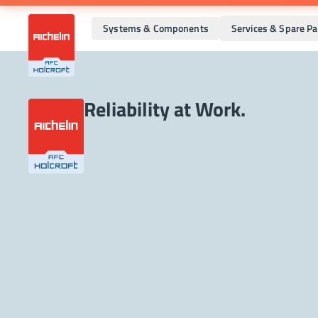
Systems & Components
Services & Spare Pa
Reliability at Work.