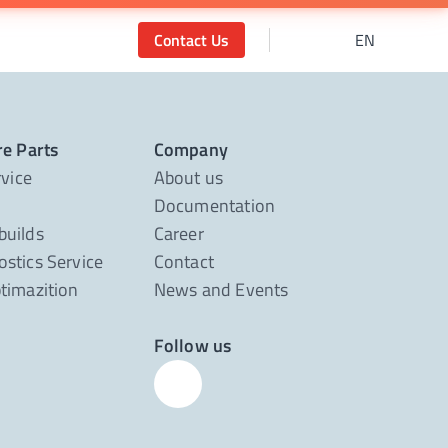
Contact Us
EN
re Parts
Company
rvice
About us
Documentation
builds
Career
stics Service
Contact
timazition
News and Events
Follow us