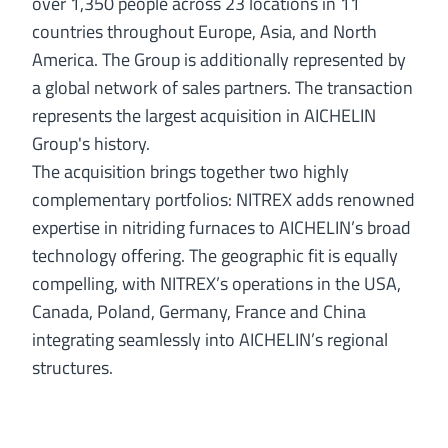
over 1,350 people across 23 locations in 11
countries throughout Europe, Asia, and North
America. The Group is additionally represented by
a global network of sales partners. The transaction
represents the largest acquisition in AICHELIN
Group's history.
The acquisition brings together two highly
complementary portfolios: NITREX adds renowned
expertise in nitriding furnaces to AICHELIN’s broad
technology offering. The geographic fit is equally
compelling, with NITREX’s operations in the USA,
Canada, Poland, Germany, France and China
integrating seamlessly into AICHELIN’s regional
structures.