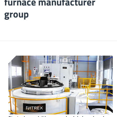
furnace manufacturer
group