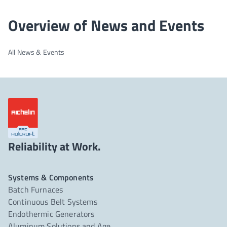
Overview of News and Events
All News & Events
Reliability at Work.
Systems & Components
Batch Furnaces
Continuous Belt Systems
Endothermic Generators
Aluminum Solutions and Age