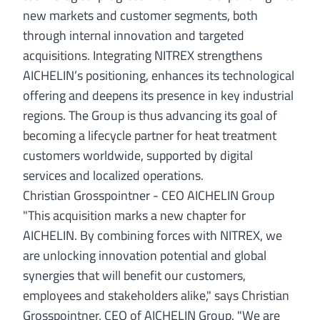
new markets and customer segments, both
through internal innovation and targeted
acquisitions. Integrating NITREX strengthens
AICHELIN’s positioning, enhances its technological
offering and deepens its presence in key industrial
regions. The Group is thus advancing its goal of
becoming a lifecycle partner for heat treatment
customers worldwide, supported by digital
services and localized operations.
Christian Grosspointner - CEO AICHELIN Group
"This acquisition marks a new chapter for
AICHELIN. By combining forces with NITREX, we
are unlocking innovation potential and global
synergies that will benefit our customers,
employees and stakeholders alike," says Christian
Grosspointner, CEO of AICHELIN Group. "We are