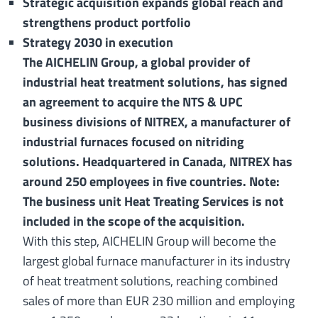
Strategic acquisition expands global reach and
strengthens product portfolio
Strategy 2030 in execution
The AICHELIN Group, a global provider of
industrial heat treatment solutions, has signed
an agreement to acquire the NTS & UPC
business divisions of NITREX, a manufacturer of
industrial furnaces focused on nitriding
solutions. Headquartered in Canada, NITREX has
around 250 employees in five countries. Note:
The business unit Heat Treating Services is not
included in the scope of the acquisition.
With this step, AICHELIN Group will become the
largest global furnace manufacturer in its industry
of heat treatment solutions, reaching combined
sales of more than EUR 230 million and employing