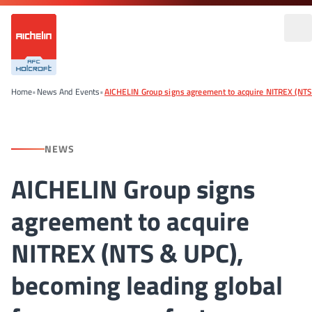
Home
•
News And Events
•
AICHELIN Group signs agreement to acquire NITREX (NTS
NEWS
AICHELIN Group signs
agreement to acquire
NITREX (NTS & UPC),
becoming leading global