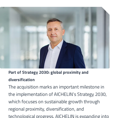
Part of Strategy 2030: global proximity and
diversification
The acquisition marks an important milestone in
the implementation of AICHELIN’s Strategy 2030,
which focuses on sustainable growth through
regional proximity, diversification, and
technological progress. AICHELIN is expanding into