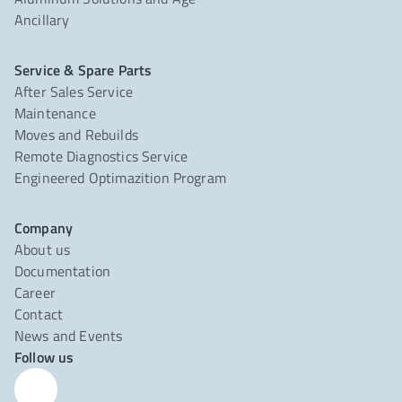
Ancillary
Service & Spare Parts
After Sales Service
Maintenance
Moves and Rebuilds
Remote Diagnostics Service
Engineered Optimazition Program
Company
About us
Documentation
Career
Contact
News and Events
Follow us