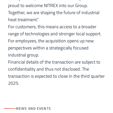
proud to welcome NITREX into our Group.
Together, we are shaping the future of industrial
heat treatment."
For customers, this means access to a broader
range of technologies and stronger local support.
For employees, the acquisition opens up new
perspectives within a strategically focused
industrial group.
Financial details of the transaction are subject to
confidentiality and thus not disclosed. The
transaction is expected to close in the third quarter
2025.
NEWS AND EVENTS