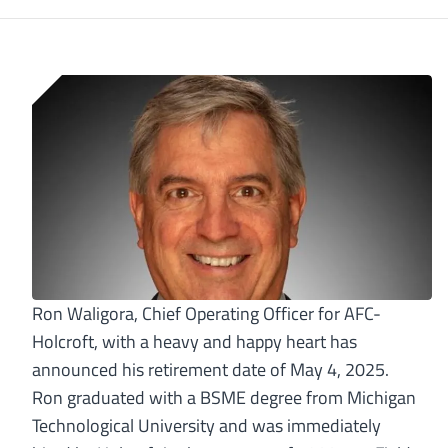
Ron Waligora, Chief Operating Officer for AFC-
Holcroft, with a heavy and happy heart has
announced his retirement date of May 4, 2025.
Ron graduated with a BSME degree from Michigan
Technological University and was immediately