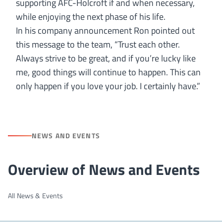
supporting AFC-Holcroft if and when necessary,
while enjoying the next phase of his life.
In his company announcement Ron pointed out
this message to the team, “Trust each other.
Always strive to be great, and if you’re lucky like
me, good things will continue to happen. This can
only happen if you love your job. I certainly have.”
NEWS AND EVENTS
Overview of News and Events
All News & Events