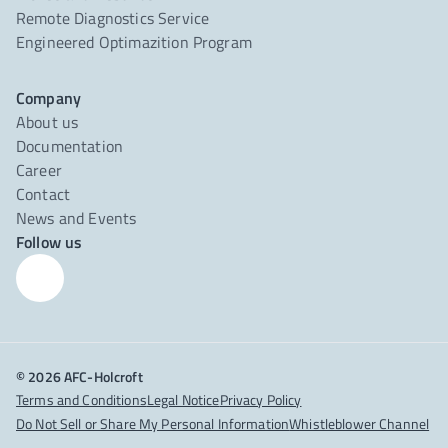
Remote Diagnostics Service
Engineered Optimazition Program
Company
About us
Documentation
Career
Contact
News and Events
Follow us
© 2026 AFC-Holcroft
Terms and Conditions
Legal Notice
Privacy Policy
Do Not Sell or Share My Personal Information
Whistleblower Channel