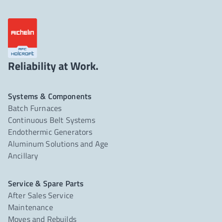
Reliability at Work.
Systems & Components
Batch Furnaces
Continuous Belt Systems
Endothermic Generators
Aluminum Solutions and Age
Ancillary
Service & Spare Parts
After Sales Service
Maintenance
Moves and Rebuilds