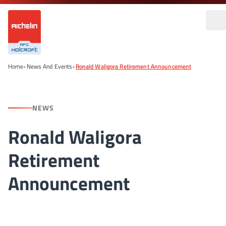
Home
•
News And Events
•
Ronald Waligora Retirement Announcement
NEWS
Ronald Waligora
Retirement
Announcement