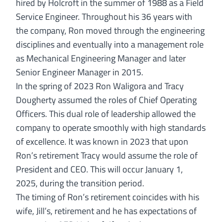
hired by Holcroft in the summer of 1988 as a Field
Service Engineer. Throughout his 36 years with
the company, Ron moved through the engineering
disciplines and eventually into a management role
as Mechanical Engineering Manager and later
Senior Engineer Manager in 2015.
In the spring of 2023 Ron Waligora and Tracy
Dougherty assumed the roles of Chief Operating
Officers. This dual role of leadership allowed the
company to operate smoothly with high standards
of excellence. It was known in 2023 that upon
Ron’s retirement Tracy would assume the role of
President and CEO. This will occur January 1,
2025, during the transition period.
The timing of Ron’s retirement coincides with his
wife, Jill’s, retirement and he has expectations of