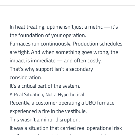
In heat treating, uptime isn’t just a metric — it’s
the foundation of your operation.
Furnaces run continuously. Production schedules
are tight. And when something goes wrong, the
impact is immediate — and often costly.
That’s why support isn’t a secondary
consideration.
It’s a critical part of the system.
A Real Situation, Not a Hypothetical
Recently, a customer operating a UBQ furnace
experienced a fire in the vestibule.
This wasn’t a minor disruption.
It was a situation that carried real operational risk