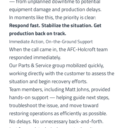
— from unplanned downtime to potential
equipment damage and production delays.
In moments like this, the priority is clear:
Respond fast. Stabilize the situation. Get
production back on track.
Immediate Action, On-the-Ground Support
When the call came in, the AFC-Holcroft team
responded immediately.
Our Parts & Service group mobilized quickly,
working directly with the customer to assess the
situation and begin recovery efforts.
Team members, including Matt Johns, provided
hands-on support — helping guide next steps,
troubleshoot the issue, and move toward
restoring operations as efficiently as possible.
No delays. No unnecessary back-and-forth.