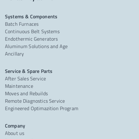
Systems & Components
Batch Furnaces
Continuous Belt Systems
Endothermic Generators
Aluminum Solutions and Age
Ancillary
Service & Spare Parts
After Sales Service
Maintenance
Moves and Rebuilds
Remote Diagnostics Service
Engineered Optimazition Program
Company
About us