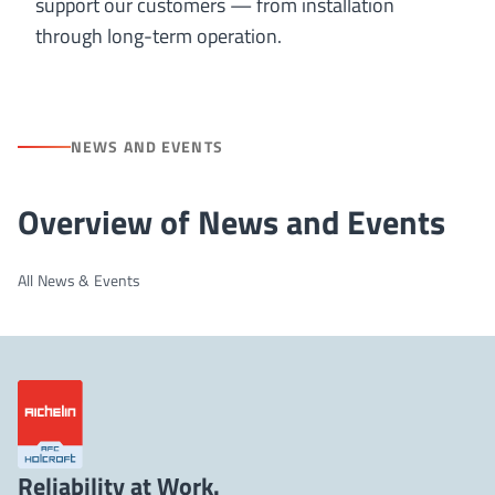
support our customers — from installation
through long-term operation.
NEWS AND EVENTS
Overview of News and Events
All News & Events
Reliability at Work.