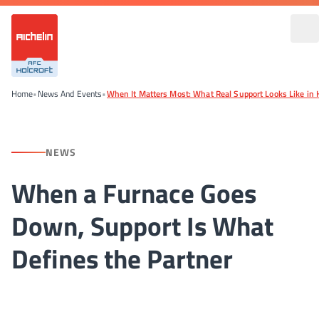
Home
•
News And Events
•
When It Matters Most: What Real Support Looks Like in 
NEWS
When a Furnace Goes
Down, Support Is What
Defines the Partner