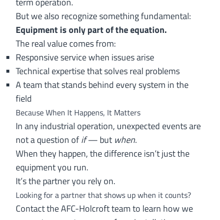
term operation.
But we also recognize something fundamental:
Equipment is only part of the equation.
The real value comes from:
Responsive service when issues arise
Technical expertise that solves real problems
A team that stands behind every system in the
field
Because When It Happens, It Matters
In any industrial operation, unexpected events are
not a question of
if
— but
when
.
When they happen, the difference isn’t just the
equipment you run.
It’s the partner you rely on.
Looking for a partner that shows up when it counts?
Contact the AFC-Holcroft team
to learn how we