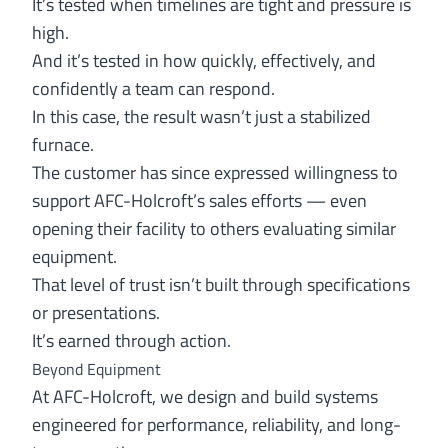
It’s tested when timelines are tight and pressure is
high.
And it’s tested in how quickly, effectively, and
confidently a team can respond.
In this case, the result wasn’t just a stabilized
furnace.
The customer has since expressed willingness to
support AFC-Holcroft’s sales efforts — even
opening their facility to others evaluating similar
equipment.
That level of trust isn’t built through specifications
or presentations.
It’s earned through action.
Beyond Equipment
At AFC-Holcroft, we design and build systems
engineered for performance, reliability, and long-