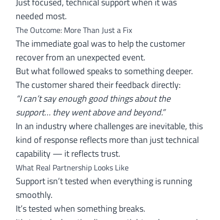
Just focused, technical support when it was
needed most.
The Outcome: More Than Just a Fix
The immediate goal was to help the customer
recover from an unexpected event.
But what followed speaks to something deeper.
The customer shared their feedback directly:
“I can’t say enough good things about the
support… they went above and beyond.”
In an industry where challenges are inevitable, this
kind of response reflects more than just technical
capability — it reflects trust.
What Real Partnership Looks Like
Support isn’t tested when everything is running
smoothly.
It’s tested when something breaks.