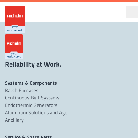
Reliability at Work.
Systems & Components
Batch Furnaces
Continuous Belt Systems
Endothermic Generators
Aluminum Solutions and Age
Ancillary
Service & Spare Parts