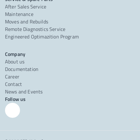
After Sales Service
Maintenance
Moves and Rebuilds
Remote Diagnostics Service
Engineered Optimazition Program
Company
About us
Documentation
Career
Contact
News and Events
Follow us