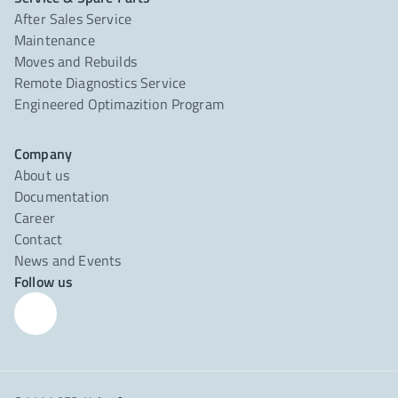
After Sales Service
Maintenance
Moves and Rebuilds
Remote Diagnostics Service
Engineered Optimazition Program
Company
About us
Documentation
Career
Contact
News and Events
Follow us