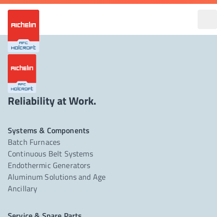
Reliability at Work.
Systems & Components
Batch Furnaces
Continuous Belt Systems
Endothermic Generators
Aluminum Solutions and Age
Ancillary
Service & Spare Parts