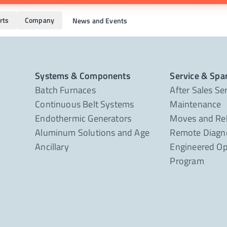
rts
Company
News and Events
Systems & Components
Service & Spa
Batch Furnaces
After Sales Se
Continuous Belt Systems
Maintenance
Endothermic Generators
Moves and Re
Aluminum Solutions and Age
Remote Diagno
Ancillary
Engineered Op
Program