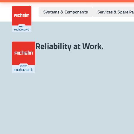
Systems & Components
Services & Spare Pa
Reliability at Work.