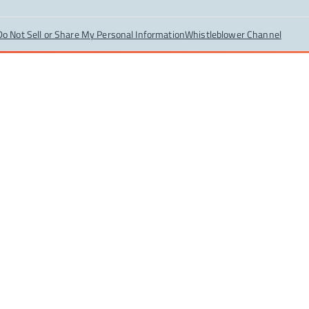
Do Not Sell or Share My Personal Information
Whistleblower Channel