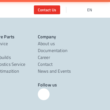
Contact Us
EN
re Parts
Company
rvice
About us
Documentation
builds
Career
stics Service
Contact
timazition
News and Events
Follow us