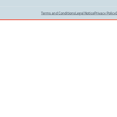
Terms and Conditions
Legal Notice
Privacy Policy