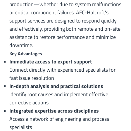
production—whether due to system malfunctions
or critical component failures. AFC-Holcroft’s
support services are designed to respond quickly
and effectively, providing both remote and on-site
assistance to restore performance and minimize
downtime.
Key Advantages
Immediate access to expert support
Connect directly with experienced specialists for
fast issue resolution
In-depth analysis and practical solutions
Identify root causes and implement effective
corrective actions
Integrated expertise across disciplines
Access a network of engineering and process
specialists