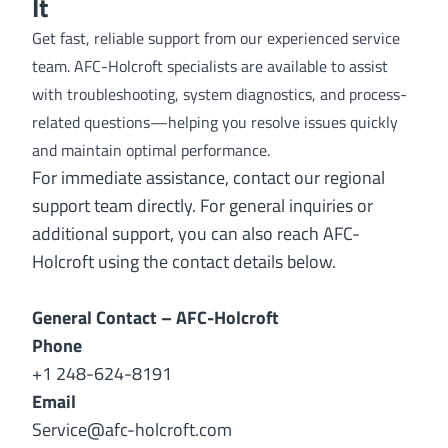
It
Get fast, reliable support from our experienced service
team. AFC-Holcroft specialists are available to assist
with troubleshooting, system diagnostics, and process-
related questions—helping you resolve issues quickly
and maintain optimal performance.
For immediate assistance, contact our regional
support team directly. For general inquiries or
additional support, you can also reach AFC-
Holcroft using the contact details below.
General Contact – AFC-Holcroft
Phone
+1 248-624-8191
Email
Service@afc-holcroft.com