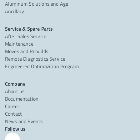
Aluminum Solutions and Age
Ancillary
Service & Spare Parts
After Sales Service
Maintenance
Moves and Rebuilds
Remote Diagnostics Service
Engineered Optimazition Program
Company
About us
Documentation
Career
Contact
News and Events
Follow us