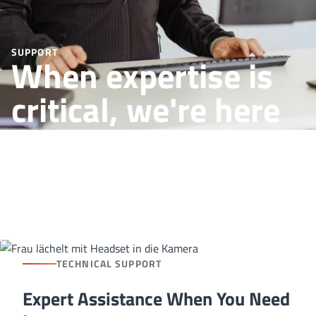
SUPPORT
When expertise is
critical, we're here
for you
TECHNICAL SUPPORT
Expert Assistance When You Need