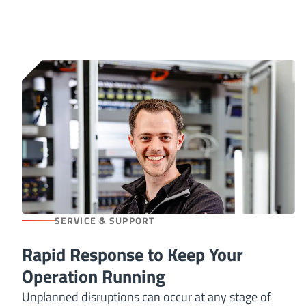
SERVICE & SUPPORT
Rapid Response to Keep Your
Operation Running
Unplanned disruptions can occur at any stage of