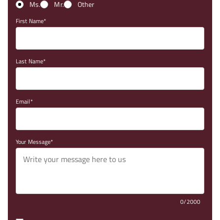
Ms.
Mr.
Other
First Name
Last Name
Email
Your Message
0/2000