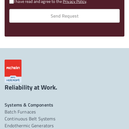
I have read and agree to the
Privacy Policy
.
Send Request
Reliability at Work.
Systems & Components
Batch Furnaces
Continuous Belt Systems
Endothermic Generators