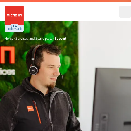
Home
•
Services and Spare parts
•
Support