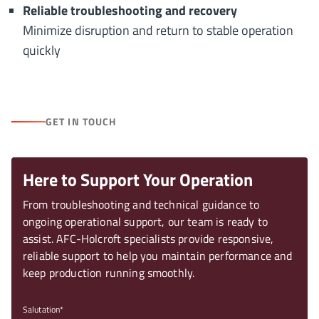
Reliable troubleshooting and recovery
Minimize disruption and return to stable operation
quickly
GET IN TOUCH
Here to Support Your Operation
From troubleshooting and technical guidance to
ongoing operational support, our team is ready to
assist. AFC-Holcroft specialists provide responsive,
reliable support to help you maintain performance and
keep production running smoothly.
Salutation