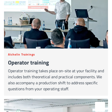
Aichelin Trainings
Operator training
Operator training takes place on-site at your facility and
includes both theoretical and practical components. We
also accompany a production shift to address specific
questions from your operating staff.