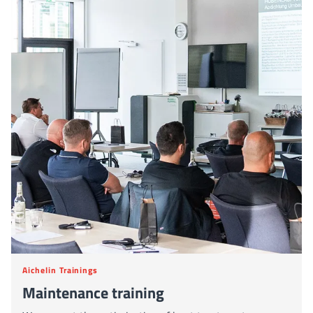
Aichelin Trainings
Maintenance training