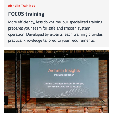
Aichelin Trainings
FOCOS training
More efficiency, less downtime: our specialized training
prepares your team for safe and smooth system
operation. Developed by experts, each training provides
practical knowledge tailored to your requirements.