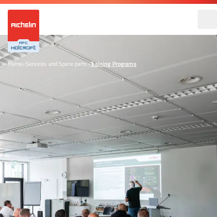
Home
•
Services and Spare parts
•
Training Programs