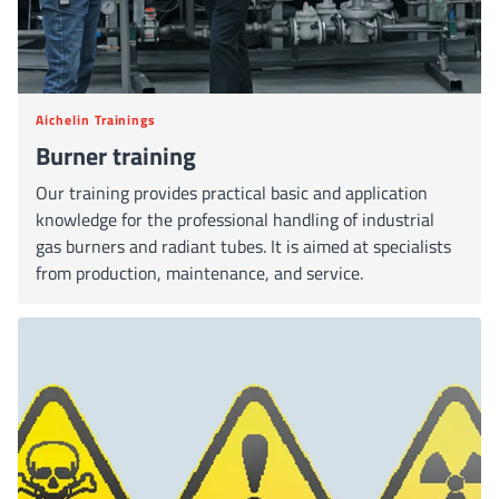
Aichelin Trainings
Burner training
Our training provides practical basic and application
knowledge for the professional handling of industrial
gas burners and radiant tubes. It is aimed at specialists
from production, maintenance, and service.