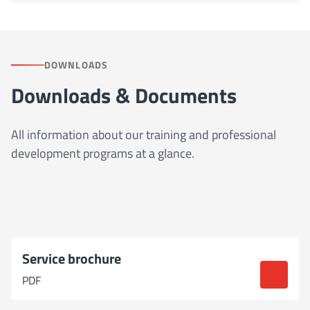
DOWNLOADS
Downloads & Documents
All information about our training and professional
development programs at a glance.
Service brochure
PDF