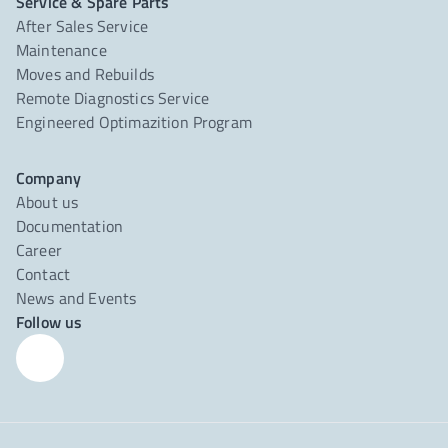
Service & Spare Parts
After Sales Service
Maintenance
Moves and Rebuilds
Remote Diagnostics Service
Engineered Optimazition Program
Company
About us
Documentation
Career
Contact
News and Events
Follow us