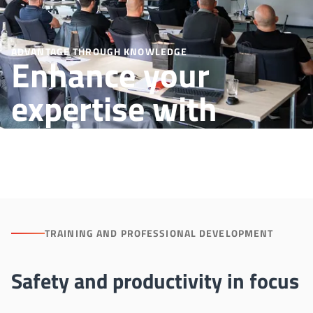
ADVANTAGE THROUGH KNOWLEDGE
Enhance your
expertise with
Aichelin trainings
TRAINING AND PROFESSIONAL DEVELOPMENT
Safety and productivity in focus