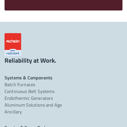
Reliability at Work.
Systems & Components
Batch Furnaces
Continuous Belt Systems
Endothermic Generators
Aluminum Solutions and Age
Ancillary