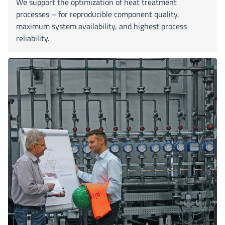
We support the optimization of heat treatment
processes – for reproducible component quality,
maximum system availability, and highest process
reliability.