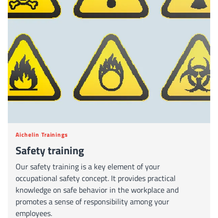
Aichelin Trainings
Safety training
Our safety training is a key element of your
occupational safety concept. It provides practical
knowledge on safe behavior in the workplace and
promotes a sense of responsibility among your
employees.