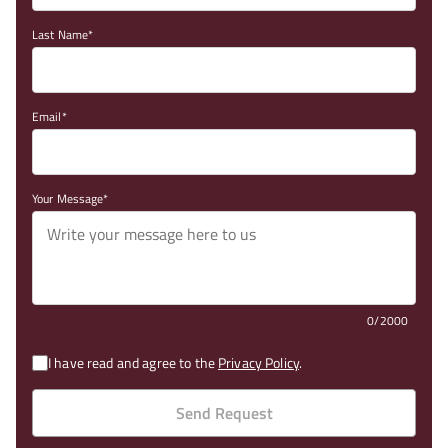
Last Name
Email
Your Message
0/2000
I have read and agree to the
Privacy Policy
.
Send Request