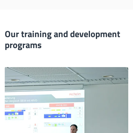
Our training and development
programs