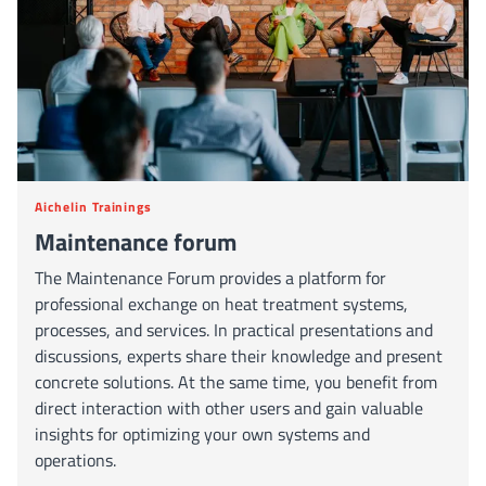
Aichelin Trainings
Maintenance forum
The Maintenance Forum provides a platform for
professional exchange on heat treatment systems,
processes, and services. In practical presentations and
discussions, experts share their knowledge and present
concrete solutions. At the same time, you benefit from
direct interaction with other users and gain valuable
insights for optimizing your own systems and
operations.