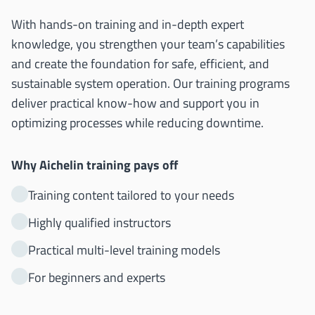
With hands-on training and in-depth expert
knowledge, you strengthen your team’s capabilities
and create the foundation for safe, efficient, and
sustainable system operation. Our training programs
deliver practical know-how and support you in
optimizing processes while reducing downtime.
Why Aichelin training pays off
Training content tailored to your needs
Highly qualified instructors
Practical multi-level training models
For beginners and experts