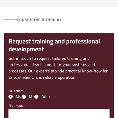
CONSULTING & INQUIRY
Request training and professional
development
Get in touch to request tailored training and
professional development for your systems and
processes. Our experts provide practical know-how for
safe, efficient, and reliable operation.
Salutation
Ms.
Mr.
Other
First Name