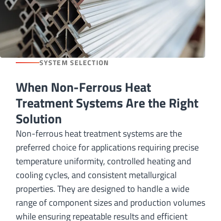
SYSTEM SELECTION
When Non-Ferrous Heat
Treatment Systems Are the Right
Solution
Non-ferrous heat treatment systems are the
preferred choice for applications requiring precise
temperature uniformity, controlled heating and
cooling cycles, and consistent metallurgical
properties. They are designed to handle a wide
range of component sizes and production volumes
while ensuring repeatable results and efficient