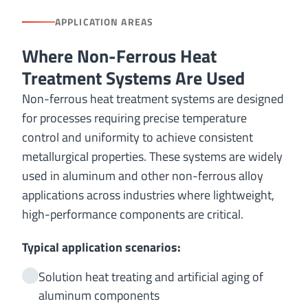
APPLICATION AREAS
Where Non-Ferrous Heat
Treatment Systems Are Used
Non-ferrous heat treatment systems are designed
for processes requiring precise temperature
control and uniformity to achieve consistent
metallurgical properties. These systems are widely
used in aluminum and other non-ferrous alloy
applications across industries where lightweight,
high-performance components are critical.
Typical application scenarios:
Solution heat treating and artificial aging of
aluminum components