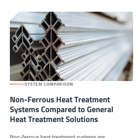
SYSTEM COMPARISON
Non-Ferrous Heat Treatment
Systems Compared to General
Heat Treatment Solutions
Non-ferrous heat treatment systems are