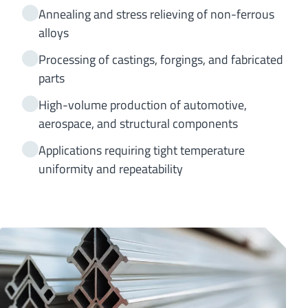
Annealing and stress relieving of non-ferrous
alloys
Processing of castings, forgings, and fabricated
parts
High-volume production of automotive,
aerospace, and structural components
Applications requiring tight temperature
uniformity and repeatability