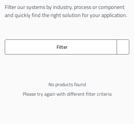
Filter our systems by industry, process or component
and quickly find the right solution for your application.
Filter
No products found
Please try again with different filter criteria