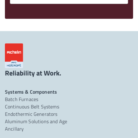
Reliability at Work.
Systems & Components
Batch Furnaces
Continuous Belt Systems
Endothermic Generators
Aluminum Solutions and Age
Ancillary