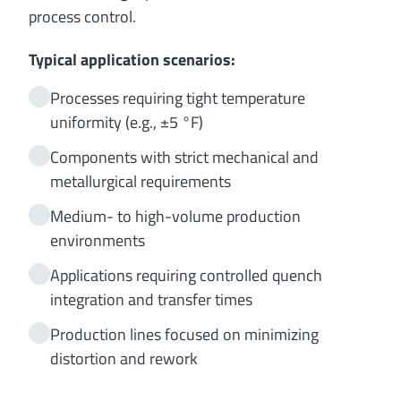
process control.
Typical application scenarios:
Processes requiring tight temperature
uniformity (e.g., ±5 °F)
Components with strict mechanical and
metallurgical requirements
Medium- to high-volume production
environments
Applications requiring controlled quench
integration and transfer times
Production lines focused on minimizing
distortion and rework