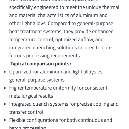
specifically engineered to meet the unique thermal
and material characteristics of aluminum and
other light alloys. Compared to general-purpose
heat treatment systems, they provide enhanced
temperature control, optimized airflow, and
integrated quenching solutions tailored to non-
ferrous processing requirements.
Typical comparison points:
Optimized for aluminum and light alloys vs.
general-purpose systems
Higher temperature uniformity for consistent
metallurgical results
Integrated quench systems for precise cooling and
transfer control
Flexible configurations for both continuous and
batch processing