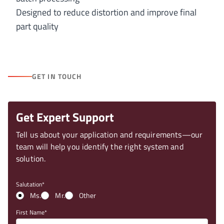
Designed to reduce distortion and improve final
part quality
GET IN TOUCH
Get Expert Support
Tell us about your application and requirements—our
team will help you identify the right system and
solution.
Salutation
Ms.
Mr.
Other
First Name