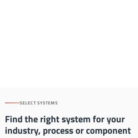
NON-FERROUS HEAT TREATMENT
Advanced Systems
for Aluminum and
Non-Ferrous Alloys
SELECT SYSTEMS
Find the right system for your
industry, process or component