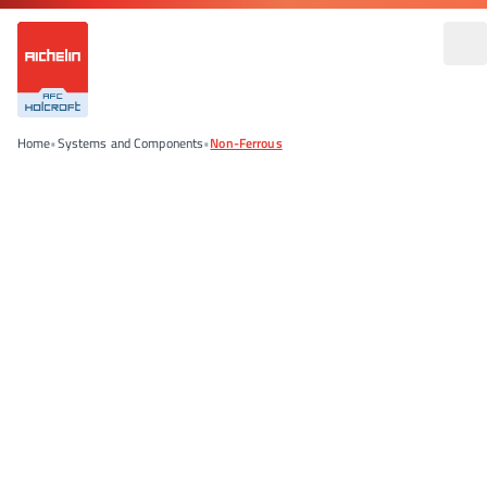
Home
•
Systems and Components
•
Non-Ferrous