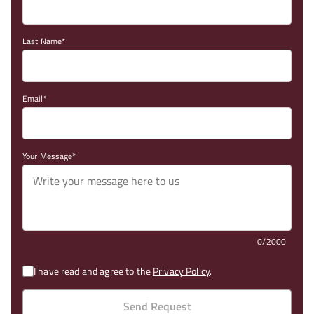
Last Name
Email
Your Message
0/2000
I have read and agree to the
Privacy Policy
.
Send Request