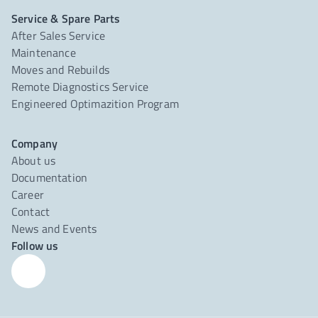
Service & Spare Parts
After Sales Service
Maintenance
Moves and Rebuilds
Remote Diagnostics Service
Engineered Optimazition Program
Company
About us
Documentation
Career
Contact
News and Events
Follow us