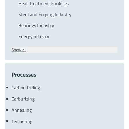
Heat Treatment Facilities
Steel and Forging Industry
Bearings Industry
Energyindustry
Show all
Processes
Carbonitriding
Carburizing
Annealing
Tempering