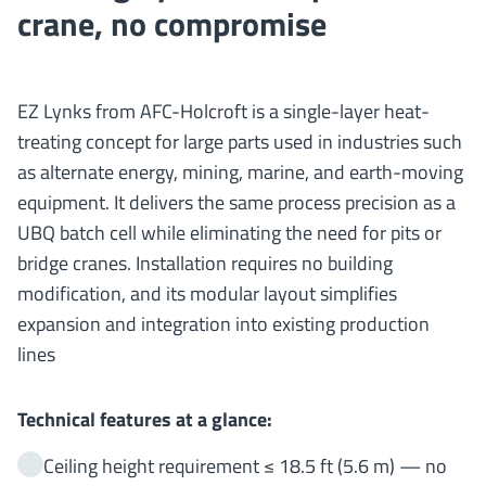
crane, no compromise
EZ Lynks from AFC-Holcroft is a single-layer heat-
treating concept for large parts used in industries such
as alternate energy, mining, marine, and earth-moving
equipment. It delivers the same process precision as a
UBQ batch cell while eliminating the need for pits or
bridge cranes. Installation requires no building
modification, and its modular layout simplifies
expansion and integration into existing production
lines
Technical features at a glance:
Ceiling height requirement ≤ 18.5 ft (5.6 m) — no