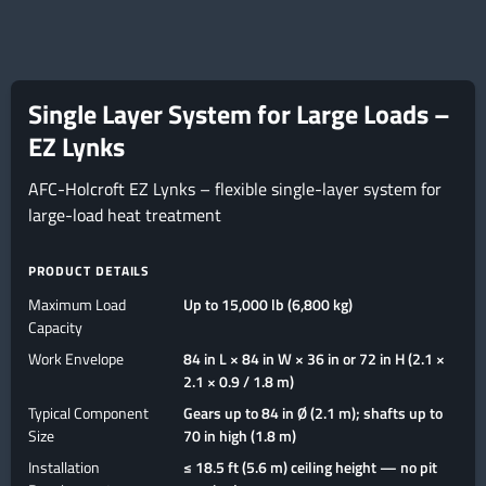
Single Layer System for Large Loads –
EZ Lynks
AFC-Holcroft EZ Lynks – flexible single-layer system for
large-load heat treatment
PRODUCT DETAILS
Maximum Load
Up to 15,000 lb (6,800 kg)
Capacity
Work Envelope
84 in L × 84 in W × 36 in or 72 in H (2.1 ×
2.1 × 0.9 / 1.8 m)
Typical Component
Gears up to 84 in Ø (2.1 m); shafts up to
Size
70 in high (1.8 m)
Installation
≤ 18.5 ft (5.6 m) ceiling height — no pit