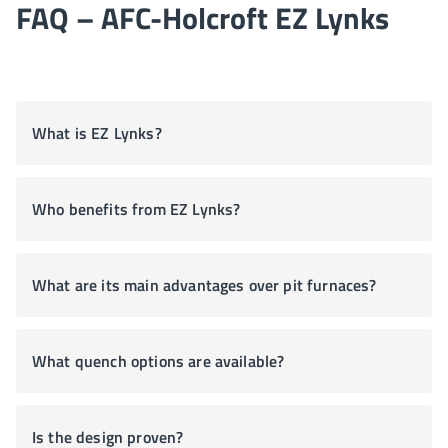
FAQ – AFC-Holcroft EZ Lynks
What is EZ Lynks?
Who benefits from EZ Lynks?
What are its main advantages over pit furnaces?
What quench options are available?
Is the design proven?