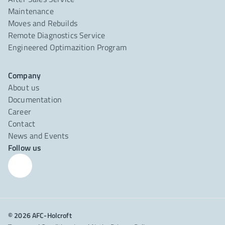
Maintenance
Moves and Rebuilds
Remote Diagnostics Service
Engineered Optimazition Program
Company
About us
Documentation
Career
Contact
News and Events
Follow us
© 2026 AFC-Holcroft