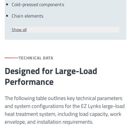
Cold-pressed components
Chain elements
Show all
TECHNICAL DATA
Designed for Large-Load
Performance
The following table outlines key technical parameters
and system configurations for the EZ Lynks large-load
heat treatment system, including load capacity, work
envelope, and installation requirements.