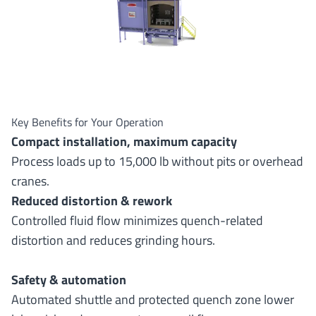
Key Benefits for Your Operation
Compact installation, maximum capacity
Process loads up to 15,000 lb without pits or overhead
cranes.
Reduced distortion & rework
Controlled fluid flow minimizes quench-related
distortion and reduces grinding hours.
Safety & automation
Automated shuttle and protected quench zone lower