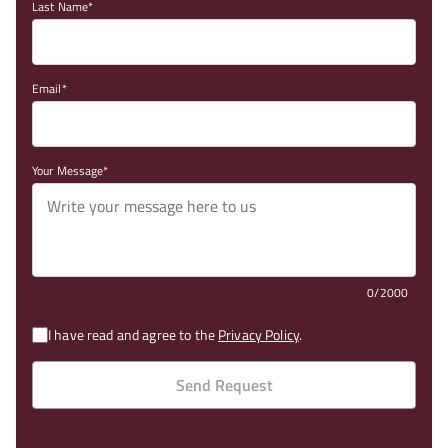
Last Name
Email
Your Message
0/2000
I have read and agree to the
Privacy Policy
.
Send Request