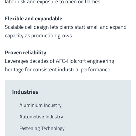
labor risk and exposure to open oil flames.
Flexible and expandable
Scalable cell design lets plants start small and expand
capacity as production grows.
Proven reliability
Leverages decades of AFC-Holcroft engineering
heritage for consistent industrial performance.
Industries
Aluminium Industry
Automotive Industry
Fastening Technology