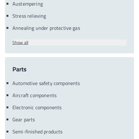
Austempering
Stress relieving
Annealing under protective gas
Show all
Parts
Automotive safety components
Aircraft components
Electronic components
Gear parts
Semi-finished products