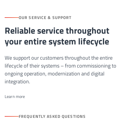
OUR SERVICE & SUPPORT
Reliable service throughout
your entire system lifecycle
We support our customers throughout the entire
lifecycle of their systems – from commissioning to
ongoing operation, modernization and digital
integration.
Learn more
FREQUENTLY ASKED QUESTIONS