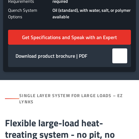
Requirements
required
Quench System
Oil (standard), with water, salt, or polymer
Options
available
Get Specifications and Speak with an Expert
Download product brochure | PDF
SINGLE LAYER SYSTEM FOR LARGE LOADS – EZ
LYNKS
Flexible large-load heat-
treating system - no pit, no