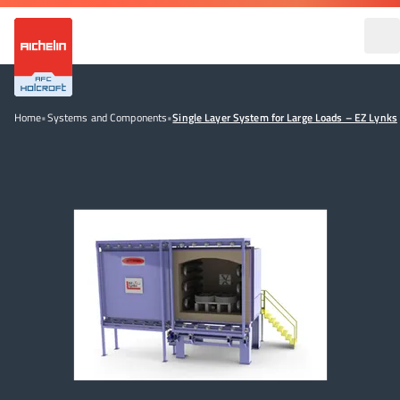
Home
•
Systems and Components
•
Single Layer System for Large Loads – EZ Lynks