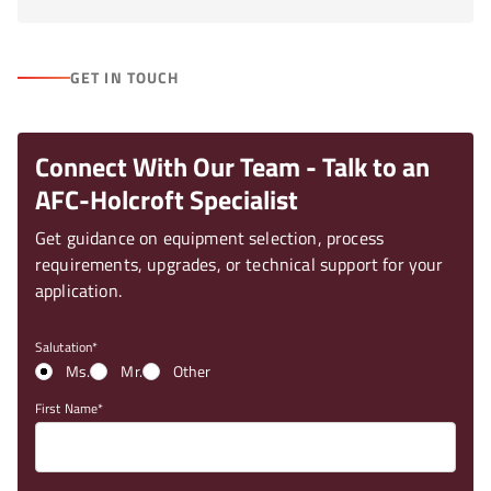
GET IN TOUCH
Connect With Our Team - Talk to an
AFC-Holcroft Specialist
Get guidance on equipment selection, process
requirements, upgrades, or technical support for your
application.
Salutation
Ms.
Mr.
Other
First Name