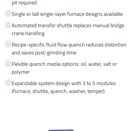
pit required
Single or tall single-layer furnace designs available
Automated transfer shuttle replaces manual bridge
crane handling
Recipe-specific fluid flow quench reduces distortion
and saves post-grinding time
Flexible quench media options: oil, water, salt or
polymer
Expandable system design with 3 to 5 modules
(furnace, shuttle, quench, washer, temper)