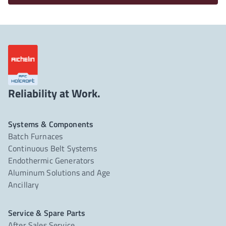
Reliability at Work.
Systems & Components
Batch Furnaces
Continuous Belt Systems
Endothermic Generators
Aluminum Solutions and Age
Ancillary
Service & Spare Parts
After Sales Service