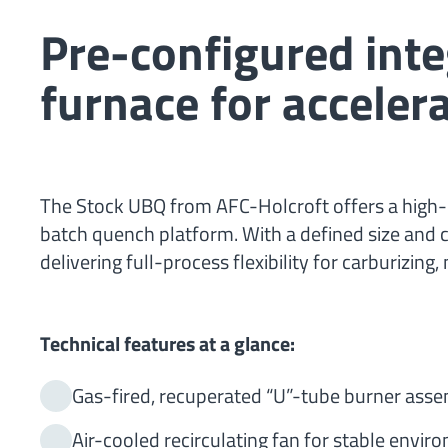
Pre-configured int
furnace for accele
The Stock UBQ from AFC-Holcroft offers a high-
batch quench platform. With a defined size and c
delivering full-process flexibility for carburizin
Technical features at a glance:
Gas-fired, recuperated “U”-tube burner asse
Air-cooled recirculating fan for stable envir