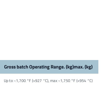
Gross batch Operating Range. (kg)max. (kg)
Up to ~1,700 °F (≈927 °C), max ~1,750 °F (≈954 °C)