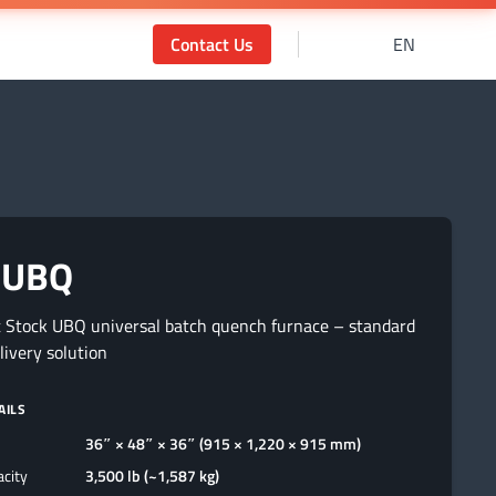
Contact Us
EN
 UBQ
 Stock UBQ universal batch quench furnace – standard
elivery solution
AILS
36″ × 48″ × 36″ (915 × 1,220 × 915 mm)
acity
3,500 lb (~1,587 kg)