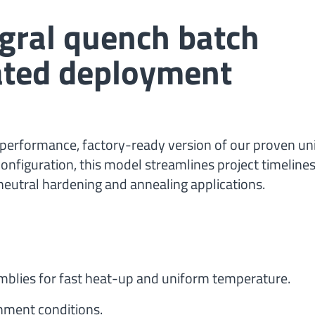
egral quench batch
rated deployment
performance, factory-ready version of our proven un
onfiguration, this model streamlines project timelines
g, neutral hardening and annealing applications.
mblies for fast heat-up and uniform temperature.
onment conditions.