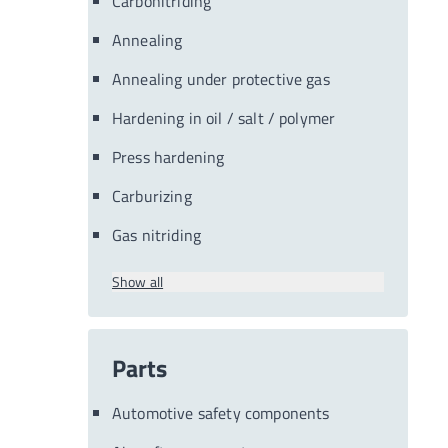
Carbonitriding
Annealing
Annealing under protective gas
Hardening in oil / salt / polymer
Press hardening
Carburizing
Gas nitriding
Show all
Parts
Automotive safety components