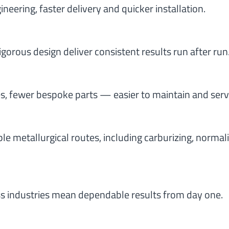
eering, faster delivery and quicker installation.
rigorous design deliver consistent results run after run
, fewer bespoke parts — easier to maintain and serv
e metallurgical routes, including carburizing, normali
s industries mean dependable results from day one.