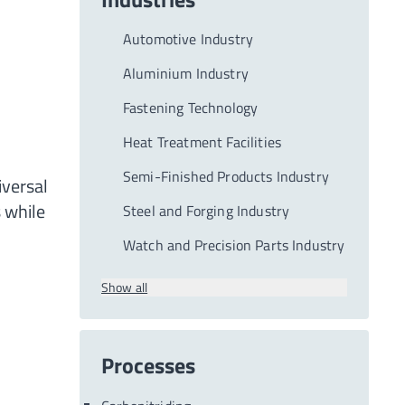
Automotive Industry
Aluminium Industry
Fastening Technology
Heat Treatment Facilities
Semi-Finished Products Industry
iversal
 while
Steel and Forging Industry
Watch and Precision Parts Industry
Show all
Processes