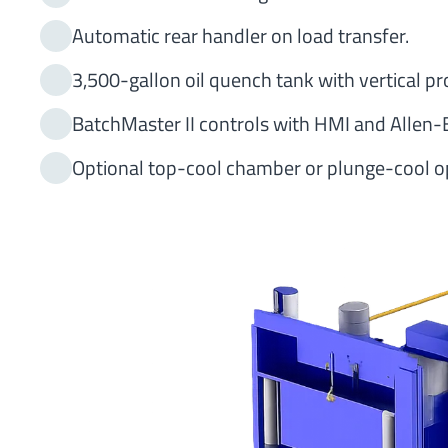
Automatic rear handler on load transfer.
3,500-gallon oil quench tank with vertical pr
BatchMaster II controls with HMI and Allen-
Optional top-cool chamber or plunge-cool op