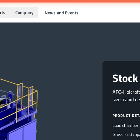
rts
Company
News and Events
Stock
AFC-Holcroft
size, rapid d
PRODUCT DET
Load chamber
Gross load cap