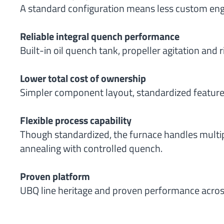
A standard configuration means less custom engin
Reliable integral quench performance
Built-in oil quench tank, propeller agitation and 
Lower total cost of ownership
Simpler component layout, standardized features
Flexible process capability
Though standardized, the furnace handles multipl
annealing with controlled quench.
Proven platform
UBQ line heritage and proven performance acros