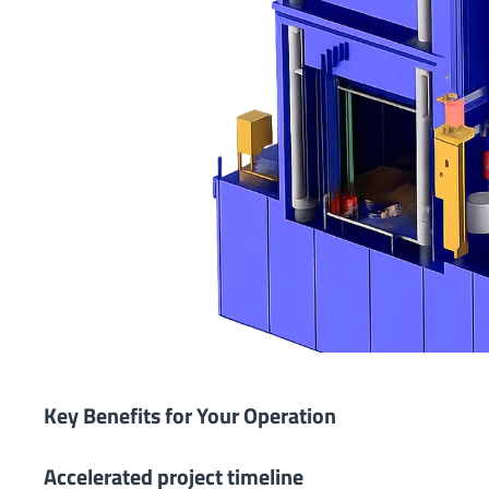
Key Benefits for Your Operation
Accelerated project timeline