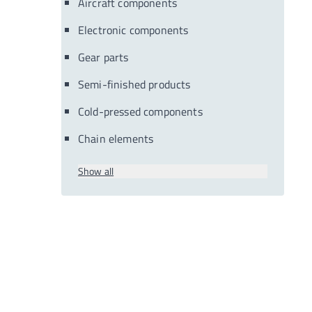
Aircraft components
Electronic components
Gear parts
Semi-finished products
Cold-pressed components
Chain elements
Show all