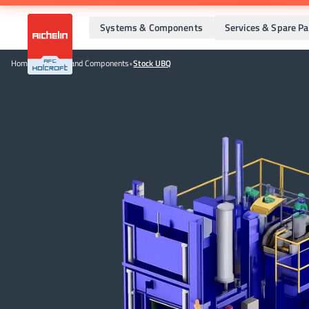
Systems & Components
Services & Spare Pa
Home
•
Systems and Components
•
Stock UBQ