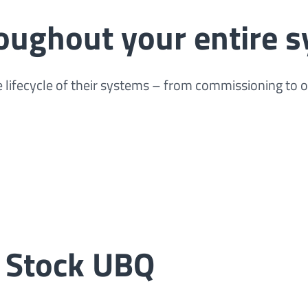
roughout your entire s
 lifecycle of their systems – from commissioning to 
 Stock UBQ