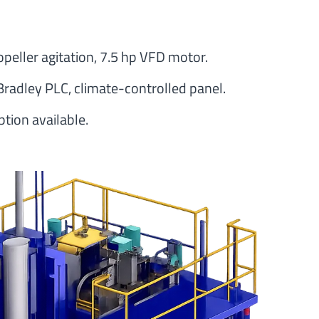
opeller agitation, 7.5 hp VFD motor.
Bradley PLC, climate-controlled panel.
tion available.