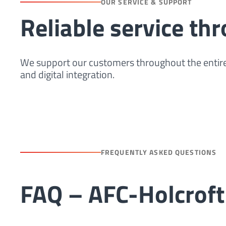
OUR SERVICE & SUPPORT
Reliable service th
We support our customers throughout the entire
and digital integration.
FREQUENTLY ASKED QUESTIONS
FAQ – AFC-Holcroft