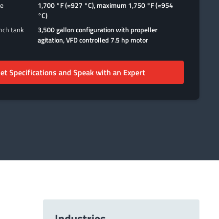
ge
1,700 °F (≈927 °C), maximum 1,750 °F (≈954
°C)
ench tank
3,500 gallon configuration with propeller
agitation, VFD controlled 7.5 hp motor
et Specifications and Speak with an Expert
Industries