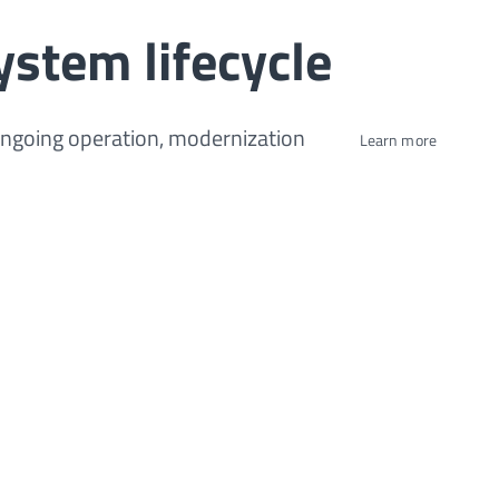
ystem lifecycle
ongoing operation, modernization
Learn more