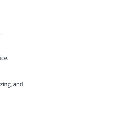
.
ice.
zing, and