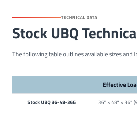
TECHNICAL DATA
Stock UBQ Technica
The following table outlines available sizes and 
Effective Loa
Stock UBQ 36-48-36G
36″ × 48″ × 36″ 