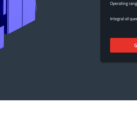
Operating ran
Integral oil qu
G