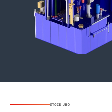
STOCK UBQ