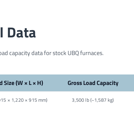
l Data
load capacity data for stock UBQ furnaces.
d Size (W × L × H)
Gross Load Capacity
(915 × 1,220 × 915 mm)
3,500 lb (~1,587 kg)