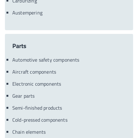
Carburizing
Austempering
Parts
Automotive safety components
Aircraft components
Electronic components
Gear parts
Semi-finished products
Cold-pressed components
Chain elements