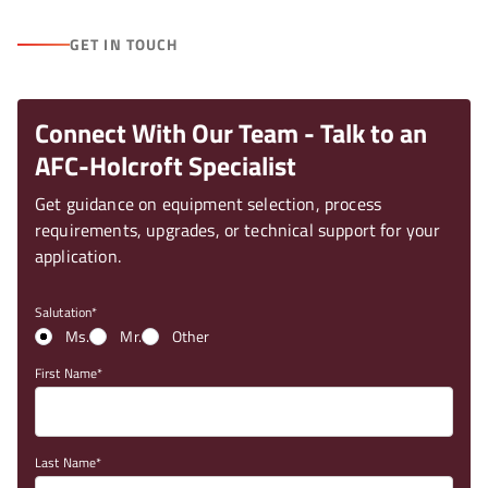
GET IN TOUCH
Connect With Our Team - Talk to an
AFC-Holcroft Specialist
Get guidance on equipment selection, process
requirements, upgrades, or technical support for your
application.
Salutation
Ms.
Mr.
Other
First Name
Last Name