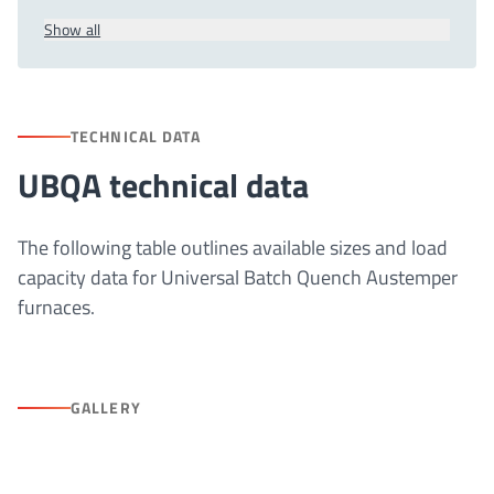
Show all
TECHNICAL DATA
UBQA technical data
The following table outlines available sizes and load
capacity data for Universal Batch Quench Austemper
furnaces.
GALLERY