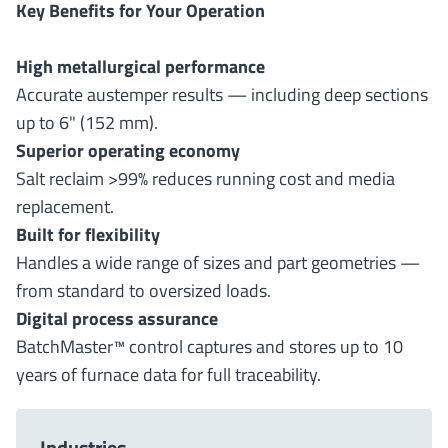
Key Benefits for Your Operation
High metallurgical performance
Accurate austemper results — including deep sections
up to 6" (152 mm).
Superior operating economy
Salt reclaim >99% reduces running cost and media
replacement.
Built for flexibility
Handles a wide range of sizes and part geometries —
from standard to oversized loads.
Digital process assurance
BatchMaster™ control captures and stores up to 10
years of furnace data for full traceability.
Industries