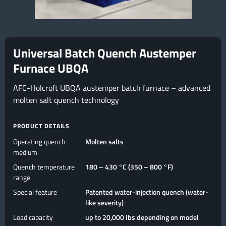
Universal Batch Quench Austemper
Furnace UBQA
AFC-Holcroft UBQA austemper batch furnace – advanced
molten salt quench technology
PRODUCT DETAILS
Operating quench
Molten salts
medium
Quench temperature
180 – 430 °C (350 – 800 °F)
range
Special feature
Patented water-injection quench (water-
like severity)
Load capacity
up to 20,000 lbs depending on model