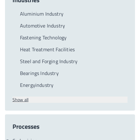
Aluminium Industry
Automotive Industry
Fastening Technology
Heat Treatment Facilities
Steel and Forging Industry
Bearings Industry
Energyindustry
Show all
Processes