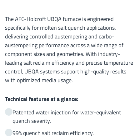
The AFC-Holcroft UBQA furnace is engineered
specifically for molten salt quench applications,
delivering controlled austempering and carbo-
austempering performance across a wide range of
component sizes and geometries. With industry-
leading salt reclaim efficiency and precise temperature
control, UBQA systems support high-quality results
with optimized media usage.
Technical features at a glance:
Patented water injection for water-equivalent
quench severity.
99% quench salt reclaim efficiency.