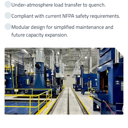
Under-atmosphere load transfer to quench.
Compliant with current NFPA safety requirements.
Modular design for simplified maintenance and
future capacity expansion.