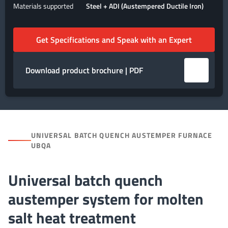
Materials supported
Steel + ADI (Austempered Ductile Iron)
Get Specifications and Speak with an Expert
Download product brochure | PDF
UNIVERSAL BATCH QUENCH AUSTEMPER FURNACE
UBQA
Universal batch quench
austemper system for molten
salt heat treatment