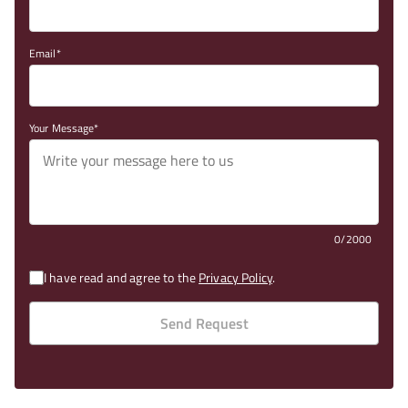
Email
Your Message
0/2000
I have read and agree to the
Privacy Policy
.
Send Request