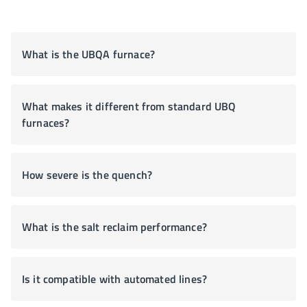
What is the UBQA furnace?
What makes it different from standard UBQ
furnaces?
How severe is the quench?
What is the salt reclaim performance?
Is it compatible with automated lines?