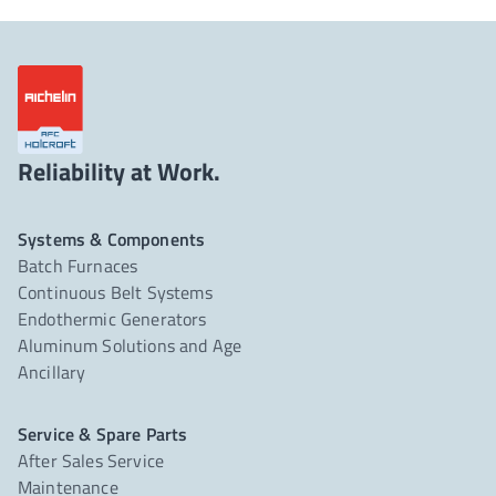
Reliability at Work.
Systems & Components
Batch Furnaces
Continuous Belt Systems
Endothermic Generators
Aluminum Solutions and Age
Ancillary
Service & Spare Parts
After Sales Service
Maintenance