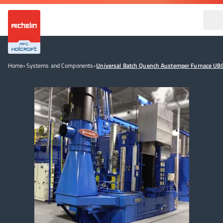
Home
•
Systems and Components
•
Universal Batch Quench Austemper Furnace UB