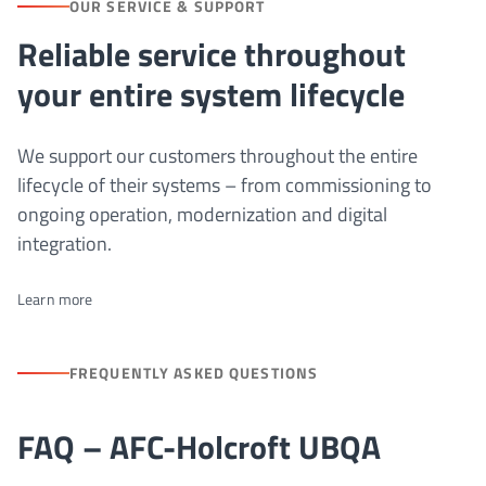
OUR SERVICE & SUPPORT
Reliable service throughout
your entire system lifecycle
We support our customers throughout the entire
lifecycle of their systems – from commissioning to
ongoing operation, modernization and digital
integration.
Learn more
FREQUENTLY ASKED QUESTIONS
FAQ – AFC-Holcroft UBQA