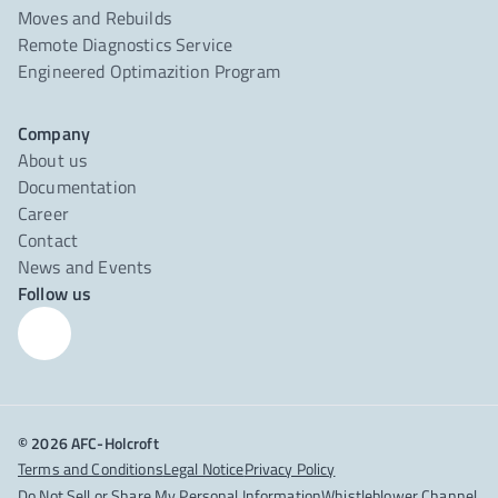
Moves and Rebuilds
Remote Diagnostics Service
Engineered Optimazition Program
Company
About us
Documentation
Career
Contact
News and Events
Follow us
© 2026 AFC-Holcroft
Terms and Conditions
Legal Notice
Privacy Policy
Do Not Sell or Share My Personal Information
Whistleblower Channel